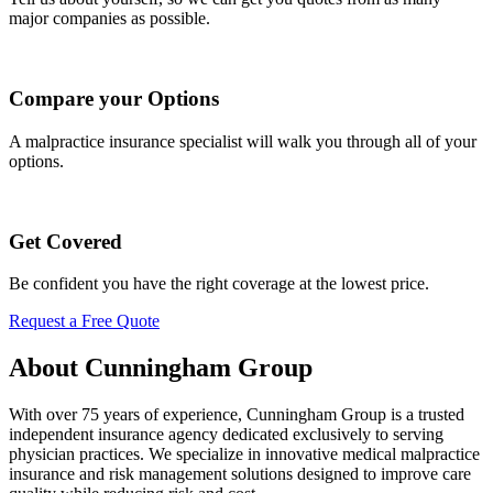
major companies as possible.
Compare your Options
A malpractice insurance specialist will walk you through all of your
options.
Get Covered
Be confident you have the right coverage at the lowest price.
Request a Free Quote
About Cunningham Group
With over 75 years of experience, Cunningham Group is a trusted
independent insurance agency dedicated exclusively to serving
physician practices. We specialize in innovative medical malpractice
insurance and risk management solutions designed to improve care