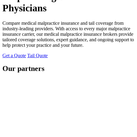
Physicians
Compare medical malpractice insurance and tail coverage from
industry-leading providers. With access to every major malpractice
insurance carrier, our medical malpractice insurance brokers provide
tailored coverage solutions, expert guidance, and ongoing support to
help protect your practice and your future.
Get a Quote
Tail Quote
Our partners