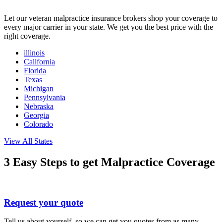
Let our veteran malpractice insurance brokers shop your coverage to
every major carrier in your state. We get you the best price with the
right coverage.
illinois
California
Florida
Texas
Michigan
Pennsylvania
Nebraska
Georgia
Colorado
View All States
3 Easy Steps
to get Malpractice Coverage
Request your quote
Tell us about yourself, so we can get you quotes from as many