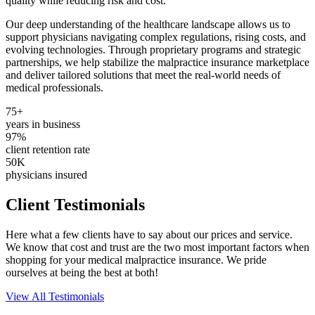
quality while reducing risk and cost.
Our deep understanding of the healthcare landscape allows us to
support physicians navigating complex regulations, rising costs, and
evolving technologies. Through proprietary programs and strategic
partnerships, we help stabilize the malpractice insurance marketplace
and deliver tailored solutions that meet the real-world needs of
medical professionals.
75+
years in business
97%
client retention rate
50K
physicians insured
Client Testimonials
Here what a few clients have to say about our prices and service.
We know that cost and trust are the two most important factors when
shopping for your medical malpractice insurance. We pride
ourselves at being the best at both!
View All Testimonials