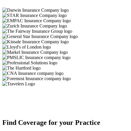
Find Coverage for your Practice