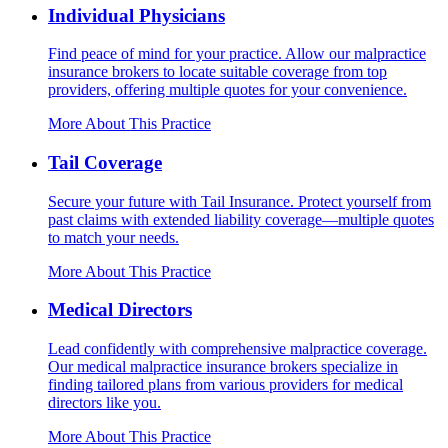
Individual Physicians
Find peace of mind for your practice. Allow our malpractice
insurance brokers to locate suitable coverage from top
providers, offering multiple quotes for your convenience.
More About This Practice
Tail Coverage
Secure your future with Tail Insurance. Protect yourself from
past claims with extended liability coverage—multiple quotes
to match your needs.
More About This Practice
Medical Directors
Lead confidently with comprehensive malpractice coverage.
Our medical malpractice insurance brokers specialize in
finding tailored plans from various providers for medical
directors like you.
More About This Practice