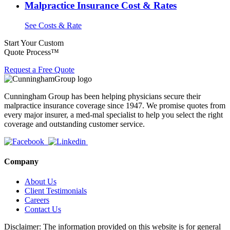
Malpractice Insurance Cost & Rates
See Costs & Rate
Start Your Custom
Quote Process™
Request a Free Quote
Cunningham Group has been helping physicians secure their
malpractice insurance coverage since 1947. We promise quotes from
every major insurer, a med-mal specialist to help you select the right
coverage and outstanding customer service.
Company
About Us
Client Testimonials
Careers
Contact Us
Disclaimer: The information provided on this website is for general