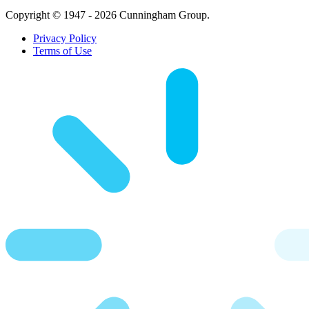
Copyright © 1947 - 2026 Cunningham Group.
Privacy Policy
Terms of Use