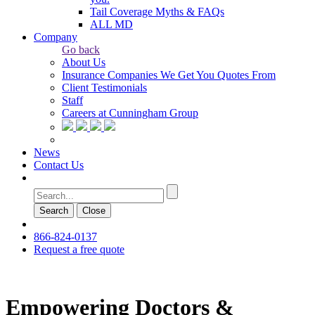
Tail Coverage Myths & FAQs
ALL MD
Company
Go back
About Us
Insurance Companies We Get You Quotes From
Client Testimonials
Staff
Careers at Cunningham Group
News
Contact Us
Search
Сlose
866-824-0137
Request a free quote
Empowering Doctors &