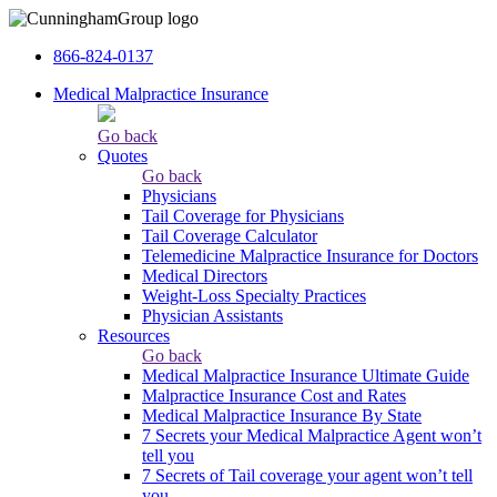
866-824-0137
Medical Malpractice Insurance
Go back
Quotes
Go back
Physicians
Tail Сoverage for Physicians
Tail Coverage Calculator
Telemedicine Malpractice Insurance for Doctors
Medical Directors
Weight-Loss Specialty Practices
Physician Assistants
Resources
Go back
Medical Malpractice Insurance Ultimate Guide
Malpractice Insurance Cost and Rates
Medical Malpractice Insurance By State
7 Secrets your Medical Malpractice Agent won’t
tell you
7 Secrets of Tail coverage your agent won’t tell
you.