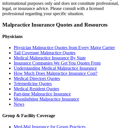
informational purposes only and does not constitute professional,
legal, or insurance advice. Please consult with a licensed
professional regarding your specific situation.
Malpractice Insurance Quotes and Resources
Physicians
Physician Malpractice Quotes from Every Major Carrier
Tail Coverage Malpractice Quotes
Medical Malpractice Insurance By State
Insurance Companies We Get You Quotes From
Understanding Medical Malpractice Insurance
How Much Does Malpractice Insurance Cost?
Medical Directors Quotes
Telemedicine Quotes
Medical Resident Quotes
Part-time Malpractice Insurance
Moonlighting Malpractice Insurance
News
Group & Facility Coverage
Med-Mal Insurance for Group Practices