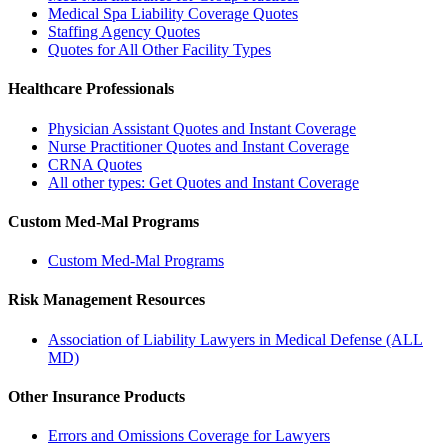
Medical Spa Liability Coverage Quotes
Staffing Agency Quotes
Quotes for All Other Facility Types
Healthcare Professionals
Physician Assistant Quotes and Instant Coverage
Nurse Practitioner Quotes and Instant Coverage
CRNA Quotes
All other types: Get Quotes and Instant Coverage
Custom Med-Mal Programs
Custom Med-Mal Programs
Risk Management Resources
Association of Liability Lawyers in Medical Defense (ALL
MD)
Other Insurance Products
Errors and Omissions Coverage for Lawyers