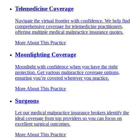
Telemedicine Coverage
Navigate the virtual frontier with confidence. We help find
comprehensive coverage for telemedicine practitioners,
offering multiple medical malpractice insurance quotes.
More About This Practice
Moonlighting Coverage
Moonlight with confidence when you have the right
protection. Get various malpractice coverage options,
ensuring you’re covered wherever you practice.
More About This Practice
Surgeons
Let our medical malpractice insurance brokers identify the
ideal coverage from top providers so you can focus on
excellent surgical outcomes.
More About This Practice