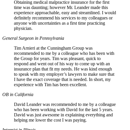
Obtaining medical malpractice insurance for the first
time was daunting; however Mr. Leander made this
experience approachable, easy and streamlined. I would
definitely recommend his services to my colleagues or
anyone with uncertainties as a first time practicing
physician.
General Surgeon in Pennsylvania
Tim Arnieri at the Cunningham Group was
recommended to me by a colleague who has been with
the Group for years. Tim was pleasant, quick to
respond and went out of his way to come up with an
insurance plan that fit my needs. He was kind enough
to speak with my employer’s lawyers to make sure that
I have the exact coverage that is needed. In short, my
experience with Tim has been excellent.
OB in California
David Leander was recommended to me by a colleague
who has been working with David for the last 5 years.
David was just awesome in explaining everything and
helping me lower the cost I was paying.
Internist in Illinois