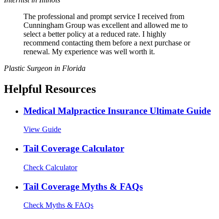
The professional and prompt service I received from
Cunningham Group was excellent and allowed me to
select a better policy at a reduced rate. I highly
recommend contacting them before a next purchase or
renewal. My experience was well worth it.
Plastic Surgeon in Florida
Helpful Resources
Medical Malpractice Insurance Ultimate Guide
View Guide
Tail Coverage Calculator
Check Calculator
Tail Coverage Myths & FAQs
Check Myths & FAQs