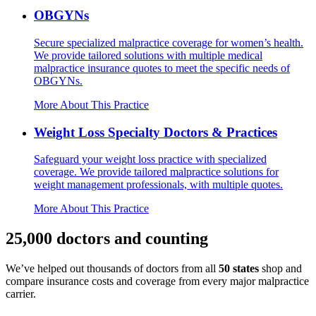
OBGYNs
Secure specialized malpractice coverage for women’s health.
We provide tailored solutions with multiple medical
malpractice insurance quotes to meet the specific needs of
OBGYNs.
More About This Practice
Weight Loss Specialty Doctors & Practices
Safeguard your weight loss practice with specialized
coverage. We provide tailored malpractice solutions for
weight management professionals, with multiple quotes.
More About This Practice
25,000 doctors and counting
We’ve helped out thousands of doctors from all
50 states
shop and
compare insurance costs and coverage from every major malpractice
carrier.