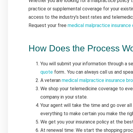
Whether you are looking for a malpractice policy 
practice or supplemental coverage for your existi
access to the industry’s best rates and telemedic
Request your free
medical malpractice insurance
How Does the Process W
You will submit your information through a 
quote
form.. You can always call us and spe
A veteran
medical malpractice insurance br
We shop your telemedicine coverage to ever
company in your state.
Your agent will take the time and go over all
everything to make certain you make the righ
We get you your insurance policy at the bes
At renewal time: We start the shopping proc