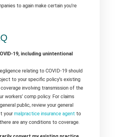
mpanies to again make certain you’re
AQ
OVID-19, including unintentional
 negligence relating to COVID-19 should
ject to your specific policy’s existing
 coverage involving transmission of the
ur workers’ comp policy. For claims
 general public, review your general
ct your
malpractice insurance agent
to
there are any conditions to coverage.
rarily convert my existing practice