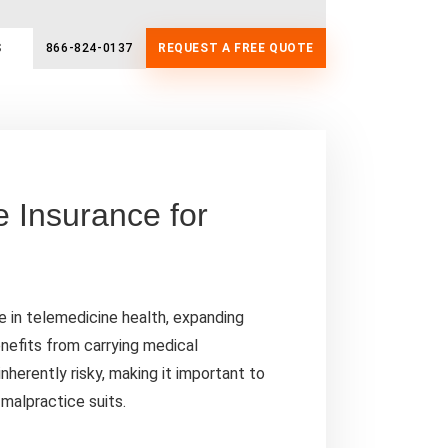
S
866-824-0137
REQUEST A FREE QUOTE
e Insurance for
 in telemedicine health, expanding
enefits from carrying medical
nherently risky, making it important to
malpractice suits.