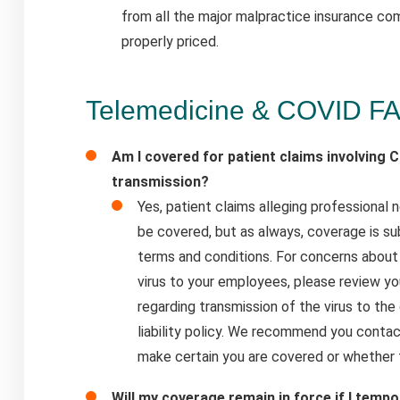
from all the major malpractice insurance co
properly priced.
Telemedicine & COVID F
Am I covered for patient claims involving C
transmission?
Yes, patient claims alleging professional
be covered, but as always, coverage is sub
terms and conditions. For concerns about
virus to your employees, please review yo
regarding transmission of the virus to the
liability policy. We recommend you conta
make certain you are covered or whether 
Will my coverage remain in force if I tempo