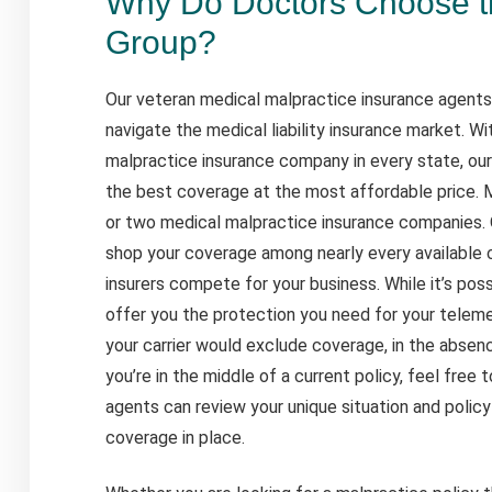
Why Do Doctors Choose 
Group?
Our veteran medical malpractice insurance agents
navigate the medical liability insurance market. W
malpractice insurance company in every state, our 
the best coverage at the most affordable price.
or two medical malpractice insurance companies. 
shop your coverage among nearly every available
insurers compete for your business. While it’s po
offer you the protection you need for your telemed
your carrier would exclude coverage, in the absenc
you’re in the middle of a current policy, feel free
agents can review your unique situation and polic
coverage in place.