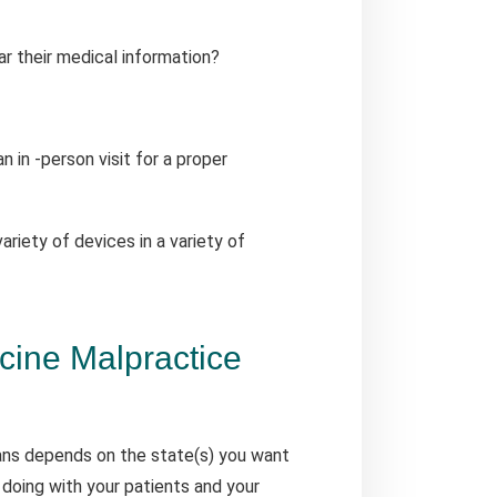
r their medical information?
 in -person visit for a proper
variety of devices in a variety of
ine Malpractice
ans depends on the state(s) you want
 doing with your patients and your