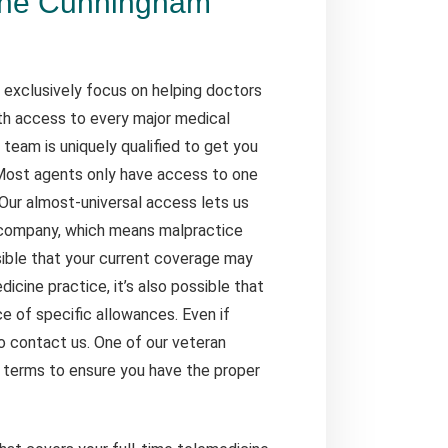
the Cunningham
 exclusively focus on helping doctors
ith access to every major medical
team is uniquely qualified to get you
 Most agents only have access to one
Our almost-universal access lets us
 company, which means malpractice
ssible that your current coverage may
icine practice, it’s also possible that
e of specific allowances. Even if
 to contact us. One of our veteran
y terms to ensure you have the proper