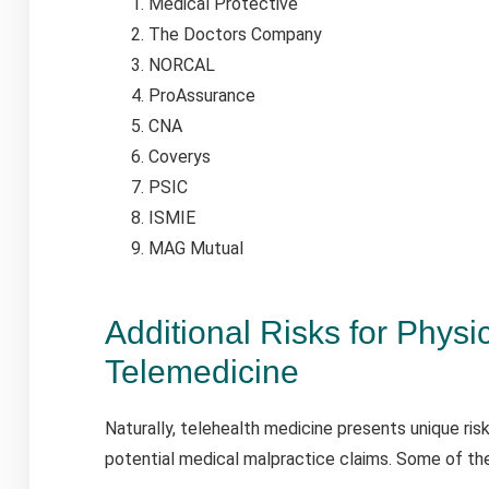
Medical Protective
The Doctors Company
NORCAL
ProAssurance
CNA
Coverys
PSIC
ISMIE
MAG Mutual
Additional Risks for Physi
Telemedicine
Naturally, telehealth medicine presents unique ris
potential medical malpractice claims. Some of the