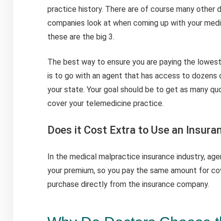
practice history. There are of course many other 
companies look at when coming up with your medic
these are the big 3.
The best way to ensure you are paying the lowest
is to go with an agent that has access to dozens 
your state. Your goal should be to get as many quo
cover your telemedicine practice.
Does it Cost Extra to Use an Insura
In the medical malpractice insurance industry, age
your premium, so you pay the same amount for co
purchase directly from the insurance company.