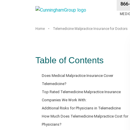
866
MEDI
Home
•
Telemedicine Malpractice Insurance for Doctors
Table of Contents
Does Medical Malpractice Insurance Cover
Telemedicine?
Top Rated Telemedicine Malpractice Insurance
Companies We Work With:
Additional Risks for Physicians in Telemedicine
How Much Does Telemedicine Malpractice Cost for
Physicians?