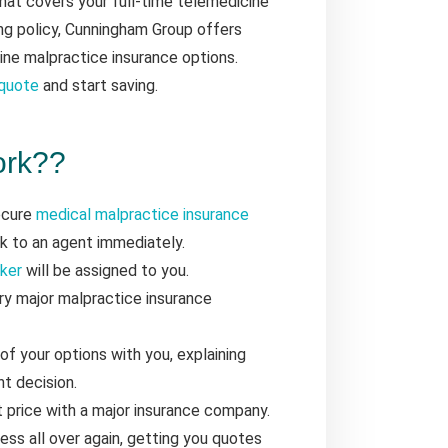
that covers your full-time telemedicine
ng policy, Cunningham Group offers
ine malpractice insurance options.
 quote
and start saving.
ork??
secure
medical malpractice insurance
ak to an agent immediately.
oker
will be assigned to you.
y major malpractice insurance
 of your options with you, explaining
t decision.
t price with a major insurance company.
ess all over again, getting you quotes