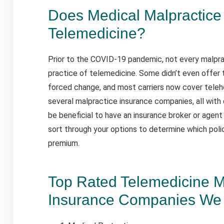
Does Medical Malpractice
Telemedicine?
Prior to the COVID-19 pandemic, not every malpra
practice of telemedicine. Some didn’t even offer 
forced change, and most carriers now cover telehe
several malpractice insurance companies, all with 
be beneficial to have an insurance broker or agent
sort through your options to determine which poli
premium.
Top Rated Telemedicine M
Insurance Companies We 