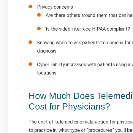
Privacy concerns
Are there others around them that can hea
Is the video interface HIPAA compliant?
Knowing when to ask patients to come in for an
diagnosis
Cyber liability increases with patients using a 
locations
How Much Does Telemedic
Cost for Physicians?
The cost of telemedicine malpractice for physici
to practice in, what type of “procedures” you’ll be