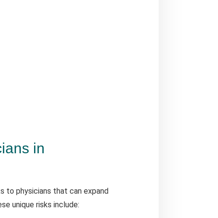
cians in
ks to physicians that can expand
se unique risks include: