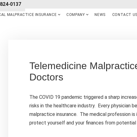
-824-0137
CAL MALPRACTICE INSURANCE
COMPANY
NEWS
CONTACT U
Telemedicine Malpractic
Doctors
The COVID 19 pandemic triggered a sharp increase
risks in the healthcare industry. Every physician b
malpractice insurance. The medical profession is i
protect yourself and your finances from potential 