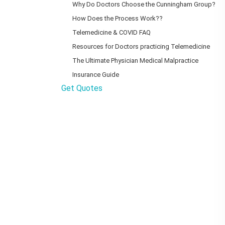
Why Do Doctors Choose the Cunningham Group?
How Does the Process Work??
Telemedicine & COVID FAQ
Resources for Doctors practicing Telemedicine
The Ultimate Physician Medical Malpractice
Insurance Guide
Get Quotes