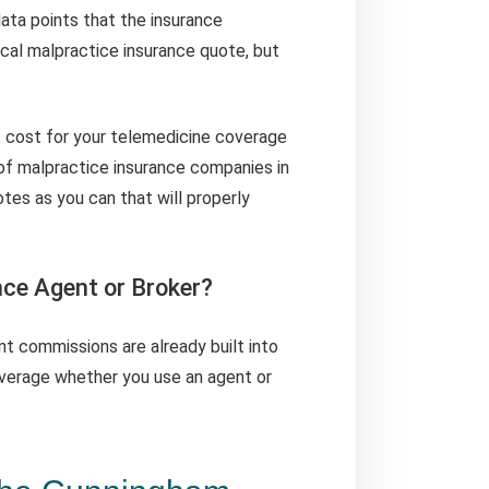
data points that the insurance
al malpractice insurance quote, but
 cost for your telemedicine coverage
of malpractice insurance companies in
tes as you can that will properly
nce Agent or Broker?
nt commissions are already built into
verage whether you use an agent or