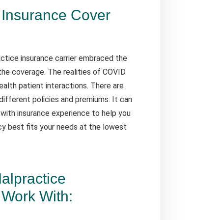
 Insurance Cover
ctice insurance carrier embraced the
the coverage. The realities of COVID
alth patient interactions. There are
different policies and premiums. It can
 with insurance experience to help you
cy best fits your needs at the lowest
alpractice
Work With: