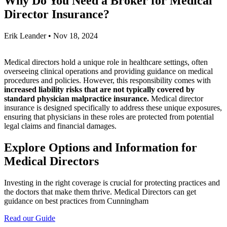
Why Do You Need a Broker for Medical
Director Insurance?
Erik Leander
•
Nov 18, 2024
Medical directors hold a unique role in healthcare settings, often
overseeing clinical operations and providing guidance on medical
procedures and policies. However, this responsibility comes with
increased liability risks that are not typically covered by
standard physician malpractice insurance.
Medical director
insurance is designed specifically to address these unique exposures,
ensuring that physicians in these roles are protected from potential
legal claims and financial damages.
Explore Options and Information for
Medical Directors
Investing in the right coverage is crucial for protecting practices and
the doctors that make them thrive. Medical Directors can get
guidance on best practices from Cunningham
Read our Guide