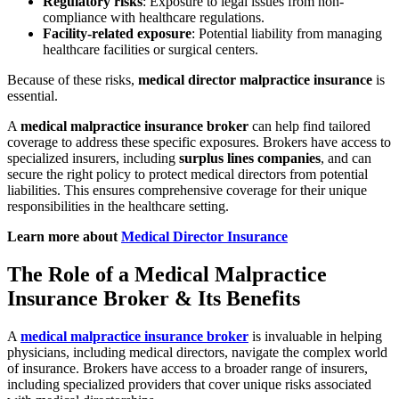
Regulatory risks
: Exposure to legal issues from non-
compliance with healthcare regulations.
Facility-related exposure
: Potential liability from managing
healthcare facilities or surgical centers.
Because of these risks,
medical director malpractice insurance
is
essential.
A
medical malpractice insurance broker
can help find tailored
coverage to address these specific exposures. Brokers have access to
specialized insurers, including
surplus lines companies
, and can
secure the right policy to protect medical directors from potential
liabilities. This ensures comprehensive coverage for their unique
responsibilities in the healthcare setting.
Learn more about
Medical Director Insurance
The Role of a Medical Malpractice
Insurance Broker & Its Benefits
A
medical malpractice insurance broker
is invaluable in helping
physicians, including medical directors, navigate the complex world
of insurance. Brokers have access to a broader range of insurers,
including specialized providers that cover unique risks associated