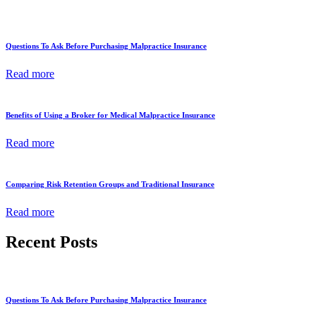
Questions To Ask Before Purchasing Malpractice Insurance
Read more
Benefits of Using a Broker for Medical Malpractice Insurance
Read more
Comparing Risk Retention Groups and Traditional Insurance
Read more
Recent Posts
Questions To Ask Before Purchasing Malpractice Insurance