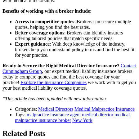
with medical directorships.
Benefits of working with a broker include:
Access to competitive quotes
: Brokers can secure multiple
quotes, helping you find the best rates.
Better coverage options
: Brokers can identify insurers
offering tailored policies that match specific needs.
Expert guidance
: With deep knowledge of the industry,
brokers help you understand policy terms and find the best fit
for your practice.
Ready to Secure the Right Medical Director Insurance?
Contact
Cunningham Group
, our expert medical liability insurance brokers
today to compare quotes and find the best coverage for your
practice!
Explore the Insurance Companies
we work with to get you
your best medical liability coverage quotes.
*This article has been updated with new information
Categories:
Medical Directors
Medical Malpractice Insurance
Tags:
malpractice insurance agent
medical director
medical
malpractice insurance broker
New York
Related Posts