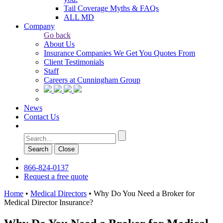
Tail Coverage Myths & FAQs
ALL MD
Company
Go back
About Us
Insurance Companies We Get You Quotes From
Client Testimonials
Staff
Careers at Cunningham Group
News
Contact Us
Search
Сlose
866-824-0137
Request a free quote
Home
•
Medical Directors
•
Why Do You Need a Broker for
Medical Director Insurance?