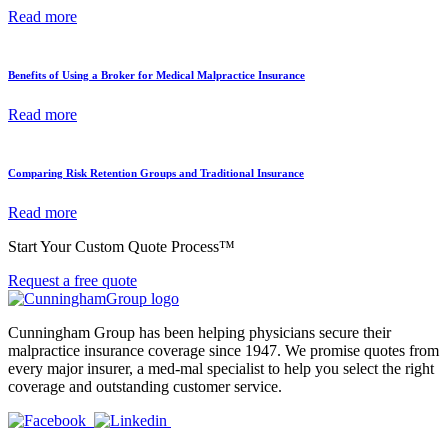
Read more
Benefits of Using a Broker for Medical Malpractice Insurance
Read more
Comparing Risk Retention Groups and Traditional Insurance
Read more
Start Your Custom Quote Process™
Request a free quote
Cunningham Group has been helping physicians secure their
malpractice insurance coverage since 1947. We promise quotes from
every major insurer, a med-mal specialist to help you select the right
coverage and outstanding customer service.