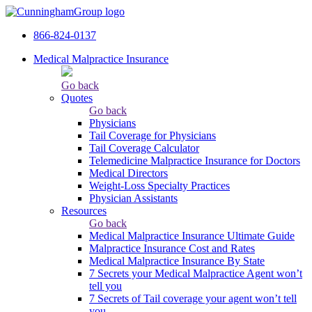
866-824-0137
Medical Malpractice Insurance
Go back
Quotes
Go back
Physicians
Tail Сoverage for Physicians
Tail Coverage Calculator
Telemedicine Malpractice Insurance for Doctors
Medical Directors
Weight-Loss Specialty Practices
Physician Assistants
Resources
Go back
Medical Malpractice Insurance Ultimate Guide
Malpractice Insurance Cost and Rates
Medical Malpractice Insurance By State
7 Secrets your Medical Malpractice Agent won’t
tell you
7 Secrets of Tail coverage your agent won’t tell
you.