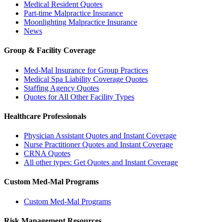
Medical Resident Quotes
Part-time Malpractice Insurance
Moonlighting Malpractice Insurance
News
Group & Facility Coverage
Med-Mal Insurance for Group Practices
Medical Spa Liability Coverage Quotes
Staffing Agency Quotes
Quotes for All Other Facility Types
Healthcare Professionals
Physician Assistant Quotes and Instant Coverage
Nurse Practitioner Quotes and Instant Coverage
CRNA Quotes
All other types: Get Quotes and Instant Coverage
Custom Med-Mal Programs
Custom Med-Mal Programs
Risk Management Resources