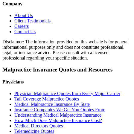
Company
About Us
Client Testimonials
Careers
Contact Us
Disclaimer: The information provided on this website is for general
informational purposes only and does not constitute professional,
legal, or insurance advice. Please consult with a licensed
professional regarding your specific situation.
Malpractice Insurance Quotes and Resources
Physicians
Physician Malpractice Quotes from Every Major Carrier
Tail Coverage Malpractice Quotes
Medical Malpractice Insurance By State
Insurance Companies We Get You Quotes From
Understanding Medical Malpractice Insurance
How Much Does Malpractice Insurance Cost?
Medical Directors Quotes
Telemedicine Quotes