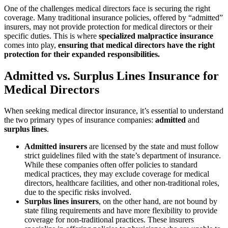
One of the challenges medical directors face is securing the right
coverage. Many traditional insurance policies, offered by “admitted”
insurers, may not provide protection for medical directors or their
specific duties. This is where
specialized malpractice insurance
comes into play,
ensuring that medical directors have the right
protection for their expanded responsibilities.
Admitted vs. Surplus Lines Insurance for
Medical Directors
When seeking medical director insurance, it’s essential to understand
the two primary types of insurance companies:
admitted
and
surplus lines
.
Admitted insurers
are licensed by the state and must follow
strict guidelines filed with the state’s department of insurance.
While these companies often offer policies to standard
medical practices, they may exclude coverage for medical
directors, healthcare facilities, and other non-traditional roles,
due to the specific risks involved.
Surplus lines insurers
, on the other hand, are not bound by
state filing requirements and have more flexibility to provide
coverage for non-traditional practices. These insurers