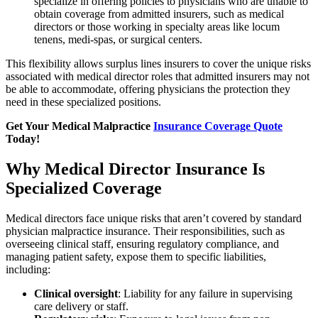
specialize in offering policies to physicians who are unable to
obtain coverage from admitted insurers, such as medical
directors or those working in specialty areas like locum
tenens, medi-spas, or surgical centers.
This flexibility allows surplus lines insurers to cover the unique risks
associated with medical director roles that admitted insurers may not
be able to accommodate, offering physicians the protection they
need in these specialized positions.
Get Your Medical Malpractice
Insurance Coverage Quote
Today!
Why Medical Director Insurance Is
Specialized Coverage
Medical directors face unique risks that aren’t covered by standard
physician malpractice insurance. Their responsibilities, such as
overseeing clinical staff, ensuring regulatory compliance, and
managing patient safety, expose them to specific liabilities,
including:
Clinical oversight
: Liability for any failure in supervising
care delivery or staff.