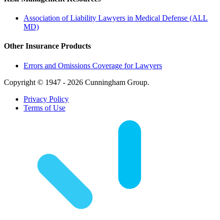
Association of Liability Lawyers in Medical Defense (ALL
MD)
Other Insurance Products
Errors and Omissions Coverage for Lawyers
Copyright © 1947 - 2026 Cunningham Group.
Privacy Policy
Terms of Use