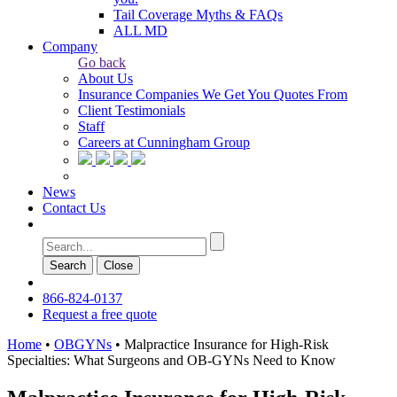
Tail Coverage Myths & FAQs
ALL MD
Company
Go back
About Us
Insurance Companies We Get You Quotes From
Client Testimonials
Staff
Careers at Cunningham Group
News
Contact Us
Search
Сlose
866-824-0137
Request a free quote
Home
•
OBGYNs
•
Malpractice Insurance for High-Risk
Specialties: What Surgeons and OB-GYNs Need to Know