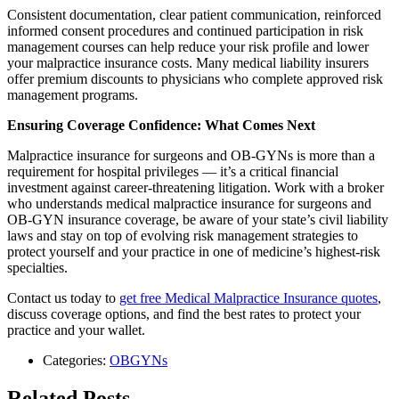
Consistent documentation, clear patient communication, reinforced
informed consent procedures and continued participation in risk
management courses can help reduce your risk profile and lower
your malpractice insurance costs. Many medical liability insurers
offer premium discounts to physicians who complete approved risk
management programs.
Ensuring Coverage Confidence: What Comes Next
Malpractice insurance for surgeons and OB-GYNs is more than a
requirement for hospital privileges — it’s a critical financial
investment against career-threatening litigation. Work with a broker
who understands medical malpractice insurance for surgeons and
OB-GYN insurance coverage, be aware of your state’s civil liability
laws and stay on top of evolving risk management strategies to
protect yourself and your practice in one of medicine’s highest-risk
specialties.
Contact us today to
get free Medical Malpractice Insurance quotes
,
discuss coverage options, and find the best rates to protect your
practice and your wallet.
Categories:
OBGYNs
Related Posts