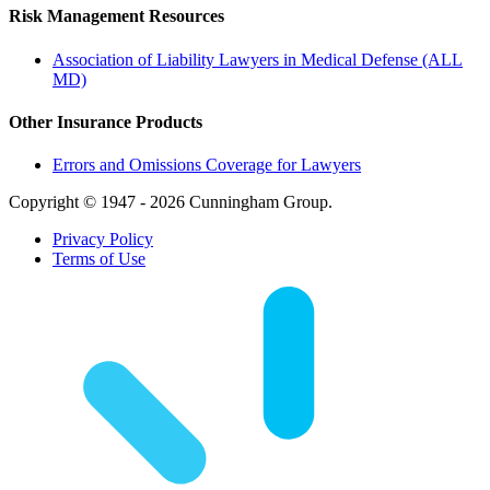
Risk Management Resources
Association of Liability Lawyers in Medical Defense (ALL
MD)
Other Insurance Products
Errors and Omissions Coverage for Lawyers
Copyright © 1947 - 2026 Cunningham Group.
Privacy Policy
Terms of Use