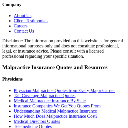
Company
About Us
Client Testimonials
Careers
Contact Us
Disclaimer: The information provided on this website is for general
informational purposes only and does not constitute professional,
legal, or insurance advice. Please consult with a licensed
professional regarding your specific situation.
Malpractice Insurance Quotes and Resources
Physicians
Physician Malpractice Quotes from Every Major Carrier
Tail Coverage Malpractice Quotes
Medical Malpractice Insurance By State
Insurance Companies We Get You Quotes From
Understanding Medical Malpractice Insurance
How Much Does Malpractice Insurance Cost?
Medical Directors Quotes
Telemedicine Quotes