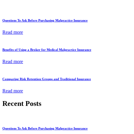
Questions To Ask Before Purchasing Malpractice Insurance
Read more
Benefits of Using a Broker for Medical Malpractice Insurance
Read more
Comparing Risk Retention Groups and Traditional Insurance
Read more
Recent Posts
Questions To Ask Before Purchasing Malpractice Insurance