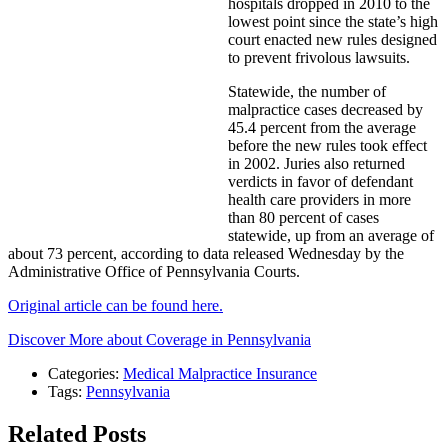
hospitals dropped in 2010 to the
lowest point since the state’s high
court enacted new rules designed
to prevent frivolous lawsuits.
Statewide, the number of
malpractice cases decreased by
45.4 percent from the average
before the new rules took effect
in 2002. Juries also returned
verdicts in favor of defendant
health care providers in more
than 80 percent of cases
statewide, up from an average of
about 73 percent, according to data released Wednesday by the
Administrative Office of Pennsylvania Courts.
Original article can be found here.
Discover More about Coverage in Pennsylvania
Categories:
Medical Malpractice Insurance
Tags:
Pennsylvania
Related Posts