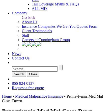
Tail Coverage Myths & FAQs
ALL MD
Company
Go back
About Us
Insurance Companies We Get You Quotes From
Client Testimonials
Staff
Careers at Cunningham Group
News
Contact Us
Search
Сlose
866-824-0137
Request a free quote
Home
•
Medical Malpractice Insurance
•
Pennsylvania Med Mal
Cases Down