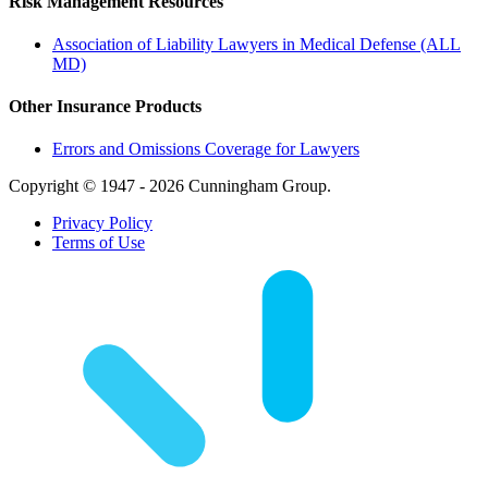
Risk Management Resources
Association of Liability Lawyers in Medical Defense (ALL
MD)
Other Insurance Products
Errors and Omissions Coverage for Lawyers
Copyright © 1947 - 2026 Cunningham Group.
Privacy Policy
Terms of Use