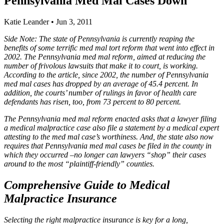
Pennsylvania Med Mal Cases Down
Katie Leander
•
Jun 3, 2011
Side Note: The state of Pennsylvania is currently reaping the
benefits of some terrific med mal tort reform that went into effect in
2002. The Pennsylvania med mal reform, aimed at reducing the
number of frivolous lawsuits that make it to court, is working.
According to the article, since 2002, the number of Pennsylvania
med mal cases has dropped by an average of 45.4 percent. In
addition, the courts’ number of rulings in favor of health care
defendants has risen, too, from 73 percent to 80 percent.
The Pennsylvania med mal reform enacted asks that a lawyer filing
a medical malpractice case also file a statement by a medical expert
attesting to the med mal case’s worthiness. And, the state also now
requires that Pennsylvania med mal cases be filed in the county in
which they occurred –no longer can lawyers “shop” their cases
around to the most “plaintiff-friendly” counties.
Comprehensive Guide to Medical
Malpractice Insurance
Selecting the right malpractice insurance is key for a long,