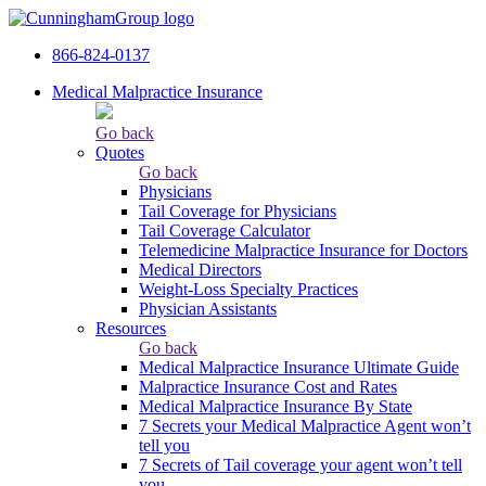
866-824-0137
Medical Malpractice Insurance
Go back
Quotes
Go back
Physicians
Tail Сoverage for Physicians
Tail Coverage Calculator
Telemedicine Malpractice Insurance for Doctors
Medical Directors
Weight-Loss Specialty Practices
Physician Assistants
Resources
Go back
Medical Malpractice Insurance Ultimate Guide
Malpractice Insurance Cost and Rates
Medical Malpractice Insurance By State
7 Secrets your Medical Malpractice Agent won’t
tell you
7 Secrets of Tail coverage your agent won’t tell
you.