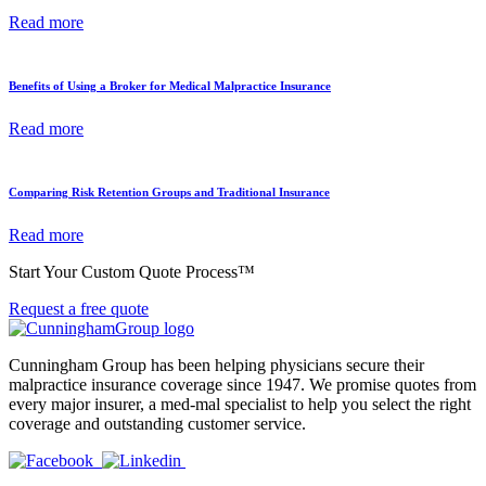
Read more
Benefits of Using a Broker for Medical Malpractice Insurance
Read more
Comparing Risk Retention Groups and Traditional Insurance
Read more
Start Your Custom Quote Process™
Request a free quote
Cunningham Group has been helping physicians secure their
malpractice insurance coverage since 1947. We promise quotes from
every major insurer, a med-mal specialist to help you select the right
coverage and outstanding customer service.