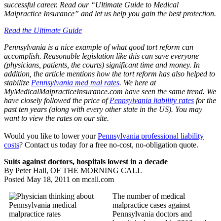
successful career. Read our “Ultimate Guide to Medical
Malpractice Insurance” and let us help you gain the best protection.
Read the Ultimate Guide
Pennsylvania is a nice example of what good tort reform can
accomplish. Reasonable legislation like this can save everyone
(physicians, patients, the courts) significant time and money. In
addition, the article mentions how the tort reform has also helped to
stabilize
Pennsylvania med mal rates
. We here at
MyMedicalMalpracticeInsurance.com have seen the same trend. We
have closely followed the price of
Pennsylvania liability rates
for the
past ten years (along with every other state in the US). You may
want to view the rates on our site.
Would you like to lower your
Pennsylvania professional liability
costs
? Contact us today for a free no-cost, no-obligation quote.
Suits against doctors, hospitals lowest in a decade
By Peter Hall, OF THE MORNING CALL
Posted May 18, 2011 on mcall.com
The number of medical
malpractice cases against
Pennsylvania doctors and