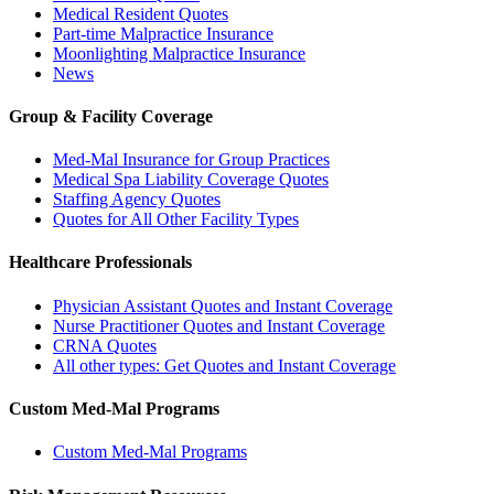
Medical Resident Quotes
Part-time Malpractice Insurance
Moonlighting Malpractice Insurance
News
Group & Facility Coverage
Med-Mal Insurance for Group Practices
Medical Spa Liability Coverage Quotes
Staffing Agency Quotes
Quotes for All Other Facility Types
Healthcare Professionals
Physician Assistant Quotes and Instant Coverage
Nurse Practitioner Quotes and Instant Coverage
CRNA Quotes
All other types: Get Quotes and Instant Coverage
Custom Med-Mal Programs
Custom Med-Mal Programs