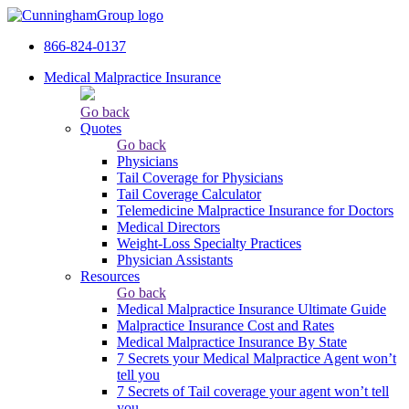
866-824-0137
Medical Malpractice Insurance
Go back
Quotes
Go back
Physicians
Tail Сoverage for Physicians
Tail Coverage Calculator
Telemedicine Malpractice Insurance for Doctors
Medical Directors
Weight-Loss Specialty Practices
Physician Assistants
Resources
Go back
Medical Malpractice Insurance Ultimate Guide
Malpractice Insurance Cost and Rates
Medical Malpractice Insurance By State
7 Secrets your Medical Malpractice Agent won’t
tell you
7 Secrets of Tail coverage your agent won’t tell
you.