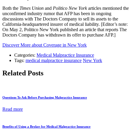
Both the
Times Union
and
Politico New York
articles mentioned the
unconfirmed industry rumor that AFP has been in ongoing
discussions with The Doctors Company to sell its assets to the
California-headquartered insurer of medical liability. [Editor’s note:
On May 2, Politico New York published an article that reports The
Doctors Company has withdrawn its offer to purchase AFP.]
Discover More about Coverage in New York
Categories:
Medical Malpractice Insurance
Tags:
medical malpractice insurance
New York
Related Posts
Questions To Ask Before Purchasing Malpractice Insurance
Read more
Benefits of Using a Broker for Medical Malpractice Insurance