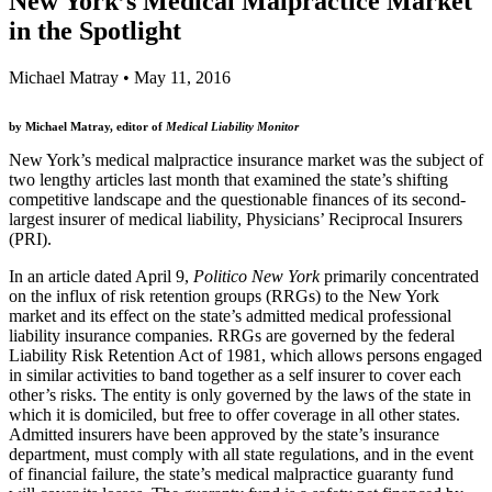
New York’s Medical Malpractice Market
in the Spotlight
Michael Matray
•
May 11, 2016
by Michael Matray, editor of
Medical Liability Monitor
New York’s medical malpractice insurance market was the subject of
two lengthy articles last month that examined the state’s shifting
competitive landscape and the questionable finances of its second-
largest insurer of medical liability, Physicians’ Reciprocal Insurers
(PRI).
In an article dated April 9,
Politico New York
primarily concentrated
on the influx of risk retention groups (RRGs) to the New York
market and its effect on the state’s admitted medical professional
liability insurance companies. RRGs are governed by the federal
Liability Risk Retention Act of 1981, which allows persons engaged
in similar activities to band together as a self insurer to cover each
other’s risks. The entity is only governed by the laws of the state in
which it is domiciled, but free to offer coverage in all other states.
Admitted insurers have been approved by the state’s insurance
department, must comply with all state regulations, and in the event
of financial failure, the state’s medical malpractice guaranty fund