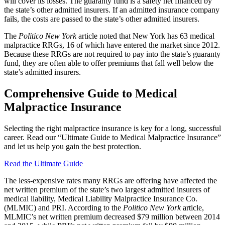
will cover its losses. The guaranty fund is a safety net financed by
the state’s other admitted insurers. If an admitted insurance company
fails, the costs are passed to the state’s other admitted insurers.
The
Politico New York
article noted that New York has 63 medical
malpractice RRGs, 16 of which have entered the market since 2012.
Because these RRGs are not required to pay into the state’s guaranty
fund, they are often able to offer premiums that fall well below the
state’s admitted insurers.
Comprehensive Guide to Medical
Malpractice Insurance
Selecting the right malpractice insurance is key for a long, successful
career. Read our “Ultimate Guide to Medical Malpractice Insurance”
and let us help you gain the best protection.
Read the Ultimate Guide
The less-expensive rates many RRGs are offering have affected the
net written premium of the state’s two largest admitted insurers of
medical liability, Medical Liability Malpractice Insurance Co.
(MLMIC) and PRI. According to the
Politico New York
article,
MLMIC’s net written premium decreased $79 million between 2014