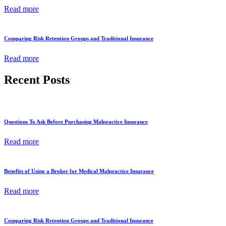
Read more
Comparing Risk Retention Groups and Traditional Insurance
Read more
Recent Posts
Questions To Ask Before Purchasing Malpractice Insurance
Read more
Benefits of Using a Broker for Medical Malpractice Insurance
Read more
Comparing Risk Retention Groups and Traditional Insurance