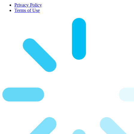
Privacy Policy
Terms of Use