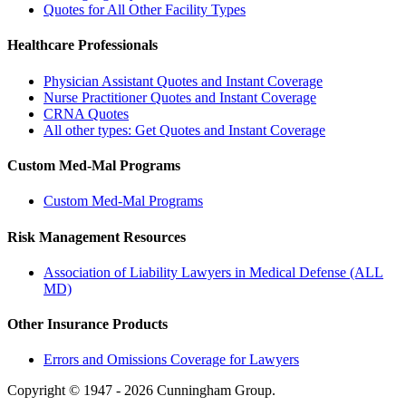
Quotes for All Other Facility Types
Healthcare Professionals
Physician Assistant Quotes and Instant Coverage
Nurse Practitioner Quotes and Instant Coverage
CRNA Quotes
All other types: Get Quotes and Instant Coverage
Custom Med-Mal Programs
Custom Med-Mal Programs
Risk Management Resources
Association of Liability Lawyers in Medical Defense (ALL
MD)
Other Insurance Products
Errors and Omissions Coverage for Lawyers
Copyright © 1947 - 2026 Cunningham Group.