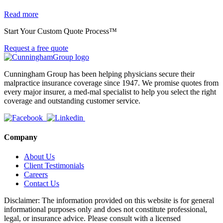
Read more
Start Your Custom Quote Process™
Request a free quote
Cunningham Group has been helping physicians secure their
malpractice insurance coverage since 1947. We promise quotes from
every major insurer, a med-mal specialist to help you select the right
coverage and outstanding customer service.
Company
About Us
Client Testimonials
Careers
Contact Us
Disclaimer: The information provided on this website is for general
informational purposes only and does not constitute professional,
legal, or insurance advice. Please consult with a licensed