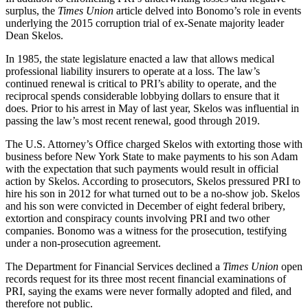
surplus, the
Times Union
article delved into Bonomo’s role in events
underlying the 2015 corruption trial of ex-Senate majority leader
Dean Skelos.
In 1985, the state legislature enacted a law that allows medical
professional liability insurers to operate at a loss. The law’s
continued renewal is critical to PRI’s ability to operate, and the
reciprocal spends considerable lobbying dollars to ensure that it
does. Prior to his arrest in May of last year, Skelos was influential in
passing the law’s most recent renewal, good through 2019.
The U.S. Attorney’s Office charged Skelos with extorting those with
business before New York State to make payments to his son Adam
with the expectation that such payments would result in official
action by Skelos. According to prosecutors, Skelos pressured PRI to
hire his son in 2012 for what turned out to be a no-show job. Skelos
and his son were convicted in December of eight federal bribery,
extortion and conspiracy counts involving PRI and two other
companies. Bonomo was a witness for the prosecution, testifying
under a non-prosecution agreement.
The Department for Financial Services declined a
Times Union
open
records request for its three most recent financial examinations of
PRI, saying the exams were never formally adopted and filed, and
therefore not public.