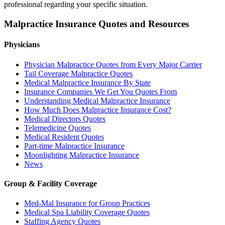
professional regarding your specific situation.
Malpractice Insurance Quotes and Resources
Physicians
Physician Malpractice Quotes from Every Major Carrier
Tail Coverage Malpractice Quotes
Medical Malpractice Insurance By State
Insurance Companies We Get You Quotes From
Understanding Medical Malpractice Insurance
How Much Does Malpractice Insurance Cost?
Medical Directors Quotes
Telemedicine Quotes
Medical Resident Quotes
Part-time Malpractice Insurance
Moonlighting Malpractice Insurance
News
Group & Facility Coverage
Med-Mal Insurance for Group Practices
Medical Spa Liability Coverage Quotes
Staffing Agency Quotes