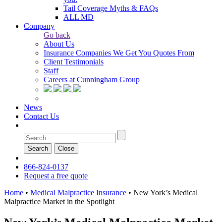
Tail Coverage Myths & FAQs
ALL MD
Company
Go back
About Us
Insurance Companies We Get You Quotes From
Client Testimonials
Staff
Careers at Cunningham Group
News
Contact Us
Search
Сlose
866-824-0137
Request a free quote
Home
•
Medical Malpractice Insurance
•
New York’s Medical
Malpractice Market in the Spotlight