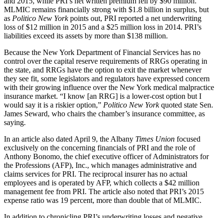
and 2015, while PRI’s net written premium fell by $90 million.
MLMIC remains financially strong with $1.8 billion in surplus, but
as
Politico New York
points out, PRI reported a net underwriting
loss of $12 million in 2015 and a $25 million loss in 2014. PRI’s
liabilities exceed its assets by more than $138 million.
Because the New York Department of Financial Services has no
control over the capital reserve requirements of RRGs operating in
the state, and RRGs have the option to exit the market whenever
they see fit, some legislators and regulators have expressed concern
with their growing influence over the New York medical malpractice
insurance market. “I know [an RRG] is a lower-cost option but I
would say it is a riskier option,”
Politico New York
quoted state Sen.
James Seward, who chairs the chamber’s insurance committee, as
saying.
In an article also dated April 9, the Albany
Times Union
focused
exclusively on the concerning financials of PRI and the role of
Anthony Bonomo, the chief executive officer of Administrators for
the Professions (AFP), Inc., which manages administrative and
claims services for PRI. The reciprocal insurer has no actual
employees and is operated by AFP, which collects a $42 million
management fee from PRI. The article also noted that PRI’s 2015
expense ratio was 19 percent, more than double that of MLMIC.
In addition to chronicling PRI’s underwriting losses and negative