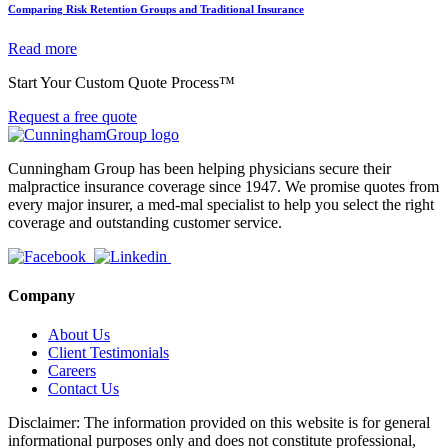
Comparing Risk Retention Groups and Traditional Insurance
Read more
Start Your Custom Quote Process™
Request a free quote
Cunningham Group has been helping physicians secure their
malpractice insurance coverage since 1947. We promise quotes from
every major insurer, a med-mal specialist to help you select the right
coverage and outstanding customer service.
Company
About Us
Client Testimonials
Careers
Contact Us
Disclaimer: The information provided on this website is for general
informational purposes only and does not constitute professional,