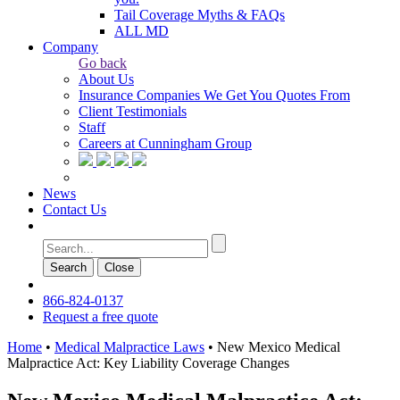
Tail Coverage Myths & FAQs
ALL MD
Company
Go back
About Us
Insurance Companies We Get You Quotes From
Client Testimonials
Staff
Careers at Cunningham Group
News
Contact Us
Search
Сlose
866-824-0137
Request a free quote
Home
•
Medical Malpractice Laws
•
New Mexico Medical
Malpractice Act: Key Liability Coverage Changes