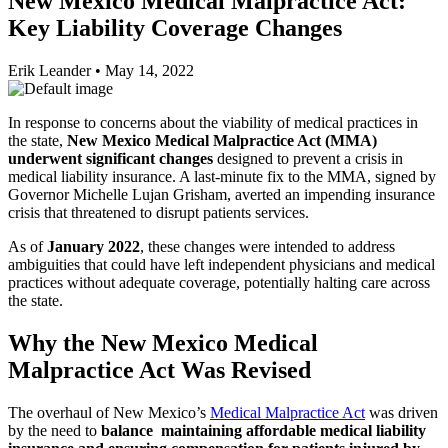
New Mexico Medical Malpractice Act:
Key Liability Coverage Changes
Erik Leander
•
May 14, 2022
In response to concerns about the viability of medical practices in
the state,
New Mexico Medical Malpractice Act (MMA)
underwent significant changes
designed to prevent a crisis in
medical liability insurance. A last-minute fix to the MMA, signed by
Governor Michelle Lujan Grisham, averted an impending insurance
crisis that threatened to disrupt patients services.
As of
January 2022
, these changes were intended to address
ambiguities that could have left independent physicians and medical
practices without adequate coverage, potentially halting care across
the state.
Why the New Mexico Medical
Malpractice Act Was Revised
The overhaul of New Mexico’s
Medical Malpractice Act
was driven
by the need to
balance maintaining affordable medical liability