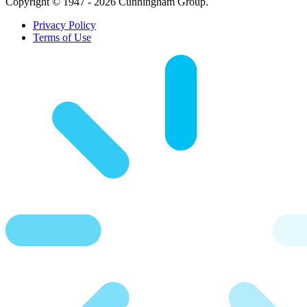
Copyright © 1947 - 2026 Cunningham Group.
Privacy Policy
Terms of Use