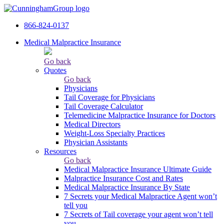
866-824-0137
Medical Malpractice Insurance
Go back
Quotes
Go back
Physicians
Tail Сoverage for Physicians
Tail Coverage Calculator
Telemedicine Malpractice Insurance for Doctors
Medical Directors
Weight-Loss Specialty Practices
Physician Assistants
Resources
Go back
Medical Malpractice Insurance Ultimate Guide
Malpractice Insurance Cost and Rates
Medical Malpractice Insurance By State
7 Secrets your Medical Malpractice Agent won’t
tell you
7 Secrets of Tail coverage your agent won’t tell
you.