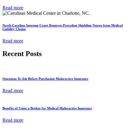
Read more
North Carolina Supreme Court Removes Precedent Shielding Nurses from Medical
Liability Claims
Read more
Recent Posts
Questions To Ask Before Purchasing Malpractice Insurance
Read more
Benefits of Using a Broker for Medical Malpractice Insurance
Read more