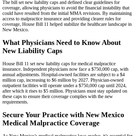
The bill set new liability caps and defined clear guidelines for
coverage, allowing physicians to avoid the financial instability that
could have resulted from the initial MMA revisions. By maintaining
access to malpractice insurance and providing clearer rules for
coverage, House Bill 11 helped stabilize the healthcare landscape in
New Mexico.
What Physicians Need to Know About
New Liability Caps
House Bill 11 set new liability caps for medical malpractice
insurance. Independent physicians now face a $750,000 cap, with
annual adjustments. Hospital-owned facilities are subject to a $4
million cap, increasing to $6 million by 2027. Physician-owned
outpatient facilities will operate under a $750,000 cap until 2024,
after which it rises to $5 million. Physicians must stay updated on
these caps to ensure their coverage complies with the new
requirements.
Secure Your Practice with New Mexico
Medical Malpractice Coverage
As New Mexico’s medical malpractice laws evolve, it’s essential for