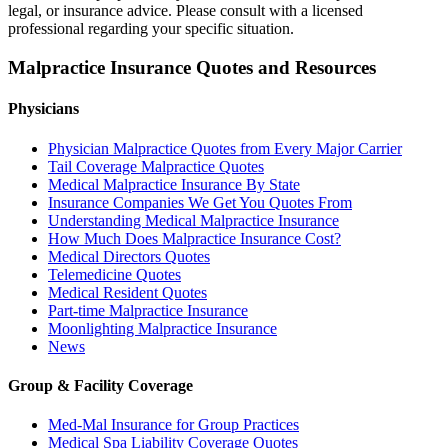
legal, or insurance advice. Please consult with a licensed
professional regarding your specific situation.
Malpractice Insurance Quotes and Resources
Physicians
Physician Malpractice Quotes from Every Major Carrier
Tail Coverage Malpractice Quotes
Medical Malpractice Insurance By State
Insurance Companies We Get You Quotes From
Understanding Medical Malpractice Insurance
How Much Does Malpractice Insurance Cost?
Medical Directors Quotes
Telemedicine Quotes
Medical Resident Quotes
Part-time Malpractice Insurance
Moonlighting Malpractice Insurance
News
Group & Facility Coverage
Med-Mal Insurance for Group Practices
Medical Spa Liability Coverage Quotes