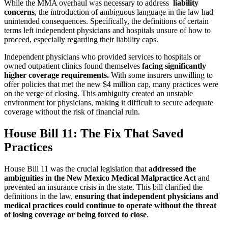
While the MMA overhaul was necessary to address
liability
concerns
, the introduction of ambiguous language in the law had
unintended consequences. Specifically, the definitions of certain
terms left independent physicians and hospitals unsure of how to
proceed, especially regarding their liability caps.
Independent physicians who provided services to hospitals or
owned outpatient clinics found themselves
facing significantly
higher coverage requirements.
With some insurers unwilling to
offer policies that met the new $4 million cap, many practices were
on the verge of closing. This ambiguity created an unstable
environment for physicians, making it difficult to secure adequate
coverage without the risk of financial ruin.
House Bill 11: The Fix That Saved
Practices
House Bill 11 was the crucial legislation that
addressed the
ambiguities in the New Mexico Medical Malpractice Act
and
prevented an insurance crisis in the state. This bill clarified the
definitions in the law,
ensuring that independent physicians and
medical practices could continue to operate without the threat
of losing coverage or being forced to close
.