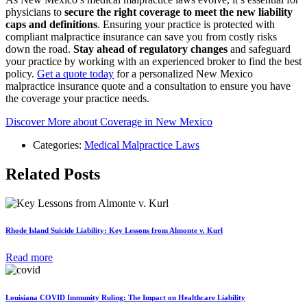
physicians to
secure the right coverage to meet the new liability
caps and definitions
. Ensuring your practice is protected with
compliant malpractice insurance can save you from costly risks
down the road.
Stay ahead of regulatory changes
and safeguard
your practice by working with an experienced broker to find the best
policy.
Get a quote today
for a personalized New Mexico
malpractice insurance quote and a consultation to ensure you have
the coverage your practice needs.
Discover More about Coverage in New Mexico
Categories:
Medical Malpractice Laws
Related Posts
Rhode Island Suicide Liability: Key Lessons from Almonte v. Kurl
Read more
Louisiana COVID Immunity Ruling: The Impact on Healthcare Liability