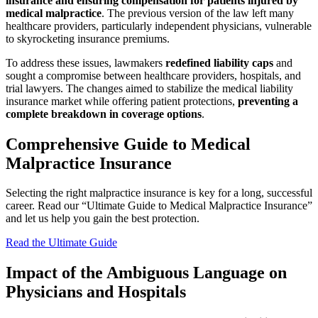
insurance and ensuring compensation for patients injured by
medical malpractice
. The previous version of the law left many
healthcare providers, particularly independent physicians, vulnerable
to skyrocketing insurance premiums.
To address these issues, lawmakers
redefined liability caps
and
sought a compromise between healthcare providers, hospitals, and
trial lawyers. The changes aimed to stabilize the medical liability
insurance market while offering patient protections,
preventing a
complete breakdown in coverage options
.
Comprehensive Guide to Medical
Malpractice Insurance
Selecting the right malpractice insurance is key for a long, successful
career. Read our “Ultimate Guide to Medical Malpractice Insurance”
and let us help you gain the best protection.
Read the Ultimate Guide
Impact of the Ambiguous Language on
Physicians and Hospitals