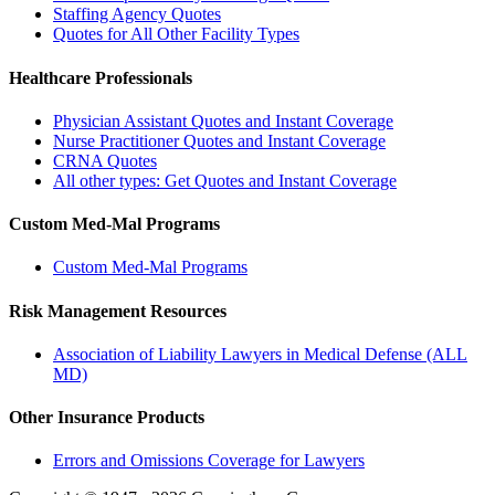
Staffing Agency Quotes
Quotes for All Other Facility Types
Healthcare Professionals
Physician Assistant Quotes and Instant Coverage
Nurse Practitioner Quotes and Instant Coverage
CRNA Quotes
All other types: Get Quotes and Instant Coverage
Custom Med-Mal Programs
Custom Med-Mal Programs
Risk Management Resources
Association of Liability Lawyers in Medical Defense (ALL
MD)
Other Insurance Products
Errors and Omissions Coverage for Lawyers