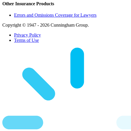
Other Insurance Products
Errors and Omissions Coverage for Lawyers
Copyright © 1947 - 2026 Cunningham Group.
Privacy Policy
Terms of Use