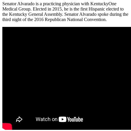
Senator Alvarado is a practicing physician with KentuckyOne
Medical Group. Elected in 2015, he is the first Hispanic elected to
the Kentucky General Assembly. Senator Alvarado spoke during the
third night of the 2016 Republican National Convention.