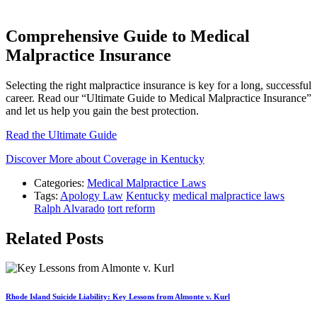
Comprehensive Guide to Medical
Malpractice Insurance
Selecting the right malpractice insurance is key for a long, successful
career. Read our “Ultimate Guide to Medical Malpractice Insurance”
and let us help you gain the best protection.
Read the Ultimate Guide
Discover More about Coverage in Kentucky
Categories:
Medical Malpractice Laws
Tags:
Apology Law
Kentucky
medical malpractice laws
Ralph Alvarado
tort reform
Related Posts
Rhode Island Suicide Liability: Key Lessons from Almonte v. Kurl