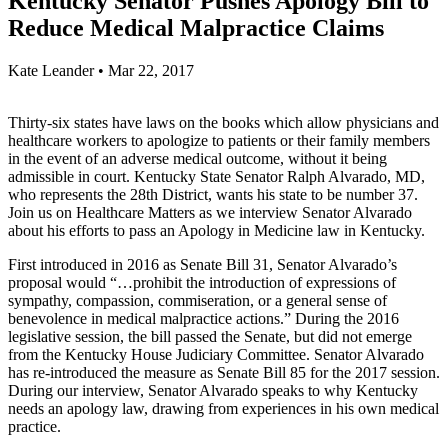
Kentucky Senator Pushes Apology Bill to
Reduce Medical Malpractice Claims
Kate Leander
•
Mar 22, 2017
Thirty-six states have laws on the books which allow physicians and
healthcare workers to apologize to patients or their family members
in the event of an adverse medical outcome, without it being
admissible in court. Kentucky State Senator Ralph Alvarado, MD,
who represents the 28th District, wants his state to be number 37.
Join us on Healthcare Matters as we interview Senator Alvarado
about his efforts to pass an Apology in Medicine law in Kentucky.
First introduced in 2016 as Senate Bill 31, Senator Alvarado’s
proposal would “…prohibit the introduction of expressions of
sympathy, compassion, commiseration, or a general sense of
benevolence in medical malpractice actions.” During the 2016
legislative session, the bill passed the Senate, but did not emerge
from the Kentucky House Judiciary Committee. Senator Alvarado
has re-introduced the measure as Senate Bill 85 for the 2017 session.
During our interview, Senator Alvarado speaks to why Kentucky
needs an apology law, drawing from experiences in his own medical
practice.