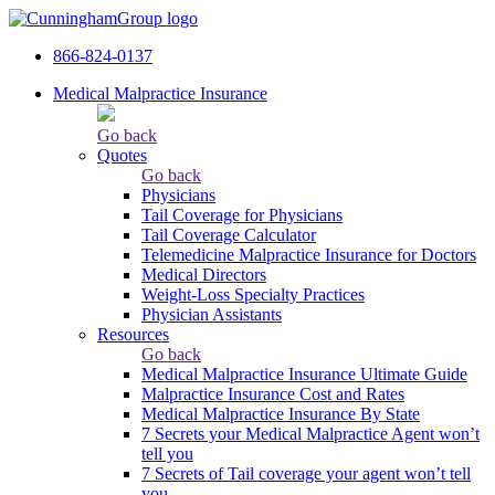
866-824-0137
Medical Malpractice Insurance
Go back
Quotes
Go back
Physicians
Tail Сoverage for Physicians
Tail Coverage Calculator
Telemedicine Malpractice Insurance for Doctors
Medical Directors
Weight-Loss Specialty Practices
Physician Assistants
Resources
Go back
Medical Malpractice Insurance Ultimate Guide
Malpractice Insurance Cost and Rates
Medical Malpractice Insurance By State
7 Secrets your Medical Malpractice Agent won’t
tell you
7 Secrets of Tail coverage your agent won’t tell
you.