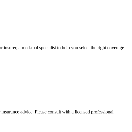
nsurer, a med-mal specialist to help you select the right coverage
 insurance advice. Please consult with a licensed professional