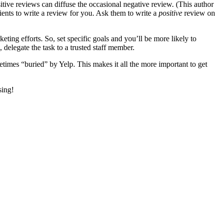
sitive reviews can diffuse the occasional negative review. (This author
tients to write a review for you. Ask them to write a
positive
review on
eting efforts. So, set specific goals and you’ll be more likely to
delegate the task to a trusted staff member.
times “buried” by Yelp. This makes it all the more important to get
sing!