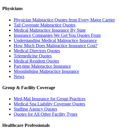
Physicians
Physician Malpractice Quotes from Every Major Carrier
Tail Coverage Malpractice Quotes
Medical Malpractice Insurance By State
Insurance Companies We Get You Quotes From
Understanding Medical Malpractice Insurance
How Much Does Malpractice Insurance Cost?
Medical Directors Quotes
Telemedicine Quotes
Medical Resident Quotes
Part-time Malpractice Insurance
Moonlighting Malpractice Insurance
News
Group & Facility Coverage
Med-Mal Insurance for Group Practices
Medical Spa Liability Coverage Quotes
Staffing Agency Quotes
Quotes for All Other Facility Types
Healthcare Professionals