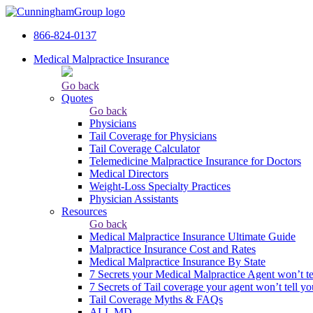
866-824-0137
Medical Malpractice Insurance
Go back
Quotes
Go back
Physicians
Tail Сoverage for Physicians
Tail Coverage Calculator
Telemedicine Malpractice Insurance for Doctors
Medical Directors
Weight-Loss Specialty Practices
Physician Assistants
Resources
Go back
Medical Malpractice Insurance Ultimate Guide
Malpractice Insurance Cost and Rates
Medical Malpractice Insurance By State
7 Secrets your Medical Malpractice Agent won’t te
7 Secrets of Tail coverage your agent won’t tell yo
Tail Coverage Myths & FAQs
ALL MD