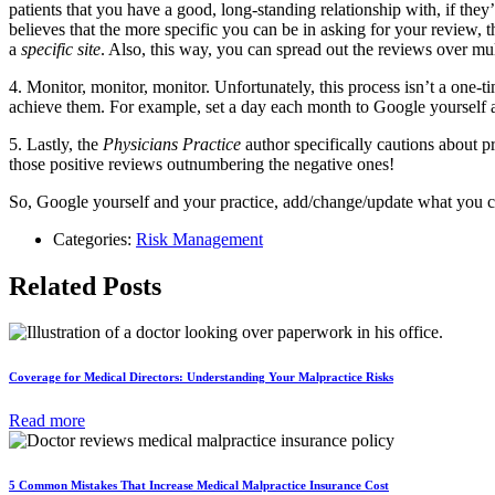
patients that you have a good, long-standing relationship with, if the
believes that the more specific you can be in asking for your review, t
a
specific site
. Also, this way, you can spread out the reviews over multi
4. Monitor, monitor, monitor. Unfortunately, this process isn’t a one-t
achieve them. For example, set a day each month to Google yourself an
5. Lastly, the
Physicians Practice
author specifically cautions about 
those positive reviews outnumbering the negative ones!
So, Google yourself and your practice, add/change/update what you can
Categories:
Risk Management
Related Posts
Coverage for Medical Directors: Understanding Your Malpractice Risks
Read more
5 Common Mistakes That Increase Medical Malpractice Insurance Cost