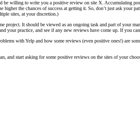
y’d be willing to write you a positive review on site X. Accumulating po
he higher the chances of success at getting it. So, don’t just ask your pa
ple sites, at your discretion.)
ime project. It should be viewed as an ongoing task and part of your mark
d your practice, and see if any new reviews have come up. If you can, 
problems with Yelp and how some reviews (even positive ones!) are some
, and start asking for some positive reviews on the sites of your choo