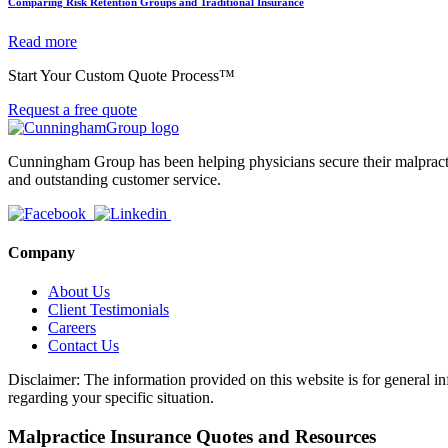
Comparing Risk Retention Groups and Traditional Insurance
Read more
Start Your Custom Quote Process™
Request a free quote
Cunningham Group has been helping physicians secure their malpractic
and outstanding customer service.
Company
About Us
Client Testimonials
Careers
Contact Us
Disclaimer: The information provided on this website is for general in
regarding your specific situation.
Malpractice Insurance Quotes and Resources