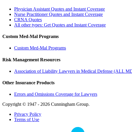
Physician Assistant Quotes and Instant Coverage
Nurse Practitioner Quotes and Instant Coverage
CRNA Quotes
All other types: Get Quotes and Instant Coverage
Custom Med-Mal Programs
Custom Med-Mal Programs
Risk Management Resources
Association of Liability Lawyers in Medical Defense (ALL M
Other Insurance Products
Errors and Omissions Coverage for Lawyers
Copyright © 1947 - 2026 Cunningham Group.
Privacy Policy
Terms of Use