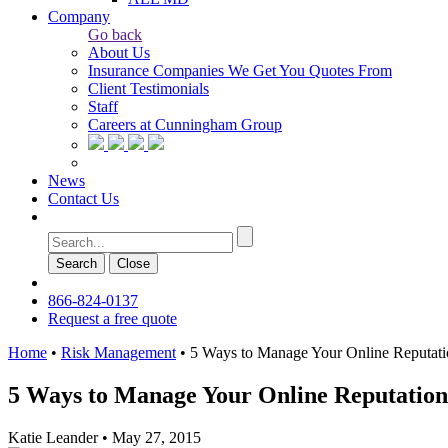
Company
Go back
About Us
Insurance Companies We Get You Quotes From
Client Testimonials
Staff
Careers at Cunningham Group
News
Contact Us
Search
Сlose
866-824-0137
Request a free quote
Home
•
Risk Management
•
5 Ways to Manage Your Online Reputat
5 Ways to Manage Your Online Reputation
Katie Leander
•
May 27, 2015