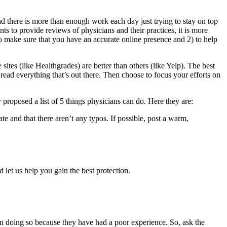
nd there is more than enough work each day just trying to stay on top
nts to provide reviews of physicians and their practices, it is more
to make sure that you have an accurate online presence and 2) to help
ites (like Healthgrades) are better than others (like Yelp). The best
ead everything that’s out there. Then choose to focus your efforts on
 proposed a list of 5 things physicians can do. Here they are:
te and that there aren’t any typos. If possible, post a warm,
 let us help you gain the best protection.
ten doing so because they have had a poor experience. So, ask the