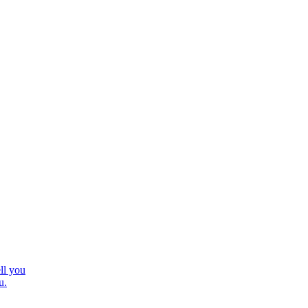
ll you
u.