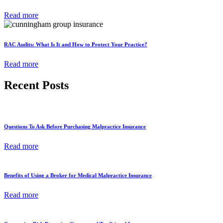
Read more
RAC Audits: What Is It and How to Protect Your Practice?
Read more
Recent Posts
Questions To Ask Before Purchasing Malpractice Insurance
Read more
Benefits of Using a Broker for Medical Malpractice Insurance
Read more