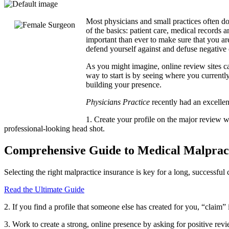
Most physicians and small practices often do
of the basics: patient care, medical records a
important than ever to make sure that you ar
defend yourself against and defuse negative 
As you might imagine, online review sites can
way to start is by seeing where you currentl
building your presence.
Physicians Practice
recently had an excellen
1. Create your profile on the major review we
professional-looking head shot.
Comprehensive Guide to Medical Malpract
Selecting the right malpractice insurance is key for a long, successfu
Read the Ultimate Guide
2. If you find a profile that someone else has created for you, “claim” it
3. Work to create a strong, online presence by asking for positive rev