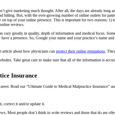
n’t give marketing much thought. After all, the days are already long a
nd billing. But, with the ever-growing number of online outlets for patie
e on top of your online presence. This is important for two reasons: 1) 
online reviews.
 vary greatly in quality, depth of information and medical focus. Some s
y have a presence. So, Google your name and your practice’s name and r
t article about how physicians can
protect their online reputations
. They
bsites. Take great care to make sure that all of the information is accura
ice Insurance
l career. Read our “Ultimate Guide to Medical Malpractice Insurance” and
, correct it and/or update it.
iews. Most people don’t think to write reviews and those that do are of