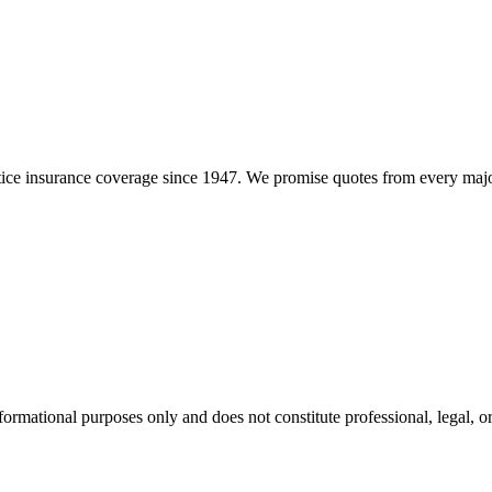
e insurance coverage since 1947. We promise quotes from every major i
formational purposes only and does not constitute professional, legal, or