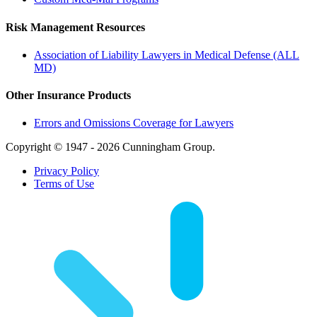
Risk Management Resources
Association of Liability Lawyers in Medical Defense (ALL
MD)
Other Insurance Products
Errors and Omissions Coverage for Lawyers
Copyright © 1947 - 2026 Cunningham Group.
Privacy Policy
Terms of Use