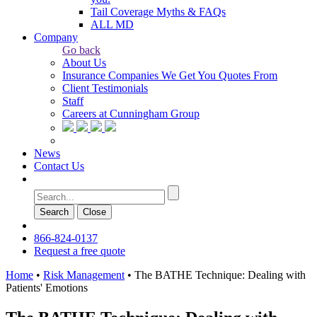
Tail Coverage Myths & FAQs
ALL MD
Company
Go back
About Us
Insurance Companies We Get You Quotes From
Client Testimonials
Staff
Careers at Cunningham Group
News
Contact Us
Search
Сlose
866-824-0137
Request a free quote
Home
•
Risk Management
•
The BATHE Technique: Dealing with
Patients' Emotions