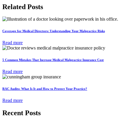
Related Posts
Coverage for Medical Directors: Understanding Your Malpractice Risks
Read more
5 Common Mistakes That Increase Medical Malpractice Insurance Cost
Read more
RAC Audits: What Is It and How to Protect Your Practice?
Read more
Recent Posts