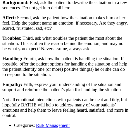
Background:
First, ask the patient to describe the situation in a few
sentences. Do not get into detail here.
Affect:
Second, ask the patient how the situation makes him or her
feel. Help the patient name an emotion, if necessary. Are they angry,
scared, frustrated, sad, etc?
Troubles:
Third, ask what troubles the patient the most about the
situation. This is often the reason behind the emotion, and may not
be what you expect! Never assume, always ask.
Handling:
Fourth, ask how the patient is handling the situation. If
possible, offer the patient options for handling the situation and help
the patient identify one (or more) positive thing(s) he or she can do
to respond to the situation.
Empathy:
Fifth, express your understanding of the situation and
support and reinforce the patient’s plan for handling the situation.
Not all emotional interactions with patients can be neat and tidy, but
hopefully BATHE will help to address many of your patients’
emotions and help them to leave feeling heard, satisfied, and more in
control.
Categories:
Risk Management