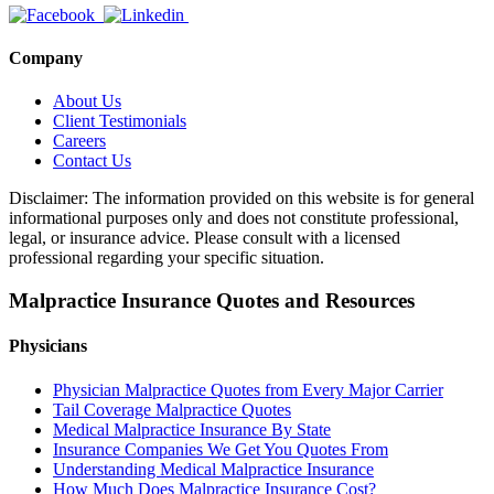
Company
About Us
Client Testimonials
Careers
Contact Us
Disclaimer: The information provided on this website is for general
informational purposes only and does not constitute professional,
legal, or insurance advice. Please consult with a licensed
professional regarding your specific situation.
Malpractice Insurance Quotes and Resources
Physicians
Physician Malpractice Quotes from Every Major Carrier
Tail Coverage Malpractice Quotes
Medical Malpractice Insurance By State
Insurance Companies We Get You Quotes From
Understanding Medical Malpractice Insurance
How Much Does Malpractice Insurance Cost?