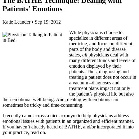
The BATHE Technique: Dealing with
Patients' Emotions
Katie Leander
•
Sep 19, 2012
While physicians choose to
specialize in different areas of
medicine, and focus on different
parts of the body and disease
states,
all
physicians deal with
many different kinds and levels of
emotion displayed by their
patients. Thus, diagnosing and
treating a patient does not occur in
a vacuum –diagnoses and
treatment plans impact not only
the patient’s physical life but also
their emotional well-being. And, dealing with emotions can
sometimes be tricky and time-consuming.
I recently came across a nice acronym to help physicians address
emotional issues with patients in an organized and efficient manner.
If you haven’t already heard of BATHE, and/or incorporated it into
your practice, read on.