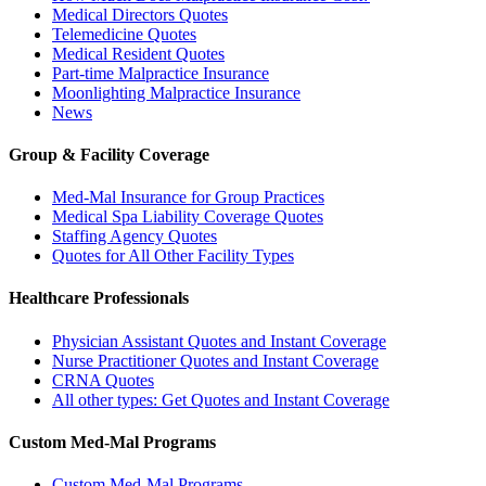
Medical Directors Quotes
Telemedicine Quotes
Medical Resident Quotes
Part-time Malpractice Insurance
Moonlighting Malpractice Insurance
News
Group & Facility Coverage
Med-Mal Insurance for Group Practices
Medical Spa Liability Coverage Quotes
Staffing Agency Quotes
Quotes for All Other Facility Types
Healthcare Professionals
Physician Assistant Quotes and Instant Coverage
Nurse Practitioner Quotes and Instant Coverage
CRNA Quotes
All other types: Get Quotes and Instant Coverage
Custom Med-Mal Programs
Custom Med-Mal Programs