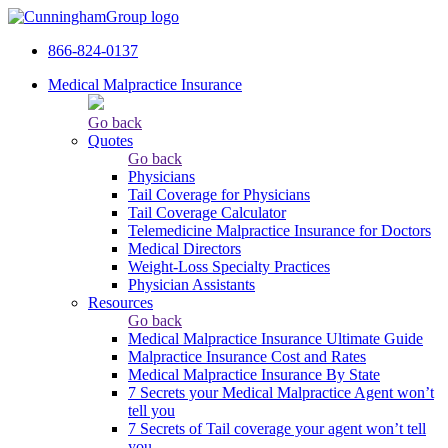
866-824-0137
Medical Malpractice Insurance
Go back
Quotes
Go back
Physicians
Tail Сoverage for Physicians
Tail Coverage Calculator
Telemedicine Malpractice Insurance for Doctors
Medical Directors
Weight-Loss Specialty Practices
Physician Assistants
Resources
Go back
Medical Malpractice Insurance Ultimate Guide
Malpractice Insurance Cost and Rates
Medical Malpractice Insurance By State
7 Secrets your Medical Malpractice Agent won’t
tell you
7 Secrets of Tail coverage your agent won’t tell
you.