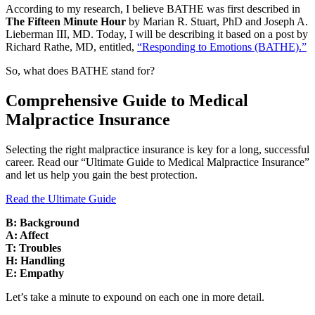
According to my research, I believe BATHE was first described in
The Fifteen Minute Hour
by Marian R. Stuart, PhD and Joseph A.
Lieberman III, MD. Today, I will be describing it based on a post by
Richard Rathe, MD, entitled,
“Responding to Emotions (BATHE).”
So, what does BATHE stand for?
Comprehensive Guide to Medical
Malpractice Insurance
Selecting the right malpractice insurance is key for a long, successful
career. Read our “Ultimate Guide to Medical Malpractice Insurance”
and let us help you gain the best protection.
Read the Ultimate Guide
B: Background
A: Affect
T: Troubles
H: Handling
E: Empathy
Let’s take a minute to expound on each one in more detail.