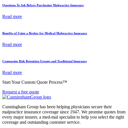
Questions To Ask Before Purchasing Malpractice Insurance
Read more
Benefits of Using a Broker for Medical Malpractice Insurance
Read more
Comparing Risk Retention Groups and Traditional Insurance
Read more
Start Your Custom Quote Process™
Request a free quote
Cunningham Group has been helping physicians secure their
malpractice insurance coverage since 1947. We promise quotes from
every major insurer, a med-mal specialist to help you select the right
coverage and outstanding customer service.