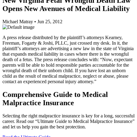
New Virginia Fetal Wrongful Death Law
Opens New Avenues of Medical Liability
Michael Matray
•
Jun 25, 2012
A press release distributed by the plaintiff’s attorneys Kearney,
Freeman, Fogarty & Joshi, PLLC, just crossed my desk. In it, the
plaintiff’s attorneys are advertising a new law in the state of Virginia
that expands medical liability in cases where there is the wrongful
death of a fetus. The press release concludes with: “Now, expectant
parents will be able to hold responsible parties accountable for the
wrongful death of their unborn child. If you have lost an unborn
child as the result of medical malpractice, neglect or abuse, please
contact an experienced personal injury attorney.”
Comprehensive Guide to Medical
Malpractice Insurance
Selecting the right malpractice insurance is key for a long, successful
career. Read our “Ultimate Guide to Medical Malpractice Insurance”
and let us help you gain the best protection.