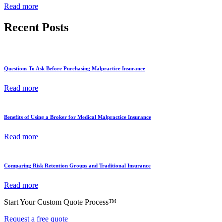
Read more
Recent Posts
Questions To Ask Before Purchasing Malpractice Insurance
Read more
Benefits of Using a Broker for Medical Malpractice Insurance
Read more
Comparing Risk Retention Groups and Traditional Insurance
Read more
Start Your Custom Quote Process™
Request a free quote