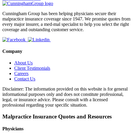
Cunningham Group has been helping physicians secure their
malpractice insurance coverage since 1947. We promise quotes from
every major insurer, a med-mal specialist to help you select the right
coverage and outstanding customer service.
Company
About Us
Client Testimonials
Careers
Contact Us
Disclaimer: The information provided on this website is for general
informational purposes only and does not constitute professional,
legal, or insurance advice. Please consult with a licensed
professional regarding your specific situation.
Malpractice Insurance Quotes and Resources
Physicians