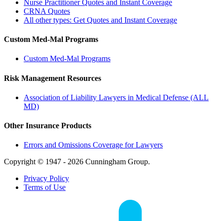
Nurse Practitioner Quotes and Instant Coverage
CRNA Quotes
All other types: Get Quotes and Instant Coverage
Custom Med-Mal Programs
Custom Med-Mal Programs
Risk Management Resources
Association of Liability Lawyers in Medical Defense (ALL
MD)
Other Insurance Products
Errors and Omissions Coverage for Lawyers
Copyright © 1947 - 2026 Cunningham Group.
Privacy Policy
Terms of Use