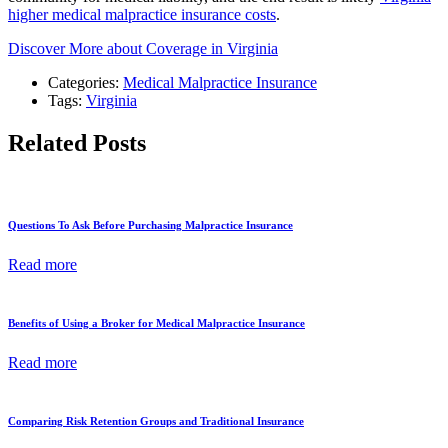
higher medical malpractice insurance costs
.
Discover More about Coverage in Virginia
Categories:
Medical Malpractice Insurance
Tags:
Virginia
Related Posts
Questions To Ask Before Purchasing Malpractice Insurance
Read more
Benefits of Using a Broker for Medical Malpractice Insurance
Read more
Comparing Risk Retention Groups and Traditional Insurance