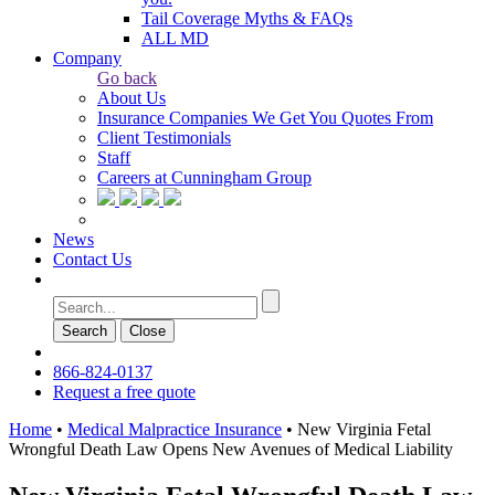
Tail Coverage Myths & FAQs
ALL MD
Company
Go back
About Us
Insurance Companies We Get You Quotes From
Client Testimonials
Staff
Careers at Cunningham Group
News
Contact Us
Search
Сlose
866-824-0137
Request a free quote
Home
•
Medical Malpractice Insurance
•
New Virginia Fetal
Wrongful Death Law Opens New Avenues of Medical Liability