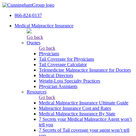
866-824-0137
Medical Malpractice Insurance
Go back
Quotes
Go back
Physicians
Tail Сoverage for Physicians
Tail Coverage Calculator
Telemedicine Malpractice Insurance for Doctors
Medical Directors
Weight-Loss Specialty Practices
Physician Assistants
Resources
Go back
Medical Malpractice Insurance Ultimate Guide
Malpractice Insurance Cost and Rates
Medical Malpractice Insurance By State
7 Secrets your Medical Malpractice Agent won’t
tell you
7 Secrets of Tail coverage your agent won’t tell
you.