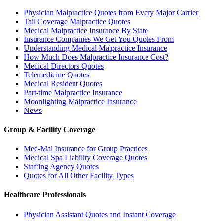
Physician Malpractice Quotes from Every Major Carrier
Tail Coverage Malpractice Quotes
Medical Malpractice Insurance By State
Insurance Companies We Get You Quotes From
Understanding Medical Malpractice Insurance
How Much Does Malpractice Insurance Cost?
Medical Directors Quotes
Telemedicine Quotes
Medical Resident Quotes
Part-time Malpractice Insurance
Moonlighting Malpractice Insurance
News
Group & Facility Coverage
Med-Mal Insurance for Group Practices
Medical Spa Liability Coverage Quotes
Staffing Agency Quotes
Quotes for All Other Facility Types
Healthcare Professionals
Physician Assistant Quotes and Instant Coverage