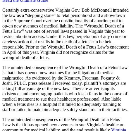
Read the Ultimate Guide
Certainly extra-conservative Virginia Gov. Bob McDonnell intended
the law as a “stepping stone” to fetal personhood and a showdown
in the Supreme Court over the constitutionality of abortion; not to
op-en new avenues of medical liability. The “Wrongful Death of a
Fetus Law” was one of several laws passed in Virginia this year to
restrict abortion access. Under this law, perpetrators of any crime or
careless action that results in the death of a fetus can be held
responsible. Prior to the Wrongful Death of a Fetus Law’s enactment
in April of this year, Virginia did not recognize claims for the
wrongful death of a fetus.
The unintended consequence of the Wrongful Death of a Fetus Law
is that it has opened new avenues for the litigation of medical
malpractice. As evidenced by the Kearney, Freeman, Fogarty &
Joshi, PLLC, press release I received today, plaintiff’s attorneys are
taking full advantage of the new law. They are advertising its
existence, and encouraging patients who lost a fetus in the course of
medical treatment to sue their healthcare professional. Also liable
when a fetus dies is a hospital if it failed to adequately training to
staff or failed to maintain adequate safety standards in their facilities.
The unintended consequences of the Wrongful Death of a Fetus
Law is that it has opened new avenues to sue Virginia’s healthcare
community for medical liability, and the end result is likely
Virginia