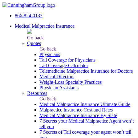
866-824-0137
Medical Malpractice Insurance
Go back
Quotes
Go back
Physicians
Tail Сoverage for Physicians
Tail Coverage Calculator
Telemedicine Malpractice Insurance for Doctors
Medical Directors
Weight-Loss Specialty Practices
Physician Assistants
Resources
Go back
Medical Malpractice Insurance Ultimate Guide
Malpractice Insurance Cost and Rates
Medical Malpractice Insurance By State
7 Secrets your Medical Malpractice Agent won’t
tell you
7 Secrets of Tail coverage your agent won’t tell
you.