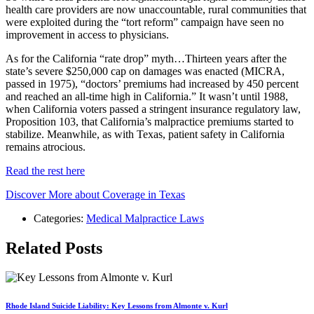
health care providers are now unaccountable, rural communities that
were exploited during the “tort reform” campaign have seen no
improvement in access to physicians.
As for the California “rate drop” myth…Thirteen years after the
state’s severe $250,000 cap on damages was enacted (MICRA,
passed in 1975), “doctors’ premiums had increased by 450 percent
and reached an all-time high in California.” It wasn’t until 1988,
when California voters passed a stringent insurance regulatory law,
Proposition 103, that California’s malpractice premiums started to
stabilize. Meanwhile, as with Texas, patient safety in California
remains atrocious.
Read the rest here
Discover More about Coverage in Texas
Categories:
Medical Malpractice Laws
Related Posts
Rhode Island Suicide Liability: Key Lessons from Almonte v. Kurl