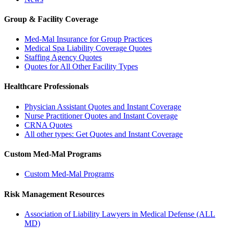
Group & Facility Coverage
Med-Mal Insurance for Group Practices
Medical Spa Liability Coverage Quotes
Staffing Agency Quotes
Quotes for All Other Facility Types
Healthcare Professionals
Physician Assistant Quotes and Instant Coverage
Nurse Practitioner Quotes and Instant Coverage
CRNA Quotes
All other types: Get Quotes and Instant Coverage
Custom Med-Mal Programs
Custom Med-Mal Programs
Risk Management Resources
Association of Liability Lawyers in Medical Defense (ALL
MD)