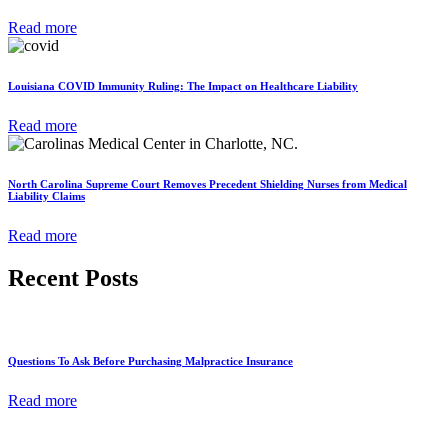
Read more
Louisiana COVID Immunity Ruling: The Impact on Healthcare Liability
Read more
North Carolina Supreme Court Removes Precedent Shielding Nurses from Medical
Liability Claims
Read more
Recent Posts
Questions To Ask Before Purchasing Malpractice Insurance
Read more