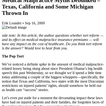
Medical Malpractice Myths Debunked –
Texas, California and Some Michigan
Thrown In
Erik Leander
•
Sep 16, 2009
side note: In this article, the author questions whether tort reform —
and its effect on medical malpractice insurance premiums — will
have any impact on the cost of healthcare. Do you think tort reform
is the answer? Would love to hear from you.
The Pop Tort
We’ve noticed a definite spike in the amount of medical malpractice-
related hooey being slung about since President Obama’s big health
speech this past Wednesday, so we thought we’d spend a little time
today addressing a couple of the biggest whoppers—specifically, the
notion that Texas and California, two states with the most Draconian
restrictions on injured patients’ rights, should somehow be held out
as health care “success” stories.
Let’s even put aside for a moment the devastating impact these laws
have had on injured patients and their families, the forgotten faces of