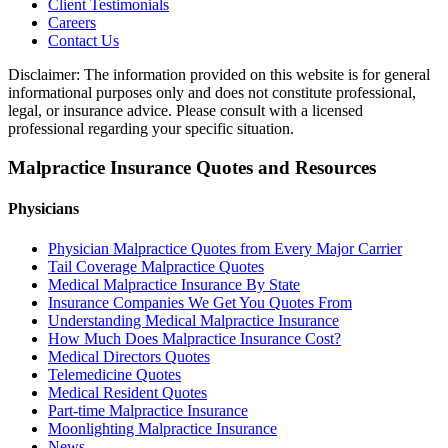
Client Testimonials
Careers
Contact Us
Disclaimer: The information provided on this website is for general
informational purposes only and does not constitute professional,
legal, or insurance advice. Please consult with a licensed
professional regarding your specific situation.
Malpractice Insurance Quotes and Resources
Physicians
Physician Malpractice Quotes from Every Major Carrier
Tail Coverage Malpractice Quotes
Medical Malpractice Insurance By State
Insurance Companies We Get You Quotes From
Understanding Medical Malpractice Insurance
How Much Does Malpractice Insurance Cost?
Medical Directors Quotes
Telemedicine Quotes
Medical Resident Quotes
Part-time Malpractice Insurance
Moonlighting Malpractice Insurance
News