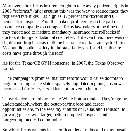
Moreover, after Texas insurers fought to take away patients’ rights in
2003 “reforms,” (after arguing this was the way to reduce rates) they
requested rate hikes—as high as 35 percent for doctors and 65
percent for hospitals. And this naked profiteering on the part of
insurance companies so enraged Texas lawmakers at the time that
they threatened to institute mandatory insurance rate rollbacks if
doctors didn’t get substantial cost relief. But even then, there was no
significant drop in costs until the insurance market rate cycle shifted.
Meanwhile, patient safety in the state is abysmal, and health care
costs have gone through the roof.
As for the Texas/OBGYN nonsense, in 2007, the Texas Observer
found:
“The campaign’s promise, that tort reform would cause doctors to
begin returning to the state’s sparsely populated regions, has now
been tested for four years. It has not proven to be true….
Those doctors are following the Willie Sutton model: They’re going,
understandably,where the better-paying jobs and career
opportunities are, to the wealthy suburbs of Dallas and Houston, to
growing places with larger, better-equipped hospitals and
burgeoning medical communities…
So while Texas patients lost significant legal rights and many unsafe