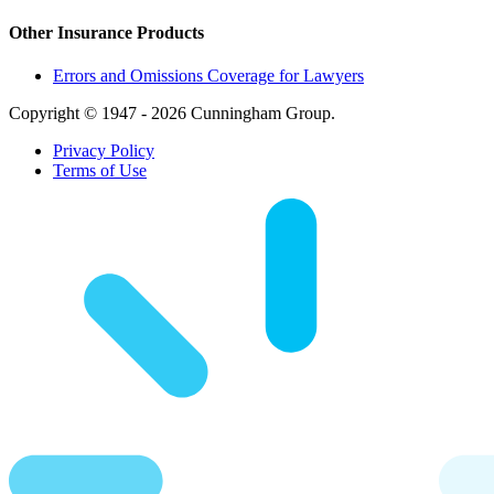
Other Insurance Products
Errors and Omissions Coverage for Lawyers
Copyright © 1947 - 2026 Cunningham Group.
Privacy Policy
Terms of Use