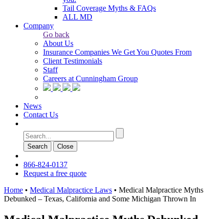
Tail Coverage Myths & FAQs
ALL MD
Company
Go back
About Us
Insurance Companies We Get You Quotes From
Client Testimonials
Staff
Careers at Cunningham Group
News
Contact Us
Search
Сlose
866-824-0137
Request a free quote
Home
•
Medical Malpractice Laws
•
Medical Malpractice Myths
Debunked – Texas, California and Some Michigan Thrown In