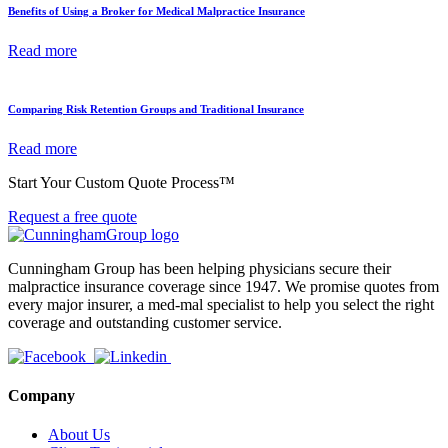
Benefits of Using a Broker for Medical Malpractice Insurance
Read more
Comparing Risk Retention Groups and Traditional Insurance
Read more
Start Your Custom Quote Process™
Request a free quote
Cunningham Group has been helping physicians secure their
malpractice insurance coverage since 1947. We promise quotes from
every major insurer, a med-mal specialist to help you select the right
coverage and outstanding customer service.
Company
About Us