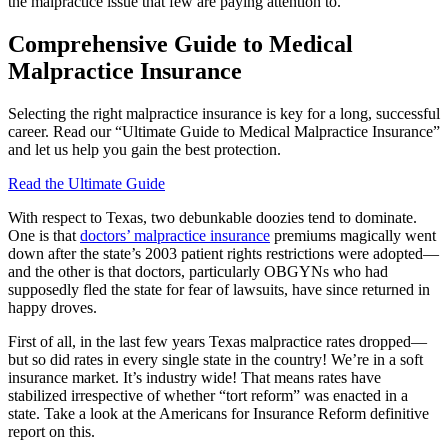
the malpractice issue that few are paying attention to.
Comprehensive Guide to Medical
Malpractice Insurance
Selecting the right malpractice insurance is key for a long, successful
career. Read our “Ultimate Guide to Medical Malpractice Insurance”
and let us help you gain the best protection.
Read the Ultimate Guide
With respect to Texas, two debunkable doozies tend to dominate.
One is that
doctors’ malpractice insurance
premiums magically went
down after the state’s 2003 patient rights restrictions were adopted—
and the other is that doctors, particularly OBGYNs who had
supposedly fled the state for fear of lawsuits, have since returned in
happy droves.
First of all, in the last few years Texas malpractice rates dropped—
but so did rates in every single state in the country! We’re in a soft
insurance market. It’s industry wide! That means rates have
stabilized irrespective of whether “tort reform” was enacted in a
state. Take a look at the Americans for Insurance Reform definitive
report on this.