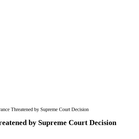
surance Threatened by Supreme Court Decision
hreatened by Supreme Court Decision