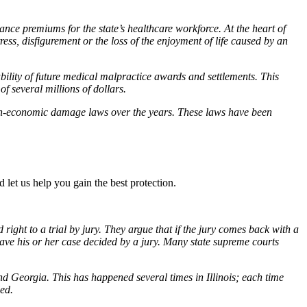
rance premiums for the state’s healthcare workforce. At the heart of
, disfigurement or the loss of the enjoyment of life caused by an
bility of future medical malpractice awards and settlements. This
f several millions of dollars.
on-economic damage laws over the years. These laws have been
 let us help you gain the best protection.
ight to a trial by jury. They argue that if the jury comes back with a
o have his or her case decided by a jury. Many state supreme courts
 Georgia. This has happened several times in Illinois; each time
ed.