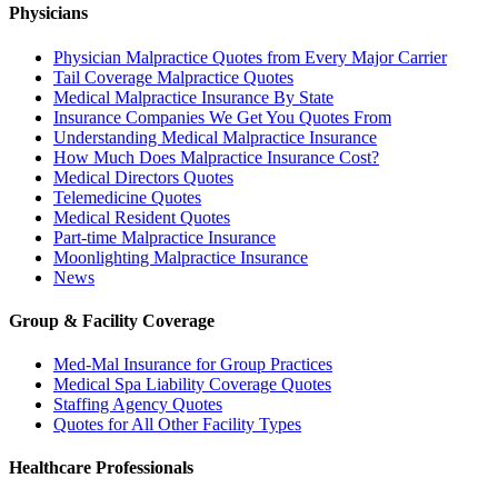
Physicians
Physician Malpractice Quotes from Every Major Carrier
Tail Coverage Malpractice Quotes
Medical Malpractice Insurance By State
Insurance Companies We Get You Quotes From
Understanding Medical Malpractice Insurance
How Much Does Malpractice Insurance Cost?
Medical Directors Quotes
Telemedicine Quotes
Medical Resident Quotes
Part-time Malpractice Insurance
Moonlighting Malpractice Insurance
News
Group & Facility Coverage
Med-Mal Insurance for Group Practices
Medical Spa Liability Coverage Quotes
Staffing Agency Quotes
Quotes for All Other Facility Types
Healthcare Professionals