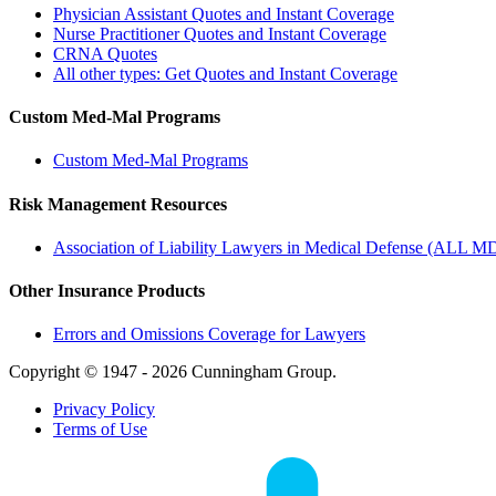
Physician Assistant Quotes and Instant Coverage
Nurse Practitioner Quotes and Instant Coverage
CRNA Quotes
All other types: Get Quotes and Instant Coverage
Custom Med-Mal Programs
Custom Med-Mal Programs
Risk Management Resources
Association of Liability Lawyers in Medical Defense (ALL M
Other Insurance Products
Errors and Omissions Coverage for Lawyers
Copyright © 1947 - 2026 Cunningham Group.
Privacy Policy
Terms of Use