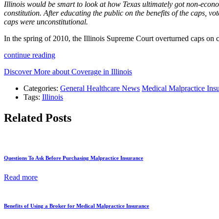
Illinois would be smart to look at how Texas ultimately got non-economi
constitution. After educating the public on the benefits of the caps, vot
caps were unconstitutional.
In the spring of 2010, the Illinois Supreme Court overturned caps on 
continue reading
Discover More about Coverage in Illinois
Categories:
General Healthcare News
Medical Malpractice Ins
Tags:
Illinois
Related Posts
Questions To Ask Before Purchasing Malpractice Insurance
Read more
Benefits of Using a Broker for Medical Malpractice Insurance