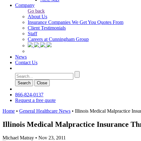
Company
Go back
About Us
Insurance Companies We Get You Quotes From
Client Testimonials
Staff
Careers at Cunningham Group
News
Contact Us
Search
Сlose
866-824-0137
Request a free quote
Home
•
General Healthcare News
•
Illinois Medical Malpractice In
Illinois Medical Malpractice Insurance T
Michael Matray
•
Nov 23, 2011