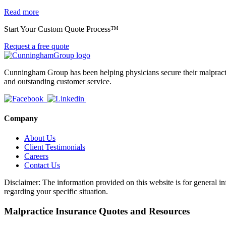
Read more
Start Your Custom Quote Process™
Request a free quote
Cunningham Group has been helping physicians secure their malpractic
and outstanding customer service.
Company
About Us
Client Testimonials
Careers
Contact Us
Disclaimer: The information provided on this website is for general in
regarding your specific situation.
Malpractice Insurance Quotes and Resources