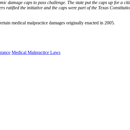
c damage caps to pass challenge. The state put the caps up for a citizen
ers ratified the initiative and the caps were part of the Texas Constitution
certain medical malpractice damages originally enacted in 2005.
urance
Medical Malpractice Laws