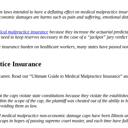
form laws intended to have a deflating effect on medical malpractice insu
mic damages are harms such as pain and suffering, emotional distress
ical malpractice insurance
because they increase the actuarial predicta
need to keep reserves necessary in the case of a “jackpot” jury verdict o
e insurance burden on healthcare workers, many states have passed n
ice Insurance
l career. Read our “Ultimate Guide to Medical Malpractice Insurance” and
 caps violate state constitutions because they violate the established r
ithin the scope of the cap, the plaintiff was cheated out of the ability t
 voiding them as law.
d medical malpractice non-economic damage caps have been Illinois and
aps in hopes of passing supreme court muster, and each time have fail