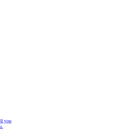
ll you
u.