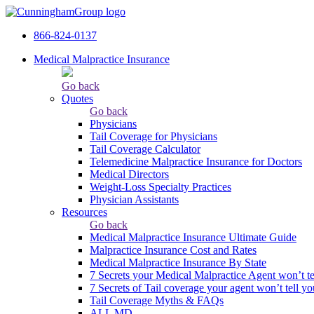
866-824-0137
Medical Malpractice Insurance
Go back
Quotes
Go back
Physicians
Tail Сoverage for Physicians
Tail Coverage Calculator
Telemedicine Malpractice Insurance for Doctors
Medical Directors
Weight-Loss Specialty Practices
Physician Assistants
Resources
Go back
Medical Malpractice Insurance Ultimate Guide
Malpractice Insurance Cost and Rates
Medical Malpractice Insurance By State
7 Secrets your Medical Malpractice Agent won’t te
7 Secrets of Tail coverage your agent won’t tell yo
Tail Coverage Myths & FAQs
ALL MD