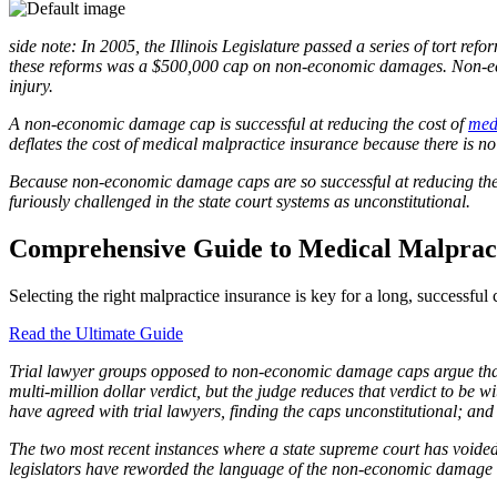
side note: In 2005, the Illinois Legislature passed a series of tort re
these reforms was a $500,000 cap on non-economic damages. Non-econo
injury.
A non-economic damage cap is successful at reducing the cost of
med
deflates the cost of medical malpractice insurance because there is no 
Because non-economic damage caps are so successful at reducing th
furiously challenged in the state court systems as unconstitutional.
Comprehensive Guide to Medical Malpract
Selecting the right malpractice insurance is key for a long, successfu
Read the Ultimate Guide
Trial lawyer groups opposed to non-economic damage caps argue that the
multi-million dollar verdict, but the judge reduces that verdict to be w
have agreed with trial lawyers, finding the caps unconstitutional; and
The two most recent instances where a state supreme court has voide
legislators have reworded the language of the non-economic damage c