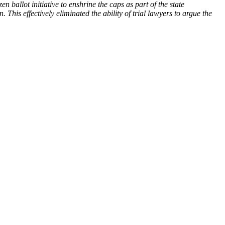
 ballot initiative to enshrine the caps as part of the state
. This effectively eliminated the ability of trial lawyers to argue the