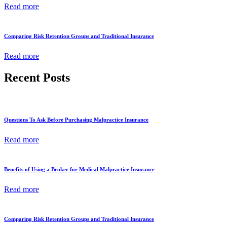
Read more
Comparing Risk Retention Groups and Traditional Insurance
Read more
Recent Posts
Questions To Ask Before Purchasing Malpractice Insurance
Read more
Benefits of Using a Broker for Medical Malpractice Insurance
Read more
Comparing Risk Retention Groups and Traditional Insurance