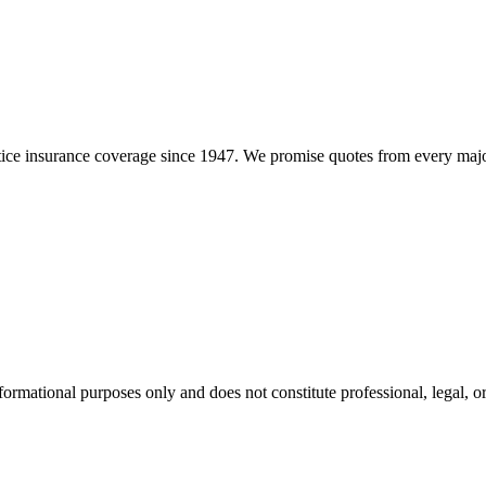
e insurance coverage since 1947. We promise quotes from every major i
formational purposes only and does not constitute professional, legal, or