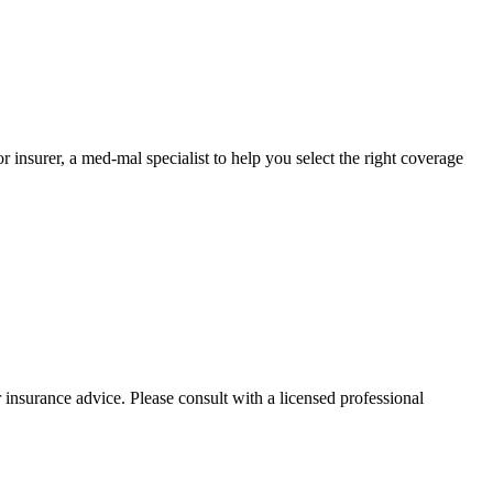
nsurer, a med-mal specialist to help you select the right coverage
 insurance advice. Please consult with a licensed professional