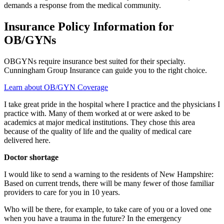
demands a response from the medical community.
Insurance Policy Information for
OB/GYNs
OBGYNs require insurance best suited for their specialty.
Cunningham Group Insurance can guide you to the right choice.
Learn about OB/GYN Coverage
I take great pride in the hospital where I practice and the physicians I
practice with. Many of them worked at or were asked to be
academics at major medical institutions. They chose this area
because of the quality of life and the quality of medical care
delivered here.
Doctor shortage
I would like to send a warning to the residents of New Hampshire:
Based on current trends, there will be many fewer of those familiar
providers to care for you in 10 years.
Who will be there, for example, to take care of you or a loved one
when you have a trauma in the future? In the emergency