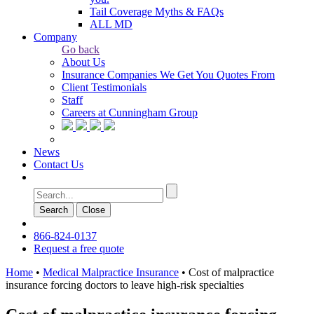
Tail Coverage Myths & FAQs
ALL MD
Company
Go back
About Us
Insurance Companies We Get You Quotes From
Client Testimonials
Staff
Careers at Cunningham Group
News
Contact Us
Search
Сlose
866-824-0137
Request a free quote
Home
•
Medical Malpractice Insurance
•
Cost of malpractice
insurance forcing doctors to leave high-risk specialties