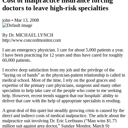
Cost of malpractice insurance forcing
doctors to leave high-risk specialties
john
•
Mar 13, 2008
By Dr. MICHAEL LYNCH
http://www.concordmonitor.com
I am an emergency physician. I care for about 5,000 patients a year.
I have been practicing for 12 years and thus have cared for roughly
60,000 patients.
I receive deep satisfaction from my job and the privilege of the
“laying on of hands” as the physician-patient relationship is called in
medical school. Most of the time, I rely on the good graces and
expertise of the primary care physicians, surgeons and many other
specialists to help take care of the people who come to me seeking
help. However, recent trends suggest that our hospitals’ ability to
deliver that care with the help of appropriate specialists is eroding.
A great deal of this quiet but steadily growing crisis is caused by the
direct and indirect costs of medical malpractice. The article about the
malpractice suit involving Dr. Eric Leefmans (“Man wins $1.75
million suit against area doctor,” Sunday Monitor, March 9)