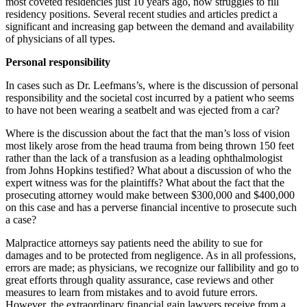
most coveted residencies just 10 years ago, now struggles to fill
residency positions. Several recent studies and articles predict a
significant and increasing gap between the demand and availability
of physicians of all types.
Personal responsibility
In cases such as Dr. Leefmans’s, where is the discussion of personal
responsibility and the societal cost incurred by a patient who seems
to have not been wearing a seatbelt and was ejected from a car?
Where is the discussion about the fact that the man’s loss of vision
most likely arose from the head trauma from being thrown 150 feet
rather than the lack of a transfusion as a leading ophthalmologist
from Johns Hopkins testified? What about a discussion of who the
expert witness was for the plaintiffs? What about the fact that the
prosecuting attorney would make between $300,000 and $400,000
on this case and has a perverse financial incentive to prosecute such
a case?
Malpractice attorneys say patients need the ability to sue for
damages and to be protected from negligence. As in all professions,
errors are made; as physicians, we recognize our fallibility and go to
great efforts through quality assurance, case reviews and other
measures to learn from mistakes and to avoid future errors.
However, the extraordinary financial gain lawyers receive from a