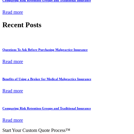
Comparing Risk Retention Groups and Traditional Insurance
Read more
Recent Posts
Questions To Ask Before Purchasing Malpractice Insurance
Read more
Benefits of Using a Broker for Medical Malpractice Insurance
Read more
Comparing Risk Retention Groups and Traditional Insurance
Read more
Start Your Custom Quote Process™