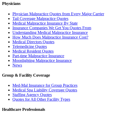
Physicians
Physician Malpractice Quotes from Every Major Carrier
Tail Coverage Malpractice Quotes
Medical Malpractice Insurance By State
Insurance Companies We Get You Quotes From
Understanding Medical Malpractice Insurance
How Much Does Malpractice Insurance Cost?
Medical Directors Quotes
Telemedicine Quotes
Medical Resident Quotes
Part-time Malpractice Insurance
Moonlighting Malpractice Insurance
News
Group & Facility Coverage
Med-Mal Insurance for Group Practices
Medical Spa Liability Coverage Quotes
Staffing Agency Quotes
Quotes for All Other Facility Types
Healthcare Professionals