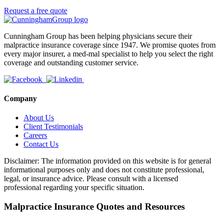
Request a free quote
Cunningham Group has been helping physicians secure their
malpractice insurance coverage since 1947. We promise quotes from
every major insurer, a med-mal specialist to help you select the right
coverage and outstanding customer service.
Company
About Us
Client Testimonials
Careers
Contact Us
Disclaimer: The information provided on this website is for general
informational purposes only and does not constitute professional,
legal, or insurance advice. Please consult with a licensed
professional regarding your specific situation.
Malpractice Insurance Quotes and Resources