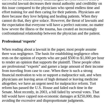
successful lawsuit decreases their moral authority and credibility on
this issue compared to the physicians who spend endless time and
effort training for and then caring for their patients. Physicians are
there because they love helping and healing patients. When they
cannot do that, they give solace. However, the threat of lawsuits and
the expectation that everyone will have a perfect outcome, no matter
how severe the illness or the trauma, has created an increasingly
confrontational relationship between the physician and the patient.
Professional ‘experts’
When reading about a lawsuit in the paper, most people assume
there was negligence. The basis for establishing negligence often
rests on the opinion of experts who are paid $500 to $1,000 per hour
to render an opinion that supports the plaintiff. These people often
are professional “experts” and garner a large amount of their income
from traveling from case to case. When there is such a strong
financial motivation to win or support a malpractice suit, and when
physicians are leaving areas of high demand or leaving medicine
altogether, we have an urgent need for malpractice reform. Tort
reform has passed the U.S. House and failed each time in the
Senate. Most recently, in 2003, a bill failed by several votes. That
bill would have capped non-economic damages at $250,000, thus
avoiding the excessive and disproportionate judgments.