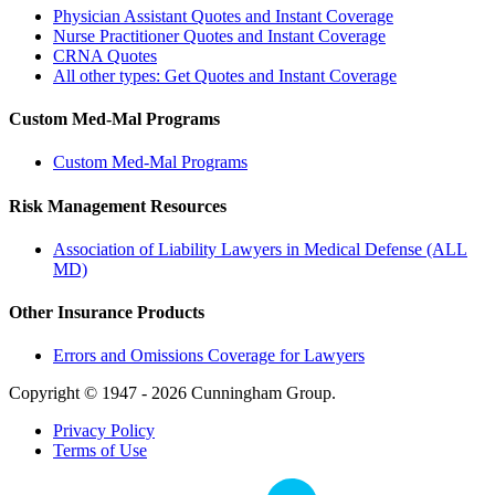
Physician Assistant Quotes and Instant Coverage
Nurse Practitioner Quotes and Instant Coverage
CRNA Quotes
All other types: Get Quotes and Instant Coverage
Custom Med-Mal Programs
Custom Med-Mal Programs
Risk Management Resources
Association of Liability Lawyers in Medical Defense (ALL
MD)
Other Insurance Products
Errors and Omissions Coverage for Lawyers
Copyright © 1947 - 2026 Cunningham Group.
Privacy Policy
Terms of Use