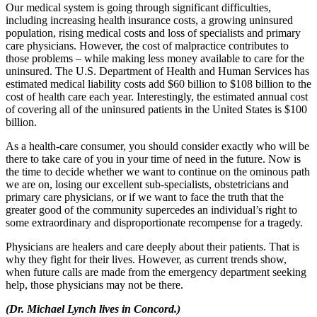
Our medical system is going through significant difficulties,
including increasing health insurance costs, a growing uninsured
population, rising medical costs and loss of specialists and primary
care physicians. However, the cost of malpractice contributes to
those problems – while making less money available to care for the
uninsured. The U.S. Department of Health and Human Services has
estimated medical liability costs add $60 billion to $108 billion to the
cost of health care each year. Interestingly, the estimated annual cost
of covering all of the uninsured patients in the United States is $100
billion.
As a health-care consumer, you should consider exactly who will be
there to take care of you in your time of need in the future. Now is
the time to decide whether we want to continue on the ominous path
we are on, losing our excellent sub-specialists, obstetricians and
primary care physicians, or if we want to face the truth that the
greater good of the community supercedes an individual’s right to
some extraordinary and disproportionate recompense for a tragedy.
Physicians are healers and care deeply about their patients. That is
why they fight for their lives. However, as current trends show,
when future calls are made from the emergency department seeking
help, those physicians may not be there.
(Dr. Michael Lynch lives in Concord.)