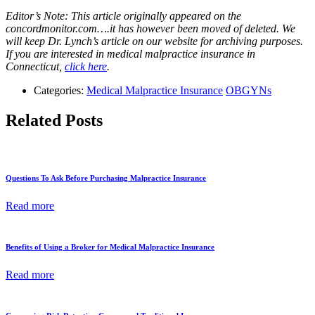
Editor’s Note: This article originally appeared on the
concordmonitor.com….it has however been moved of deleted. We
will keep Dr. Lynch’s article on our website for archiving purposes.
If you are interested in medical malpractice insurance in
Connecticut,
click here
.
Categories:
Medical Malpractice Insurance
OBGYNs
Related Posts
Questions To Ask Before Purchasing Malpractice Insurance
Read more
Benefits of Using a Broker for Medical Malpractice Insurance
Read more