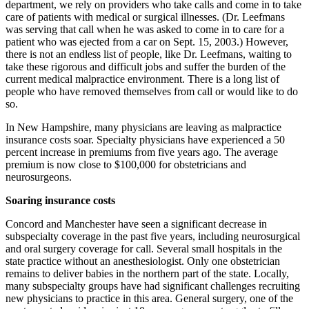
department, we rely on providers who take calls and come in to take
care of patients with medical or surgical illnesses. (Dr. Leefmans
was serving that call when he was asked to come in to care for a
patient who was ejected from a car on Sept. 15, 2003.) However,
there is not an endless list of people, like Dr. Leefmans, waiting to
take these rigorous and difficult jobs and suffer the burden of the
current medical malpractice environment. There is a long list of
people who have removed themselves from call or would like to do
so.
In New Hampshire, many physicians are leaving as malpractice
insurance costs soar. Specialty physicians have experienced a 50
percent increase in premiums from five years ago. The average
premium is now close to $100,000 for obstetricians and
neurosurgeons.
Soaring insurance costs
Concord and Manchester have seen a significant decrease in
subspecialty coverage in the past five years, including neurosurgical
and oral surgery coverage for call. Several small hospitals in the
state practice without an anesthesiologist. Only one obstetrician
remains to deliver babies in the northern part of the state. Locally,
many subspecialty groups have had significant challenges recruiting
new physicians to practice in this area. General surgery, one of the