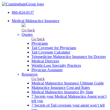
866-824-0137
Medical Malpractice Insurance
Go back
Quotes
Go back
Physicians
Tail Сoverage for Physicians
Tail Coverage Calculator
Telemedicine Malpractice Insurance for Doctors
Medical Directors
Weight-Loss Specialty Practices
Physician Assistants
Resources
Go back
Medical Malpractice Insurance Ultimate Guide
Malpractice Insurance Cost and Rates
Medical Malpractice Insurance By State
7 Secrets your Medical Malpractice Agent won’t
tell you
7 Secrets of Tail coverage your agent won’t tell
you.