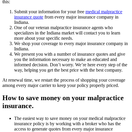
this:
Submit your information for your free
medical malpractice
insurance quote
from every major insurance company in
Indiana.
One of our veteran malpractice insurance agents who
specializes in the Indiana market will contact you to learn
more about your specific needs.
We shop your coverage to every major insurance company in
Indiana.
We present you with a number of insurance quotes and give
you the information necessary to make an educated and
informed decision. Don’t worry. We’re here every step of the
way, helping you get the best price with the best company.
At renewal time, we restart the process of shopping your coverage
among every major carrier to keep your policy properly priced.
How to save money on your malpractice
insurance.
The easiest way to save money on your medical malpractice
insurance policy is by working with a broker who has the
access to generate quotes from every major insurance