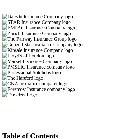
Table of Contents