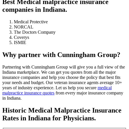
Best Medical malpractice insurance
companies in Indiana.
Medical Protective
NORCAL
The Doctors Company
Coverys
ISMIE
Why partner with Cunningham Group?
Partnering with Cunningham Group will give you a full view of the
Indiana marketplace. We can get you quotes from all the major
insurance companies and help you choose the policy that best fits
your needs and budget. Our veteran insurance agents average 10+
years of industry experience. Let us help you secure
medical
malpractice insurance quotes
from every major insurance company
in Indiana.
Historic Medical Malpractice Insurance
Rates in Indiana for Physicians.