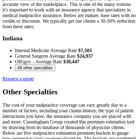
accurate view of the marketplace. This is one of the many reasons
it’s important to work with an insurance agency that specializes in
medical malpractice insurance. Below are mature, base rates with no
credits or discounts. We typically get our clients a 30-50% reduction
from these rates:
Indiana
Internal Medicine Average Rate
$7,503
General Surgeon Average Rate
$24,937
OB/gyn – Average Rate
$38,447
All other specialties
Request a quote
Other Specialties
The cost of your malpractice coverage can vary greatly due to a
number of factors, including your claims history, the type of patient
interactions you have, the insurance company you are placed with
and more. Cunningham Group created this premium estimation tool
by drawing from its database of thousands of physician clients.
Below are five malpractice estimation premium buckets to gauge
how expensive your coverage should be. The buckets are numbered