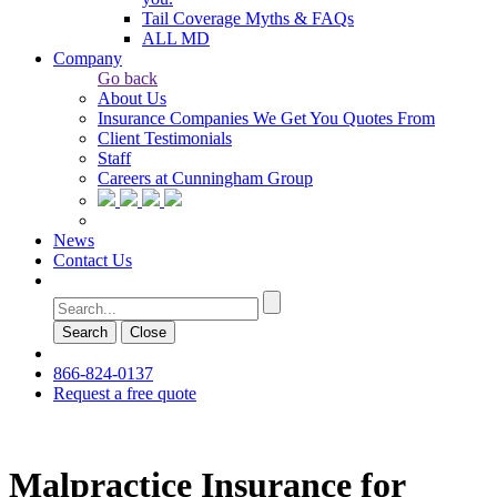
Tail Coverage Myths & FAQs
ALL MD
Company
Go back
About Us
Insurance Companies We Get You Quotes From
Client Testimonials
Staff
Careers at Cunningham Group
News
Contact Us
Search
Сlose
866-824-0137
Request a free quote
Malpractice Insurance for