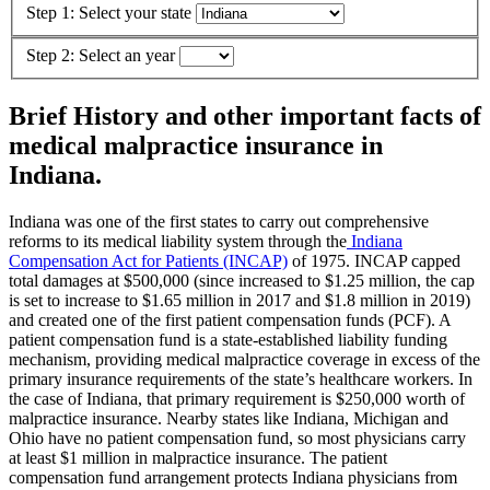
Step 1: Select your state
Step 2: Select an year
Brief History and other important facts of
medical malpractice insurance in
Indiana.
Indiana was one of the first states to carry out comprehensive
reforms to its medical liability system through the
Indiana
Compensation Act for Patients (INCAP)
of 1975. INCAP capped
total damages at $500,000 (since increased to $1.25 million, the cap
is set to increase to $1.65 million in 2017 and $1.8 million in 2019)
and created one of the first patient compensation funds (PCF). A
patient compensation fund is a state-established liability funding
mechanism, providing medical malpractice coverage in excess of the
primary insurance requirements of the state’s healthcare workers. In
the case of Indiana, that primary requirement is $250,000 worth of
malpractice insurance. Nearby states like Indiana, Michigan and
Ohio have no patient compensation fund, so most physicians carry
at least $1 million in malpractice insurance. The patient
compensation fund arrangement protects Indiana physicians from