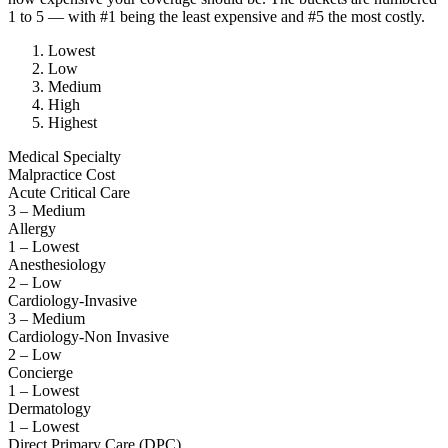
1 to 5 — with #1 being the least expensive and #5 the most costly.
Lowest
Low
Medium
High
Highest
Medical Specialty
Malpractice Cost
Acute Critical Care
3 – Medium
Allergy
1 – Lowest
Anesthesiology
2 – Low
Cardiology-Invasive
3 – Medium
Cardiology-Non Invasive
2 – Low
Concierge
1 – Lowest
Dermatology
1 – Lowest
Direct Primary Care (DPC)