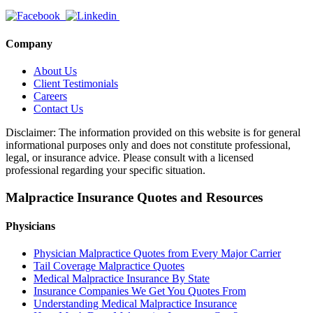
Company
About Us
Client Testimonials
Careers
Contact Us
Disclaimer: The information provided on this website is for general
informational purposes only and does not constitute professional,
legal, or insurance advice. Please consult with a licensed
professional regarding your specific situation.
Malpractice Insurance Quotes and Resources
Physicians
Physician Malpractice Quotes from Every Major Carrier
Tail Coverage Malpractice Quotes
Medical Malpractice Insurance By State
Insurance Companies We Get You Quotes From
Understanding Medical Malpractice Insurance