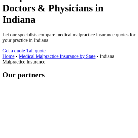
Doctors & Physicians in
Indiana
Let our specialists compare medical malpractice insurance quotes for
your practice in Indiana
Get a quote
Tail quote
Home
•
Medical Malpractice Insurance by State
•
Indiana
Malpractice Insurance
Our partners