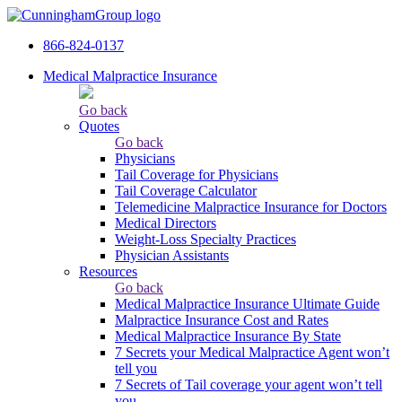
866-824-0137
Medical Malpractice Insurance
Go back
Quotes
Go back
Physicians
Tail Сoverage for Physicians
Tail Coverage Calculator
Telemedicine Malpractice Insurance for Doctors
Medical Directors
Weight-Loss Specialty Practices
Physician Assistants
Resources
Go back
Medical Malpractice Insurance Ultimate Guide
Malpractice Insurance Cost and Rates
Medical Malpractice Insurance By State
7 Secrets your Medical Malpractice Agent won’t
tell you
7 Secrets of Tail coverage your agent won’t tell
you.