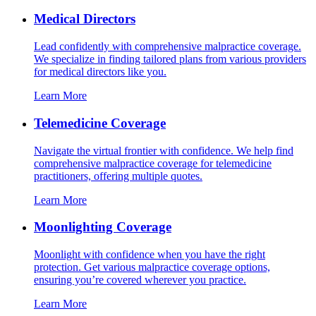
Medical Directors
Lead confidently with comprehensive malpractice coverage.
We specialize in finding tailored plans from various providers
for medical directors like you.
Learn More
Telemedicine Coverage
Navigate the virtual frontier with confidence. We help find
comprehensive malpractice coverage for telemedicine
practitioners, offering multiple quotes.
Learn More
Moonlighting Coverage
Moonlight with confidence when you have the right
protection. Get various malpractice coverage options,
ensuring you’re covered wherever you practice.
Learn More