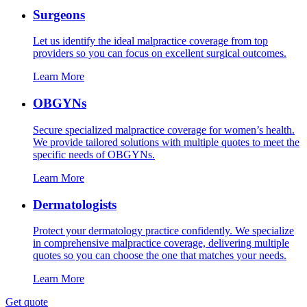
Surgeons
Let us identify the ideal malpractice coverage from top
providers so you can focus on excellent surgical outcomes.
Learn More
OBGYNs
Secure specialized malpractice coverage for women’s health.
We provide tailored solutions with multiple quotes to meet the
specific needs of OBGYNs.
Learn More
Dermatologists
Protect your dermatology practice confidently. We specialize
in comprehensive malpractice coverage, delivering multiple
quotes so you can choose the one that matches your needs.
Learn More
Get quote