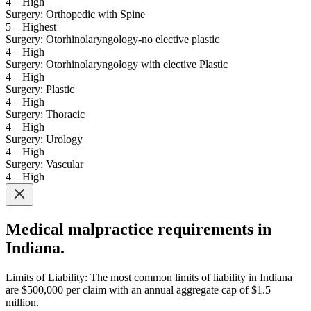
4 – High
Surgery: Orthopedic with Spine
5 – Highest
Surgery: Otorhinolaryngology-no elective plastic
4 – High
Surgery: Otorhinolaryngology with elective Plastic
4 – High
Surgery: Plastic
4 – High
Surgery: Thoracic
4 – High
Surgery: Urology
4 – High
Surgery: Vascular
4 – High
Medical malpractice requirements in
Indiana.
Limits of Liability: The most common limits of liability in Indiana
are $500,000 per claim with an annual aggregate cap of $1.5
million.