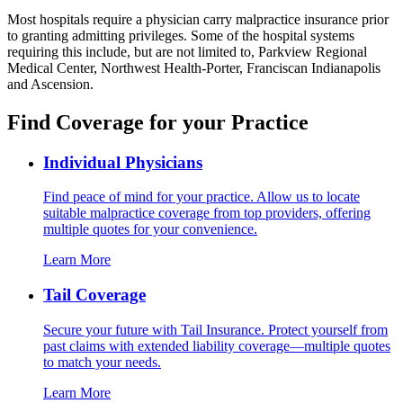
Most hospitals require a physician carry malpractice insurance prior
to granting admitting privileges. Some of the hospital systems
requiring this include, but are not limited to, Parkview Regional
Medical Center, Northwest Health-Porter, Franciscan Indianapolis
and Ascension.
Find Coverage for your Practice
Individual Physicians
Find peace of mind for your practice. Allow us to locate
suitable malpractice coverage from top providers, offering
multiple quotes for your convenience.
Learn More
Tail Coverage
Secure your future with Tail Insurance. Protect yourself from
past claims with extended liability coverage—multiple quotes
to match your needs.
Learn More