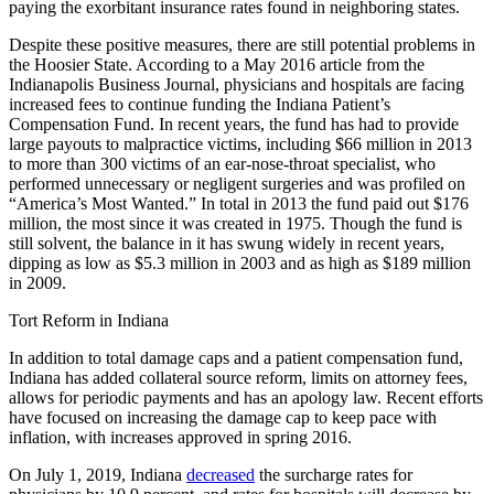
paying the exorbitant insurance rates found in neighboring states.
Despite these positive measures, there are still potential problems in
the Hoosier State. According to a May 2016 article from the
Indianapolis Business Journal, physicians and hospitals are facing
increased fees to continue funding the Indiana Patient’s
Compensation Fund. In recent years, the fund has had to provide
large payouts to malpractice victims, including $66 million in 2013
to more than 300 victims of an ear-nose-throat specialist, who
performed unnecessary or negligent surgeries and was profiled on
“America’s Most Wanted.” In total in 2013 the fund paid out $176
million, the most since it was created in 1975. Though the fund is
still solvent, the balance in it has swung widely in recent years,
dipping as low as $5.3 million in 2003 and as high as $189 million
in 2009.
Tort Reform in Indiana
In addition to total damage caps and a patient compensation fund,
Indiana has added collateral source reform, limits on attorney fees,
allows for periodic payments and has an apology law. Recent efforts
have focused on increasing the damage cap to keep pace with
inflation, with increases approved in spring 2016.
On July 1, 2019, Indiana
decreased
the surcharge rates for