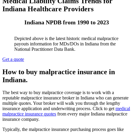
Medical Liability Claims Trends for
Indiana Healthcare Providers
Indiana NPDB from 1990 to 2023
Depicted above is the latest historic medical malpractice
payouts information for MDs/DOs in Indiana from the
National Practitioner Data Bank.
Get a quote
How to buy malpractice insurance in
Indiana.
The best way to buy malpractice coverage is to work with a
reputable malpractice insurance broker in Indiana who can generate
multiple quotes. Your broker will walk you through the lengthy
insurance application and underwriting process. Click to get
medical
malpractice insurance quotes
from every major Indiana malpractice
insurance company.
Typically, the malpractice insurance purchasing process goes like