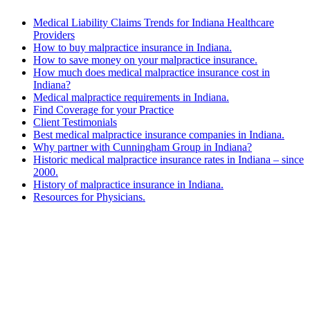
Medical Liability Claims Trends for Indiana Healthcare
Providers
How to buy malpractice insurance in Indiana.
How to save money on your malpractice insurance.
How much does medical malpractice insurance cost in
Indiana?
Medical malpractice requirements in Indiana.
Find Coverage for your Practice
Client Testimonials
Best medical malpractice insurance companies in Indiana.
Why partner with Cunningham Group in Indiana?
Historic medical malpractice insurance rates in Indiana – since
2000.
History of malpractice insurance in Indiana.
Resources for Physicians.