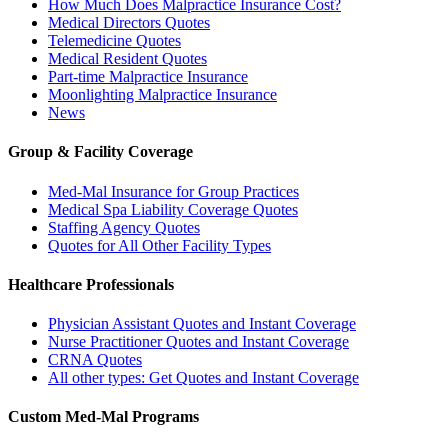
How Much Does Malpractice Insurance Cost?
Medical Directors Quotes
Telemedicine Quotes
Medical Resident Quotes
Part-time Malpractice Insurance
Moonlighting Malpractice Insurance
News
Group & Facility Coverage
Med-Mal Insurance for Group Practices
Medical Spa Liability Coverage Quotes
Staffing Agency Quotes
Quotes for All Other Facility Types
Healthcare Professionals
Physician Assistant Quotes and Instant Coverage
Nurse Practitioner Quotes and Instant Coverage
CRNA Quotes
All other types: Get Quotes and Instant Coverage
Custom Med-Mal Programs