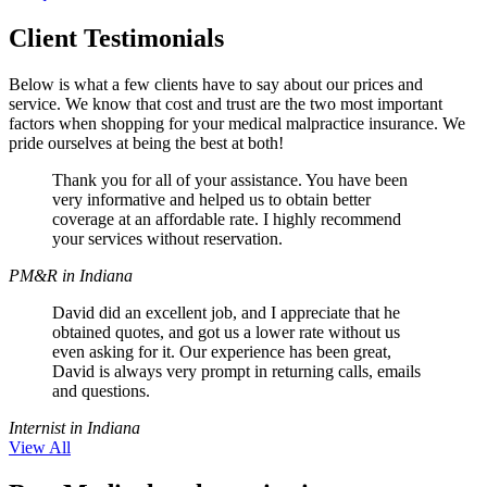
Client Testimonials
Below is what a few clients have to say about our prices and
service. We know that cost and trust are the two most important
factors when shopping for your medical malpractice insurance. We
pride ourselves at being the best at both!
Thank you for all of your assistance. You have been
very informative and helped us to obtain better
coverage at an affordable rate. I highly recommend
your services without reservation.
PM&R in Indiana
David did an excellent job, and I appreciate that he
obtained quotes, and got us a lower rate without us
even asking for it. Our experience has been great,
David is always very prompt in returning calls, emails
and questions.
Internist in Indiana
View All