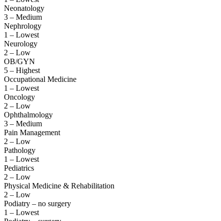
Neonatology
3 – Medium
Nephrology
1 – Lowest
Neurology
2 – Low
OB/GYN
5 – Highest
Occupational Medicine
1 – Lowest
Oncology
2 – Low
Ophthalmology
3 – Medium
Pain Management
2 – Low
Pathology
1 – Lowest
Pediatrics
2 – Low
Physical Medicine & Rehabilitation
2 – Low
Podiatry – no surgery
1 – Lowest