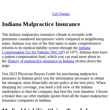
Get Quotes
Indiana Malpractice Insurance
The Indiana malpractice insurance climate is enviable with
premiums considered inexpensive when compared to neighboring
states. Indiana was one of the first states to make comprehensive
reforms to its medical liability system through the
Indiana
Compensation Act for Patients (INCAP)
of 1975. Indiana does have
a patient compensation fund, which you can read more about in
the
History of malpractice insurance in Indiana
section down the
page.
Our 2023 Physician Buyers Guide for purchasing malpractice
insurance in Indiana gives you the information necessary to obtain
the strongest, most financially secure policy at the best price. When
shopping for coverage, you need a full view of the Indiana
marketplace to find the company that best fits your situation. Choose
a broker that can offer multiple quotes from all the major malpractice
insurance companies in Indiana.