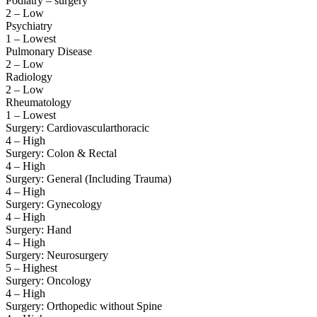
Podiatry – surgery
2 – Low
Psychiatry
1 – Lowest
Pulmonary Disease
2 – Low
Radiology
2 – Low
Rheumatology
1 – Lowest
Surgery: Cardiovascularthoracic
4 – High
Surgery: Colon & Rectal
4 – High
Surgery: General (Including Trauma)
4 – High
Surgery: Gynecology
4 – High
Surgery: Hand
4 – High
Surgery: Neurosurgery
5 – Highest
Surgery: Oncology
4 – High
Surgery: Orthopedic without Spine