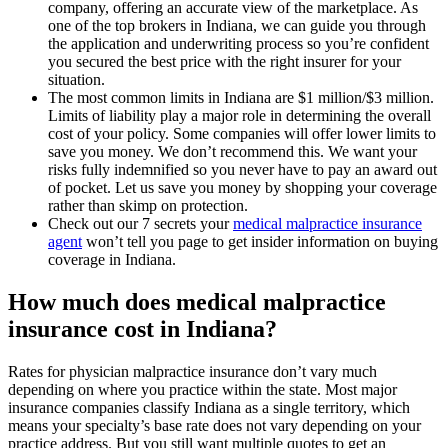
company, offering an accurate view of the marketplace. As
one of the top brokers in Indiana, we can guide you through
the application and underwriting process so you’re confident
you secured the best price with the right insurer for your
situation.
The most common limits in Indiana are $1 million/$3 million.
Limits of liability play a major role in determining the overall
cost of your policy. Some companies will offer lower limits to
save you money. We don’t recommend this. We want your
risks fully indemnified so you never have to pay an award out
of pocket. Let us save you money by shopping your coverage
rather than skimp on protection.
Check out our 7 secrets your
medical malpractice insurance
agent
won’t tell you page to get insider information on buying
coverage in Indiana.
How much does medical malpractice
insurance cost in Indiana?
Rates for physician malpractice insurance don’t vary much
depending on where you practice within the state. Most major
insurance companies classify Indiana as a single territory, which
means your specialty’s base rate does not vary depending on your
practice address. But you still want multiple quotes to get an