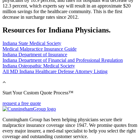
physicians by 10.9 percent, and rates for hospitals will decrease by
12.3 percent, which experts say will result in an approximate $20
million savings for the healthcare community. This is the first
decrease in surcharge rates since 2012.
Resources for Indiana Physicians.
Indiana State Medical Society
Medical Malpractice Insurance Guide
Indiana Department of Insurance
Indiana Department of Financial and Professional Regulation
Indiana Osteopathic Medical Society
All MD Indiana Healthcare Defense Attorney Listing
Start Your Custom Quote Process™
request a free quote
Cunningham Group has been helping physicians secure their
malpractice insurance coverage since 1947. We promise quotes from
every major insurer, a med-mal specialist to help you select the right
coverage and outstanding customer service.