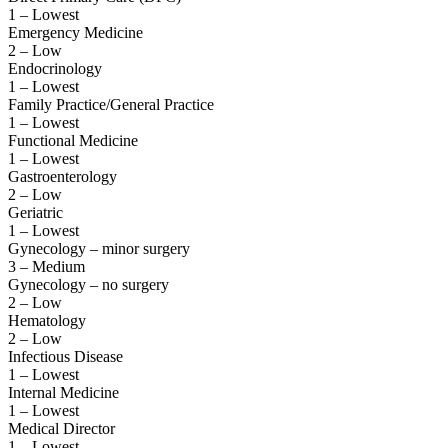
1 – Lowest
Emergency Medicine
2 – Low
Endocrinology
1 – Lowest
Family Practice/General Practice
1 – Lowest
Functional Medicine
1 – Lowest
Gastroenterology
2 – Low
Geriatric
1 – Lowest
Gynecology – minor surgery
3 – Medium
Gynecology – no surgery
2 – Low
Hematology
2 – Low
Infectious Disease
1 – Lowest
Internal Medicine
1 – Lowest
Medical Director
1 – Lowest