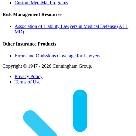
Custom Med-Mal Programs
Risk Management Resources
Association of Liability Lawyers in Medical Defense (ALL
MD)
Other Insurance Products
Errors and Omissions Coverage for Lawyers
Copyright © 1947 - 2026 Cunningham Group.
Privacy Policy
Terms of Use