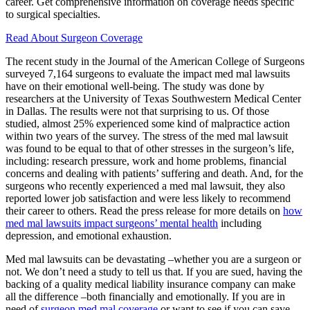
career. Get comprehensive information on coverage needs specific
to surgical specialties.
Read About Surgeon Coverage
The recent study in the Journal of the American College of Surgeons
surveyed 7,164 surgeons to evaluate the impact med mal lawsuits
have on their emotional well-being. The study was done by
researchers at the University of Texas Southwestern Medical Center
in Dallas. The results were not that surprising to us. Of those
studied, almost 25% experienced some kind of malpractice action
within two years of the survey. The stress of the med mal lawsuit
was found to be equal to that of other stresses in the surgeon’s life,
including: research pressure, work and home problems, financial
concerns and dealing with patients’ suffering and death. And, for the
surgeons who recently experienced a med mal lawsuit, they also
reported lower job satisfaction and were less likely to recommend
their career to others. Read the press release for more details on
how
med mal lawsuits impact surgeons’ mental health
including
depression, and emotional exhaustion.
Med mal lawsuits can be devastating –whether you are a surgeon or
not. We don’t need a study to tell us that. If you are sued, having the
backing of a quality medical liability insurance company can make
all the difference –both financially and emotionally. If you are in
need of
surgeon med mal coverage
or want to see if you can save