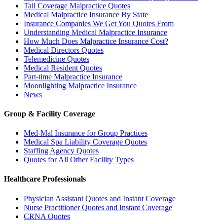
Tail Coverage Malpractice Quotes
Medical Malpractice Insurance By State
Insurance Companies We Get You Quotes From
Understanding Medical Malpractice Insurance
How Much Does Malpractice Insurance Cost?
Medical Directors Quotes
Telemedicine Quotes
Medical Resident Quotes
Part-time Malpractice Insurance
Moonlighting Malpractice Insurance
News
Group & Facility Coverage
Med-Mal Insurance for Group Practices
Medical Spa Liability Coverage Quotes
Staffing Agency Quotes
Quotes for All Other Facility Types
Healthcare Professionals
Physician Assistant Quotes and Instant Coverage
Nurse Practitioner Quotes and Instant Coverage
CRNA Quotes