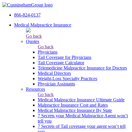
866-824-0137
Medical Malpractice Insurance
Go back
Quotes
Go back
Physicians
Tail Сoverage for Physicians
Tail Coverage Calculator
Telemedicine Malpractice Insurance for Doctors
Medical Directors
Weight-Loss Specialty Practices
Physician Assistants
Resources
Go back
Medical Malpractice Insurance Ultimate Guide
Malpractice Insurance Cost and Rates
Medical Malpractice Insurance By State
7 Secrets your Medical Malpractice Agent won’t
tell you
7 Secrets of Tail coverage your agent won’t tell
you.