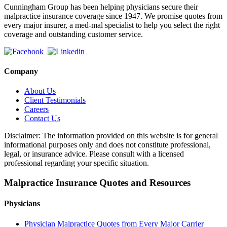
Cunningham Group has been helping physicians secure their
malpractice insurance coverage since 1947. We promise quotes from
every major insurer, a med-mal specialist to help you select the right
coverage and outstanding customer service.
Company
About Us
Client Testimonials
Careers
Contact Us
Disclaimer: The information provided on this website is for general
informational purposes only and does not constitute professional,
legal, or insurance advice. Please consult with a licensed
professional regarding your specific situation.
Malpractice Insurance Quotes and Resources
Physicians
Physician Malpractice Quotes from Every Major Carrier