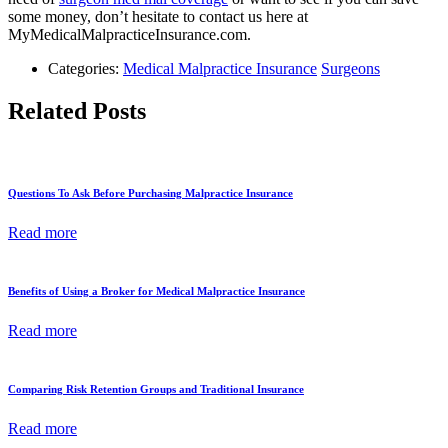
some money, don’t hesitate to contact us here at
MyMedicalMalpracticeInsurance.com.
Categories:
Medical Malpractice Insurance
Surgeons
Related Posts
Questions To Ask Before Purchasing Malpractice Insurance
Read more
Benefits of Using a Broker for Medical Malpractice Insurance
Read more
Comparing Risk Retention Groups and Traditional Insurance
Read more