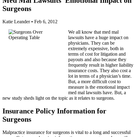
Med Mal Lawsuits' Emotional Impact on
Surgeons
Katie Leander
•
Feb 6, 2012
We all know that med mal
lawsuits have a huge impact on
physicians. They can be
extremely expensive, both in
terms of cost for litigation and
payouts and also because they
frequently result in higher liability
insurance costs. They also cost a
lot in terms of a physician’s time.
But, a more difficult cost to
measure is the emotional impact
med mal lawsuits have. But, a
new study sheds light on the topic as it relates to surgeons.
Insurance Policy Information for
Surgeons
Malpractice insurance for surgeons is vital to a long and successful