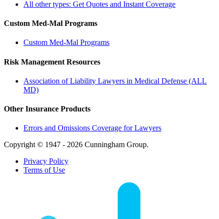
All other types: Get Quotes and Instant Coverage
Custom Med-Mal Programs
Custom Med-Mal Programs
Risk Management Resources
Association of Liability Lawyers in Medical Defense (ALL
MD)
Other Insurance Products
Errors and Omissions Coverage for Lawyers
Copyright © 1947 - 2026 Cunningham Group.
Privacy Policy
Terms of Use