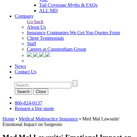
Tail Coverage Myths & FAQs
ALL MD
Company
Go back
About Us
Insurance Companies We Get You Quotes From
Client Testimonials
Staff
Careers at Cunningham Group
News
Contact Us
Search
Сlose
866-824-0137
Request a free quote
Home
•
Medical Malpractice Insurance
•
Med Mal Lawsuits'
Emotional Impact on Surgeons