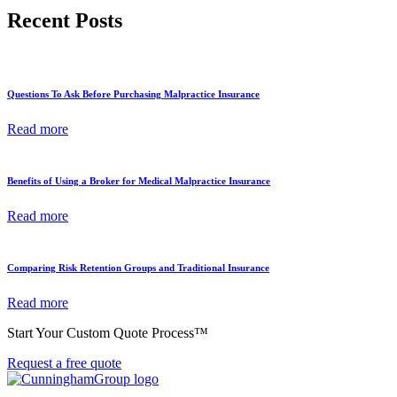
Recent Posts
Questions To Ask Before Purchasing Malpractice Insurance
Read more
Benefits of Using a Broker for Medical Malpractice Insurance
Read more
Comparing Risk Retention Groups and Traditional Insurance
Read more
Start Your Custom Quote Process™
Request a free quote