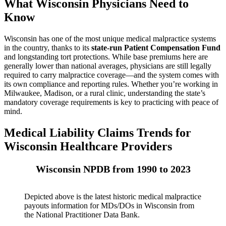
What Wisconsin Physicians Need to
Know
Wisconsin has one of the most unique medical malpractice systems
in the country, thanks to its
state-run Patient Compensation Fund
and longstanding tort protections. While base premiums here are
generally lower than national averages, physicians are still legally
required to carry malpractice coverage—and the system comes with
its own compliance and reporting rules. Whether you’re working in
Milwaukee, Madison, or a rural clinic, understanding the state’s
mandatory coverage requirements is key to practicing with peace of
mind.
Medical Liability Claims Trends for
Wisconsin Healthcare Providers
Wisconsin NPDB from 1990 to 2023
Depicted above is the latest historic medical malpractice
payouts information for MDs/DOs in Wisconsin from
the National Practitioner Data Bank.