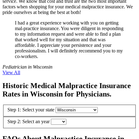
service. We know that cost and trust are the two most important
factors when shopping for your medical malpractice insurance. We
pride ourselves at being the best at both!
I had a great experience working with you on getting
mal-practice insurance. You were diligent in responding
to my information request and were able to find a plan
that worked well for my situation and that was
affordable. I appreciate your persistence and your
professionalism. I will definitely recommend you to my
co-workers.
Pediatrician in Wisconsin
View All
Historic Medical Malpractice Insurance
Rates in Wisconsin for Physicians.
Step 1: Select your state
Step 2: Select an year
FAQs About Malpractice Insurance in