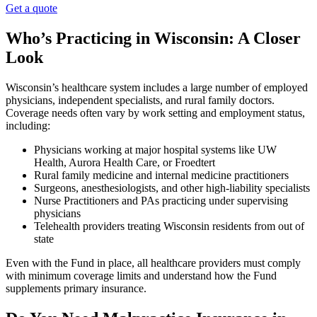
Get a quote
Who’s Practicing in Wisconsin: A Closer
Look
Wisconsin’s healthcare system includes a large number of employed
physicians, independent specialists, and rural family doctors.
Coverage needs often vary by work setting and employment status,
including:
Physicians working at major hospital systems like UW
Health, Aurora Health Care, or Froedtert
Rural family medicine and internal medicine practitioners
Surgeons, anesthesiologists, and other high-liability specialists
Nurse Practitioners and PAs practicing under supervising
physicians
Telehealth providers treating Wisconsin residents from out of
state
Even with the Fund in place, all healthcare providers must comply
with minimum coverage limits and understand how the Fund
supplements primary insurance.