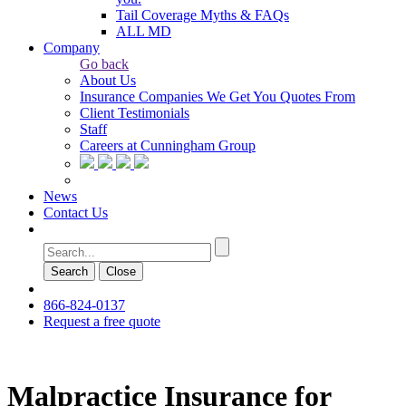
Tail Coverage Myths & FAQs
ALL MD
Company
Go back
About Us
Insurance Companies We Get You Quotes From
Client Testimonials
Staff
Careers at Cunningham Group
News
Contact Us
Search
Сlose
866-824-0137
Request a free quote
Malpractice Insurance for