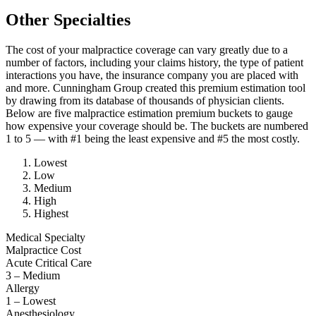
Other Specialties
The cost of your malpractice coverage can vary greatly due to a
number of factors, including your claims history, the type of patient
interactions you have, the insurance company you are placed with
and more. Cunningham Group created this premium estimation tool
by drawing from its database of thousands of physician clients.
Below are five malpractice estimation premium buckets to gauge
how expensive your coverage should be. The buckets are numbered
1 to 5 — with #1 being the least expensive and #5 the most costly.
Lowest
Low
Medium
High
Highest
Medical Specialty
Malpractice Cost
Acute Critical Care
3 – Medium
Allergy
1 – Lowest
Anesthesiology