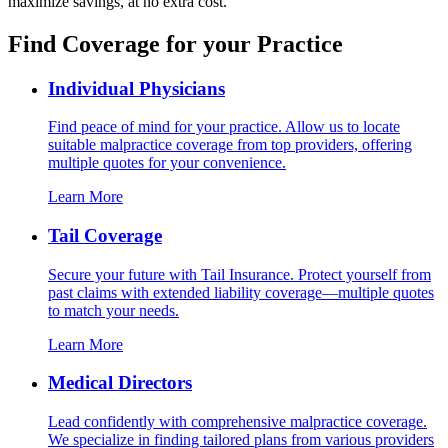
maximize savings, at no extra cost.
Find Coverage for your Practice
Individual Physicians
Find peace of mind for your practice. Allow us to locate
suitable malpractice coverage from top providers, offering
multiple quotes for your convenience.
Learn More
Tail Coverage
Secure your future with Tail Insurance. Protect yourself from
past claims with extended liability coverage—multiple quotes
to match your needs.
Learn More
Medical Directors
Lead confidently with comprehensive malpractice coverage.
We specialize in finding tailored plans from various providers