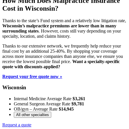
How Much Does Malpractice Insurance
Cost in Wisconsin?
Thanks to the state’s Fund system and a relatively low litigation rate,
Wisconsin’s malpractice premiums are lower than in many
surrounding states
. However, costs still vary depending on your
specialty, location, and claims history.
Thanks to our extensive network, we frequently help reduce your
final cost by an additional 25-40%. By shopping your coverage
across more insurance companies than anyone else, we ensure you
receive the lowest possible final price.
Want a specialty-specific
quote with discounts applied?
Request your free quote now »
Wisconsin
Internal Medicine Average Rate
$3,261
General Surgeon Average Rate
$9,781
OB/gyn – Average Rate
$14,945
All other specialties
Request a quote