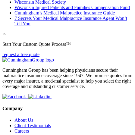
Wisconsin Medical Society
Wisconsin Injured Patients and Families Compensation Fund
Cunningham’s Medical Malpractice Insurance Guide
7 Secrets Your Medical Malpractice Insurance Agent Won’t
Tell You
Start Your Custom Quote Process™
request a free quote
Cunningham Group has been helping physicians secure their
malpractice insurance coverage since 1947. We promise quotes from
every major insurer, a med-mal specialist to help you select the right
coverage and outstanding customer service.
Company
About Us
Client Testimonials
Careers