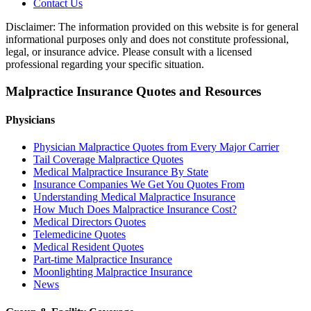
Contact Us
Disclaimer: The information provided on this website is for general
informational purposes only and does not constitute professional,
legal, or insurance advice. Please consult with a licensed
professional regarding your specific situation.
Malpractice Insurance Quotes and Resources
Physicians
Physician Malpractice Quotes from Every Major Carrier
Tail Coverage Malpractice Quotes
Medical Malpractice Insurance By State
Insurance Companies We Get You Quotes From
Understanding Medical Malpractice Insurance
How Much Does Malpractice Insurance Cost?
Medical Directors Quotes
Telemedicine Quotes
Medical Resident Quotes
Part-time Malpractice Insurance
Moonlighting Malpractice Insurance
News