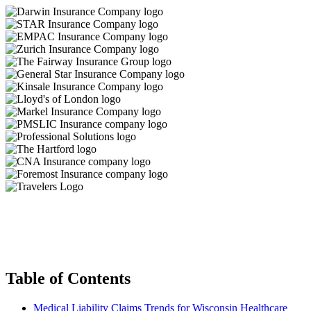
Table of Contents
Medical Liability Claims Trends for Wisconsin Healthcare