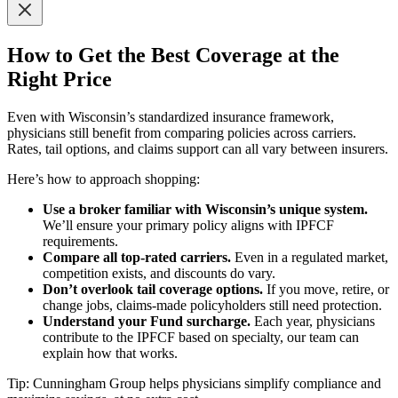
How to Get the Best Coverage at the
Right Price
Even with Wisconsin’s standardized insurance framework,
physicians still benefit from comparing policies across carriers.
Rates, tail options, and claims support can all vary between insurers.
Here’s how to approach shopping:
Use a broker familiar with Wisconsin’s unique system.
We’ll ensure your primary policy aligns with IPFCF
requirements.
Compare all top-rated carriers.
Even in a regulated market,
competition exists, and discounts do vary.
Don’t overlook tail coverage options.
If you move, retire, or
change jobs, claims-made policyholders still need protection.
Understand your Fund surcharge.
Each year, physicians
contribute to the IPFCF based on specialty, our team can
explain how that works.
Tip: Cunningham Group helps physicians simplify compliance and