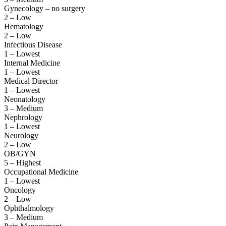
Gynecology – no surgery
2 – Low
Hematology
2 – Low
Infectious Disease
1 – Lowest
Internal Medicine
1 – Lowest
Medical Director
1 – Lowest
Neonatology
3 – Medium
Nephrology
1 – Lowest
Neurology
2 – Low
OB/GYN
5 – Highest
Occupational Medicine
1 – Lowest
Oncology
2 – Low
Ophthalmology
3 – Medium