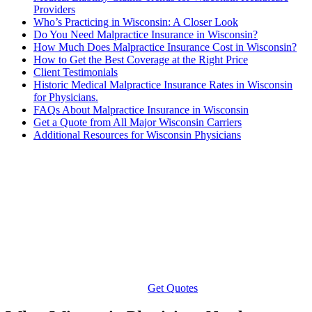
Providers
Who’s Practicing in Wisconsin: A Closer Look
Do You Need Malpractice Insurance in Wisconsin?
How Much Does Malpractice Insurance Cost in Wisconsin?
How to Get the Best Coverage at the Right Price
Client Testimonials
Historic Medical Malpractice Insurance Rates in Wisconsin
for Physicians.
FAQs About Malpractice Insurance in Wisconsin
Get a Quote from All Major Wisconsin Carriers
Additional Resources for Wisconsin Physicians
Get Quotes