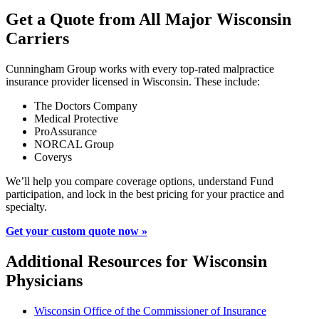
Get a Quote from All Major Wisconsin
Carriers
Cunningham Group works with every top-rated malpractice
insurance provider licensed in Wisconsin. These include:
The Doctors Company
Medical Protective
ProAssurance
NORCAL Group
Coverys
We’ll help you compare coverage options, understand Fund
participation, and lock in the best pricing for your practice and
specialty.
Get your custom quote now »
Additional Resources for Wisconsin
Physicians
Wisconsin Office of the Commissioner of Insurance