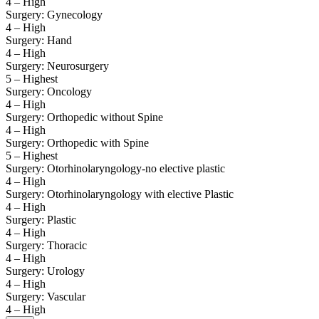
4 – High
Surgery: Gynecology
4 – High
Surgery: Hand
4 – High
Surgery: Neurosurgery
5 – Highest
Surgery: Oncology
4 – High
Surgery: Orthopedic without Spine
4 – High
Surgery: Orthopedic with Spine
5 – Highest
Surgery: Otorhinolaryngology-no elective plastic
4 – High
Surgery: Otorhinolaryngology with elective Plastic
4 – High
Surgery: Plastic
4 – High
Surgery: Thoracic
4 – High
Surgery: Urology
4 – High
Surgery: Vascular
4 – High