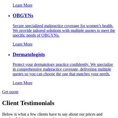
Learn More
OBGYNs
Secure specialized malpractice coverage for women’s health.
We provide tailored solutions with multiple quotes to meet the
specific needs of OBGYNs.
Learn More
Dermatologists
Protect your dermatology practice confidently. We specialize
in comprehensive malpractice coverage, delivering multiple
quotes so you can choose the one that matches your needs.
Learn More
Get quote
Client Testimonials
Below is what a few clients have to say about our prices and