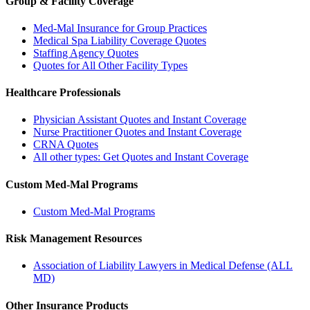
Group & Facility Coverage
Med-Mal Insurance for Group Practices
Medical Spa Liability Coverage Quotes
Staffing Agency Quotes
Quotes for All Other Facility Types
Healthcare Professionals
Physician Assistant Quotes and Instant Coverage
Nurse Practitioner Quotes and Instant Coverage
CRNA Quotes
All other types: Get Quotes and Instant Coverage
Custom Med-Mal Programs
Custom Med-Mal Programs
Risk Management Resources
Association of Liability Lawyers in Medical Defense (ALL
MD)
Other Insurance Products