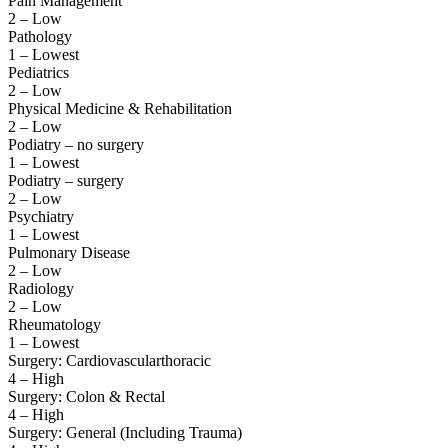
Pain Management
2 – Low
Pathology
1 – Lowest
Pediatrics
2 – Low
Physical Medicine & Rehabilitation
2 – Low
Podiatry – no surgery
1 – Lowest
Podiatry – surgery
2 – Low
Psychiatry
1 – Lowest
Pulmonary Disease
2 – Low
Radiology
2 – Low
Rheumatology
1 – Lowest
Surgery: Cardiovascularthoracic
4 – High
Surgery: Colon & Rectal
4 – High
Surgery: General (Including Trauma)