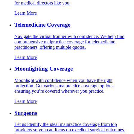
for medical directors like you.
Learn More
Telemedicine Coverage
Navigate the virtual frontier with confidence. We help find
comprehensive malpractice coverage for telemedicine
practitioners, offering multiple quotes.
Learn More
Moonlighting Coverage
Moonlight with confidence when you have the right
protection. Get various malpractice coverage options,
ensuring you’re covered wherever you practice.
Learn More
Surgeons
Let us identify the ideal malpractice coverage from top
providers so you can focus on excellent surgical outcomes.