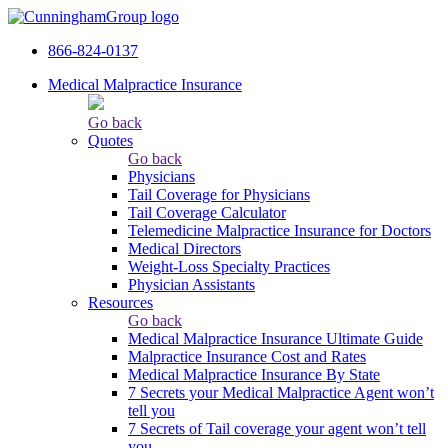
866-824-0137
Medical Malpractice Insurance
Go back
Quotes
Go back
Physicians
Tail Сoverage for Physicians
Tail Coverage Calculator
Telemedicine Malpractice Insurance for Doctors
Medical Directors
Weight-Loss Specialty Practices
Physician Assistants
Resources
Go back
Medical Malpractice Insurance Ultimate Guide
Malpractice Insurance Cost and Rates
Medical Malpractice Insurance By State
7 Secrets your Medical Malpractice Agent won’t
tell you
7 Secrets of Tail coverage your agent won’t tell
you.