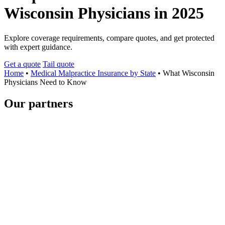
Wisconsin Physicians in 2025
Explore coverage requirements, compare quotes, and get protected
with expert guidance.
Get a quote
Tail quote
Home
•
Medical Malpractice Insurance by State
•
What Wisconsin
Physicians Need to Know
Our partners