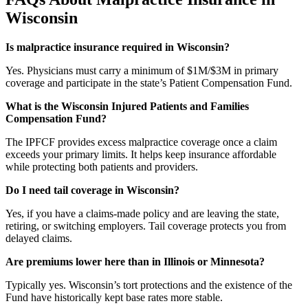
Wisconsin
Is malpractice insurance required in Wisconsin?
Yes. Physicians must carry a minimum of $1M/$3M in primary
coverage and participate in the state’s Patient Compensation Fund.
What is the Wisconsin Injured Patients and Families
Compensation Fund?
The IPFCF provides excess malpractice coverage once a claim
exceeds your primary limits. It helps keep insurance affordable
while protecting both patients and providers.
Do I need tail coverage in Wisconsin?
Yes, if you have a claims-made policy and are leaving the state,
retiring, or switching employers. Tail coverage protects you from
delayed claims.
Are premiums lower here than in Illinois or Minnesota?
Typically yes. Wisconsin’s tort protections and the existence of the
Fund have historically kept base rates more stable.