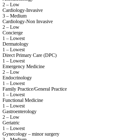
2 – Low
Cardiology-Invasive
3 – Medium
Cardiology-Non Invasive
2 – Low
Concierge
1 – Lowest
Dermatology
1 – Lowest
Direct Primary Care (DPC)
1 – Lowest
Emergency Medicine
2 – Low
Endocrinology
1 – Lowest
Family Practice/General Practice
1 – Lowest
Functional Medicine
1 – Lowest
Gastroenterology
2 – Low
Geriatric
1 – Lowest
Gynecology – minor surgery
3 – Medium