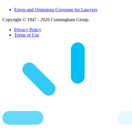
Errors and Omissions Coverage for Lawyers
Copyright © 1947 - 2026 Cunningham Group.
Privacy Policy
Terms of Use