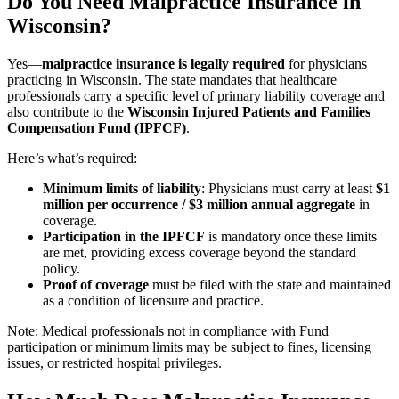
Do You Need Malpractice Insurance in
Wisconsin?
Yes—
malpractice insurance is legally required
for physicians
practicing in Wisconsin. The state mandates that healthcare
professionals carry a specific level of primary liability coverage and
also contribute to the
Wisconsin Injured Patients and Families
Compensation Fund (IPFCF)
.
Here’s what’s required:
Minimum limits of liability
: Physicians must carry at least
$1
million per occurrence / $3 million annual aggregate
in
coverage.
Participation in the IPFCF
is mandatory once these limits
are met, providing excess coverage beyond the standard
policy.
Proof of coverage
must be filed with the state and maintained
as a condition of licensure and practice.
Note: Medical professionals not in compliance with Fund
participation or minimum limits may be subject to fines, licensing
issues, or restricted hospital privileges.