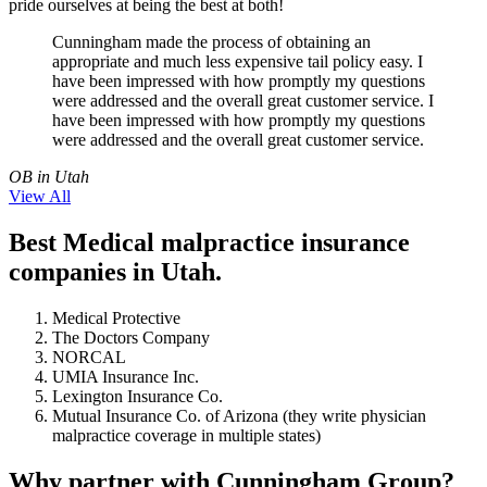
pride ourselves at being the best at both!
Cunningham made the process of obtaining an
appropriate and much less expensive tail policy easy. I
have been impressed with how promptly my questions
were addressed and the overall great customer service. I
have been impressed with how promptly my questions
were addressed and the overall great customer service.
OB in Utah
View All
Best Medical malpractice insurance
companies in Utah.
Medical Protective
The Doctors Company
NORCAL
UMIA Insurance Inc.
Lexington Insurance Co.
Mutual Insurance Co. of Arizona (they write physician
malpractice coverage in multiple states)
Why partner with Cunningham Group?