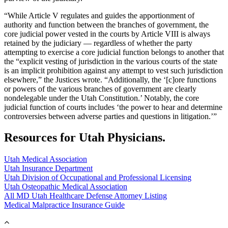
“While Article V regulates and guides the apportionment of
authority and function between the branches of government, the
core judicial power vested in the courts by Article VIII is always
retained by the judiciary — regardless of whether the party
attempting to exercise a core judicial function belongs to another that
the “explicit vesting of jurisdiction in the various courts of the state
is an implicit prohibition against any attempt to vest such jurisdiction
elsewhere,” the Justices wrote. “Additionally, the ‘[c]ore functions
or powers of the various branches of government are clearly
nondelegable under the Utah Constitution.’ Notably, the core
judicial function of courts includes ‘the power to hear and determine
controversies between adverse parties and questions in litigation.’”
Resources for Utah Physicians.
Utah Medical Association
Utah Insurance Department
Utah Division of Occupational and Professional Licensing
Utah Osteopathic Medical Association
All MD Utah Healthcare Defense Attorney Listing
Medical Malpractice Insurance Guide