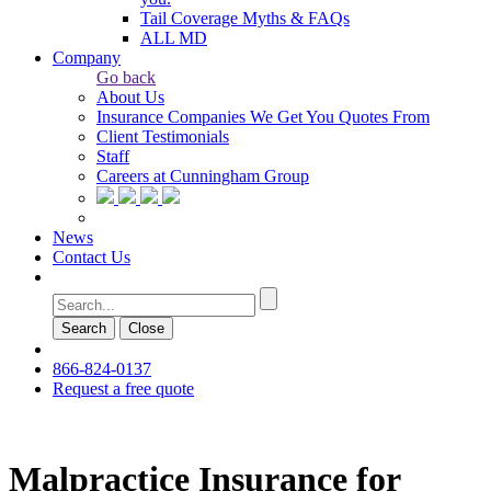
Tail Coverage Myths & FAQs
ALL MD
Company
Go back
About Us
Insurance Companies We Get You Quotes From
Client Testimonials
Staff
Careers at Cunningham Group
News
Contact Us
Search
Сlose
866-824-0137
Request a free quote
Malpractice Insurance for