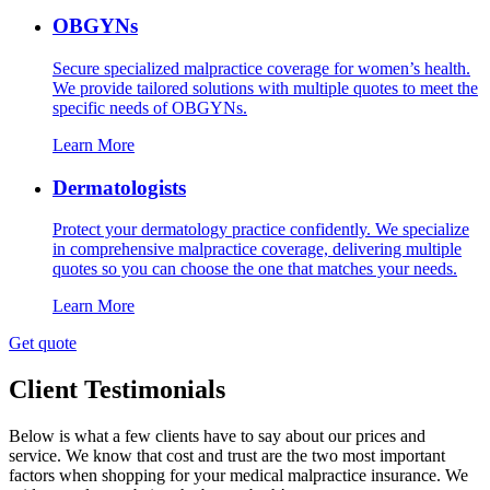
OBGYNs
Secure specialized malpractice coverage for women’s health.
We provide tailored solutions with multiple quotes to meet the
specific needs of OBGYNs.
Learn More
Dermatologists
Protect your dermatology practice confidently. We specialize
in comprehensive malpractice coverage, delivering multiple
quotes so you can choose the one that matches your needs.
Learn More
Get quote
Client Testimonials
Below is what a few clients have to say about our prices and
service. We know that cost and trust are the two most important
factors when shopping for your medical malpractice insurance. We