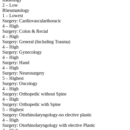
2 – Low
Rheumatology
1 – Lowest
Surgery: Cardiovascularthoracic
4 – High
Surgery: Colon & Rectal
4 – High
Surgery: General (Including Trauma)
4 – High
Surgery: Gynecology
4 – High
Surgery: Hand
4 – High
Surgery: Neurosurgery
5 – Highest
Surgery: Oncology
4 – High
Surgery: Orthopedic without Spine
4 – High
Surgery: Orthopedic with Spine
5 – Highest
Surgery: Otorhinolaryngology-no elective plastic
4 – High
Surgery: Otorhinolaryngology with elective Plastic