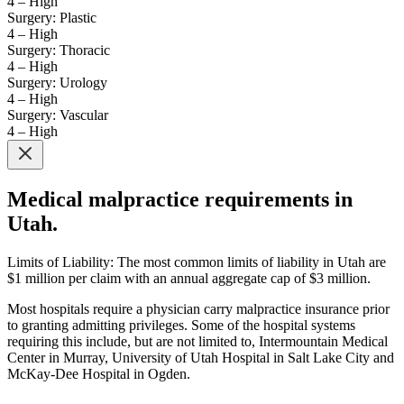
4 – High
Surgery: Plastic
4 – High
Surgery: Thoracic
4 – High
Surgery: Urology
4 – High
Surgery: Vascular
4 – High
Medical malpractice requirements in
Utah.
Limits of Liability: The most common limits of liability in Utah are
$1 million per claim with an annual aggregate cap of $3 million.
Most hospitals require a physician carry malpractice insurance prior
to granting admitting privileges. Some of the hospital systems
requiring this include, but are not limited to, Intermountain Medical
Center in Murray, University of Utah Hospital in Salt Lake City and
McKay-Dee Hospital in Ogden.