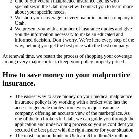
One of our veteran malpractice insurance agents who
specializes in the Utah market will contact you to learn more
about your specific needs.
We shop your coverage to every major insurance company in
Utah.
We present you with a number of insurance quotes and give
you the information necessary to make an educated and
informed decision. Don’t worry. We’re here every step of the
way, helping you get the best price with the best company.
At renewal time, we restart the process of shopping your coverage
among every major carrier to keep your policy properly priced.
How to save money on your malpractice
insurance.
The easiest way to save money on your medical malpractice
insurance policy is by working with a broker who has the
access to generate quotes from every major insurance
company, offering an accurate view of the marketplace. As
one of the top brokers in Utah, we can guide you through the
application and underwriting process so you’re confident you
secured the best price with the right insurer for your situation.
The most common limits in Utah are $1 million/$3 million.