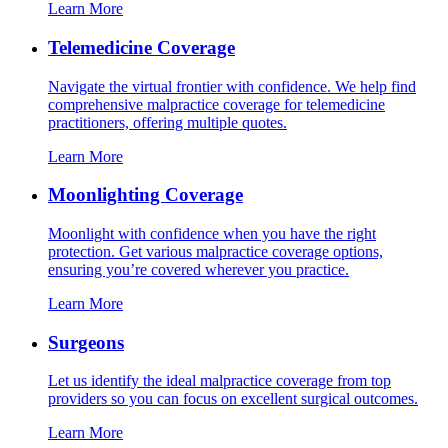
Learn More
Telemedicine Coverage
Navigate the virtual frontier with confidence. We help find
comprehensive malpractice coverage for telemedicine
practitioners, offering multiple quotes.
Learn More
Moonlighting Coverage
Moonlight with confidence when you have the right
protection. Get various malpractice coverage options,
ensuring you’re covered wherever you practice.
Learn More
Surgeons
Let us identify the ideal malpractice coverage from top
providers so you can focus on excellent surgical outcomes.
Learn More