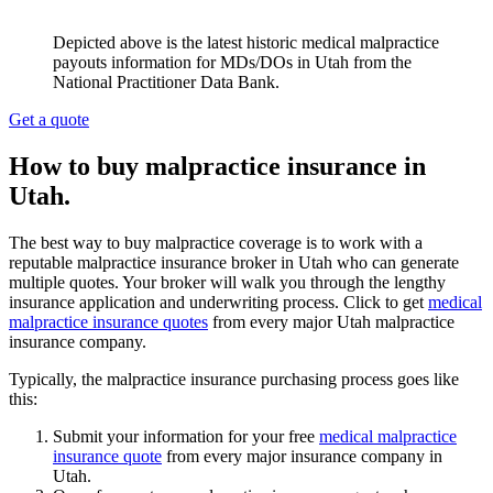
Depicted above is the latest historic medical malpractice
payouts information for MDs/DOs in Utah from the
National Practitioner Data Bank.
Get a quote
How to buy malpractice insurance in
Utah.
The best way to buy malpractice coverage is to work with a
reputable malpractice insurance broker in Utah who can generate
multiple quotes. Your broker will walk you through the lengthy
insurance application and underwriting process. Click to get
medical
malpractice insurance quotes
from every major Utah malpractice
insurance company.
Typically, the malpractice insurance purchasing process goes like
this:
Submit your information for your free
medical malpractice
insurance quote
from every major insurance company in
Utah.