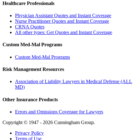
Healthcare Professionals
Physician Assistant Quotes and Instant Coverage
Nurse Practitioner Quotes and Instant Coverage
CRNA Quotes
All other types: Get Quotes and Instant Coverage
Custom Med-Mal Programs
Custom Med-Mal Programs
Risk Management Resources
Association of Liability Lawyers in Medical Defense (ALL
MD)
Other Insurance Products
Errors and Omissions Coverage for Lawyers
Copyright © 1947 - 2026 Cunningham Group.
Privacy Policy
Terms of Use