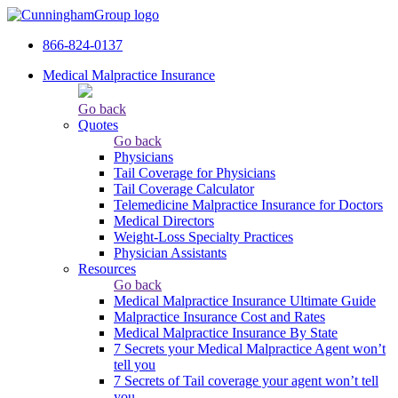
866-824-0137
Medical Malpractice Insurance
Go back
Quotes
Go back
Physicians
Tail Сoverage for Physicians
Tail Coverage Calculator
Telemedicine Malpractice Insurance for Doctors
Medical Directors
Weight-Loss Specialty Practices
Physician Assistants
Resources
Go back
Medical Malpractice Insurance Ultimate Guide
Malpractice Insurance Cost and Rates
Medical Malpractice Insurance By State
7 Secrets your Medical Malpractice Agent won’t
tell you
7 Secrets of Tail coverage your agent won’t tell
you.