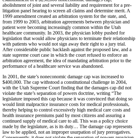
abolishment of joint and several liability and requirement for a pre-
litigation panel hearing to screen all claims and determine merit. A
1999 amendment created an arbitration system for the state, and,
from 1999 to 2003, arbitration agreements between physician and
patient were becoming increasingly common within the Utah
healthcare community. In 2003, the physician lobby pushed for
legislation that would allow physicians to terminate their relationship
with patients who would not sign away their right to a jury trial.
After considerable public backlash against the proposed law, and a
state supreme court case in which the court refused to enforce an
arbitration agreement, the idea of mandating arbitration prior to the
performance of a healthcare service was abandoned.
In 2001, the state’s noneconomic damage cap was increased to
$400,000. The cap withstood a constitutional challenge in 2004,
with the Utah Supreme Court finding that the damages cap did not
violate the state’s separation of powers doctrine, writing “The
legislature imposed this cap because it was convinced that doing so
would limit malpractice insurance costs for medical professionals,
thereby helping to control excessively high medical care costs and
health insurance premiums paid by most citizens and assuring a
continued supply of medical care to all. This was a policy choice
made by the legislature, as is its duty… The damage cap represents
law to be applied, not an improper usurpation of jury prerogatives.
Consequently, it does not violate the separation of powers provision