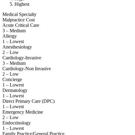
Highest
Medical Specialty
Malpractice Cost
Acute Critical Care
3 – Medium
Allergy
1 – Lowest
Anesthesiology
2 – Low
Cardiology-Invasive
3 – Medium
Cardiology-Non Invasive
2 – Low
Concierge
1 – Lowest
Dermatology
1 – Lowest
Direct Primary Care (DPC)
1 – Lowest
Emergency Medicine
2 – Low
Endocrinology
1 – Lowest
Family Practice/General Practice