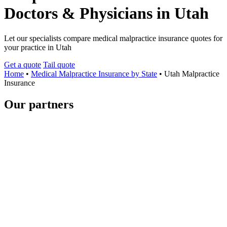
Doctors & Physicians in Utah
Let our specialists compare medical malpractice insurance quotes for
your practice in Utah
Get a quote
Tail quote
Home
•
Medical Malpractice Insurance by State
•
Utah Malpractice
Insurance
Our partners