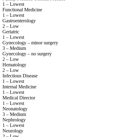
1 – Lowest
Functional Medicine
1 – Lowest
Gastroenterology
2 – Low
Geriatric
1 – Lowest
Gynecology – minor surgery
3 – Medium
Gynecology – no surgery
2 – Low
Hematology
2 – Low
Infectious Disease
1 – Lowest
Internal Medicine
1 – Lowest
Medical Director
1 – Lowest
Neonatology
3 – Medium
Nephrology
1 – Lowest
Neurology
2 – Low