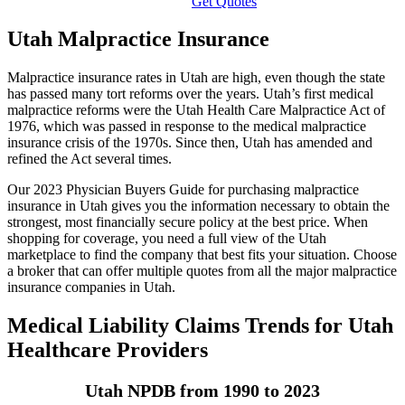
Get Quotes
Utah Malpractice Insurance
Malpractice insurance rates in Utah are high, even though the state
has passed many tort reforms over the years. Utah’s first medical
malpractice reforms were the Utah Health Care Malpractice Act of
1976, which was passed in response to the medical malpractice
insurance crisis of the 1970s. Since then, Utah has amended and
refined the Act several times.
Our 2023 Physician Buyers Guide for purchasing malpractice
insurance in Utah gives you the information necessary to obtain the
strongest, most financially secure policy at the best price. When
shopping for coverage, you need a full view of the Utah
marketplace to find the company that best fits your situation. Choose
a broker that can offer multiple quotes from all the major malpractice
insurance companies in Utah.
Medical Liability Claims Trends for Utah
Healthcare Providers
Utah NPDB from 1990 to 2023