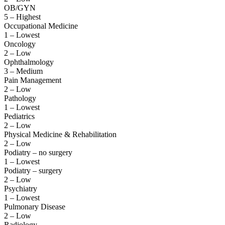
OB/GYN
5 – Highest
Occupational Medicine
1 – Lowest
Oncology
2 – Low
Ophthalmology
3 – Medium
Pain Management
2 – Low
Pathology
1 – Lowest
Pediatrics
2 – Low
Physical Medicine & Rehabilitation
2 – Low
Podiatry – no surgery
1 – Lowest
Podiatry – surgery
2 – Low
Psychiatry
1 – Lowest
Pulmonary Disease
2 – Low
Radiology