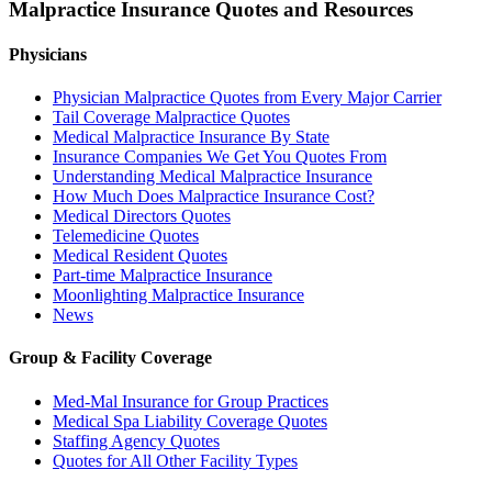
Malpractice Insurance Quotes and Resources
Physicians
Physician Malpractice Quotes from Every Major Carrier
Tail Coverage Malpractice Quotes
Medical Malpractice Insurance By State
Insurance Companies We Get You Quotes From
Understanding Medical Malpractice Insurance
How Much Does Malpractice Insurance Cost?
Medical Directors Quotes
Telemedicine Quotes
Medical Resident Quotes
Part-time Malpractice Insurance
Moonlighting Malpractice Insurance
News
Group & Facility Coverage
Med-Mal Insurance for Group Practices
Medical Spa Liability Coverage Quotes
Staffing Agency Quotes
Quotes for All Other Facility Types