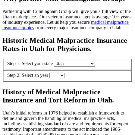
Partnering with Cunningham Group will give you a full view of the
Utah marketplace.. Our veteran insurance agents average 10+ years
of industry experience. Let us help you secure
medical malpractice
insurance quotes
from every major insurance company in Utah.
Historic Medical Malpractice Insurance
Rates in Utah for Physicians.
Step 1: Select your state
Step 2: Select an year
History of Medical Malpractice
Insurance and Tort Reform in Utah.
Utah’s initial reforms in 1976 helped to establish a framework to
define and govern the handling of medical malpractice acts,
including establishing standard of care and requirements for expert
testimony. Important amendments to the act included the 1986-
establishment of a $250,000 noneconomic damages cap,