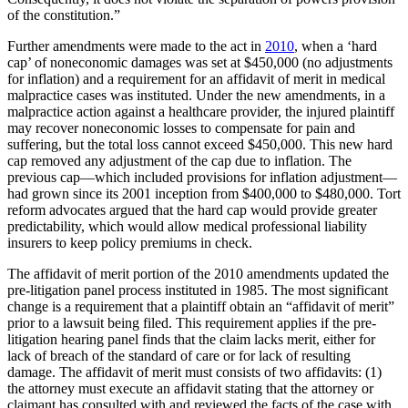
of the constitution.”
Further amendments were made to the act in
2010
, when a ‘hard
cap’ of noneconomic damages was set at $450,000 (no adjustments
for inflation) and a requirement for an affidavit of merit in medical
malpractice cases was instituted. Under the new amendments, in a
malpractice action against a healthcare provider, the injured plaintiff
may recover noneconomic losses to compensate for pain and
suffering, but the total loss cannot exceed $450,000. This new hard
cap removed any adjustment of the cap due to inflation. The
previous cap—which included provisions for inflation adjustment—
had grown since its 2001 inception from $400,000 to $480,000. Tort
reform advocates argued that the hard cap would provide greater
predictability, which would allow medical professional liability
insurers to keep policy premiums in check.
The affidavit of merit portion of the 2010 amendments updated the
pre-litigation panel process instituted in 1985. The most significant
change is a requirement that a plaintiff obtain an “affidavit of merit”
prior to a lawsuit being filed. This requirement applies if the pre-
litigation hearing panel finds that the claim lacks merit, either for
lack of breach of the standard of care or for lack of resulting
damage. The affidavit of merit must consists of two affidavits: (1)
the attorney must execute an affidavit stating that the attorney or
claimant has consulted with and reviewed the facts of the case with