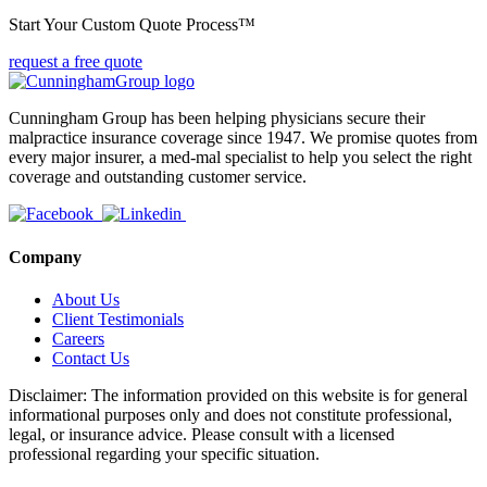
Start Your Custom Quote Process™
request a free quote
Cunningham Group has been helping physicians secure their
malpractice insurance coverage since 1947. We promise quotes from
every major insurer, a med-mal specialist to help you select the right
coverage and outstanding customer service.
Company
About Us
Client Testimonials
Careers
Contact Us
Disclaimer: The information provided on this website is for general
informational purposes only and does not constitute professional,
legal, or insurance advice. Please consult with a licensed
professional regarding your specific situation.