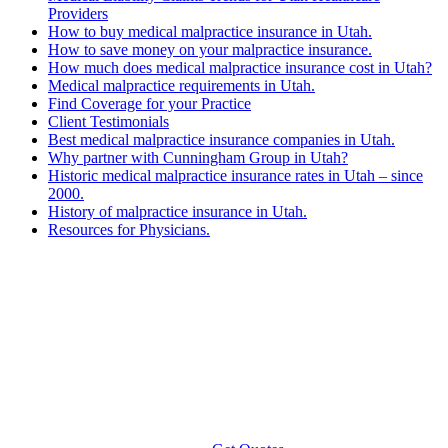
Providers
How to buy medical malpractice insurance in Utah.
How to save money on your malpractice insurance.
How much does medical malpractice insurance cost in Utah?
Medical malpractice requirements in Utah.
Find Coverage for your Practice
Client Testimonials
Best medical malpractice insurance companies in Utah.
Why partner with Cunningham Group in Utah?
Historic medical malpractice insurance rates in Utah – since
2000.
History of malpractice insurance in Utah.
Resources for Physicians.