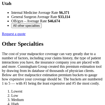
Utah
Internal Medicine Average Rate
$6,371
General Surgeon Average Rate
$33,114
OB/gyn – Average Rate
$46,674
All other specialties
Request a quote
Other Specialties
The cost of your malpractice coverage can vary greatly due to a
number of factors, including your claims history, the type of patient
interactions you have, the insurance company you are placed with
and more. Cunningham Group created this premium estimation tool
by drawing from its database of thousands of physician clients.
Below are five malpractice estimation premium buckets to gauge
how expensive your coverage should be. The buckets are numbered
1 to 5 — with #1 being the least expensive and #5 the most costly.
Lowest
Low
Medium
High