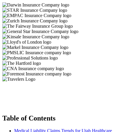
Table of Contents
Medical Liability Claims Trends for Utah Healthcare