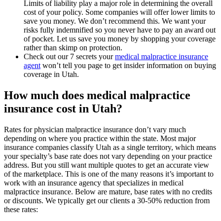
Limits of liability play a major role in determining the overall
cost of your policy. Some companies will offer lower limits to
save you money. We don’t recommend this. We want your
risks fully indemnified so you never have to pay an award out
of pocket. Let us save you money by shopping your coverage
rather than skimp on protection.
Check out our 7 secrets your
medical malpractice insurance
agent
won’t tell you page to get insider information on buying
coverage in Utah.
How much does medical malpractice
insurance cost in Utah?
Rates for physician malpractice insurance don’t vary much
depending on where you practice within the state. Most major
insurance companies classify Utah as a single territory, which means
your specialty’s base rate does not vary depending on your practice
address. But you still want multiple quotes to get an accurate view
of the marketplace. This is one of the many reasons it’s important to
work with an insurance agency that specializes in medical
malpractice insurance. Below are mature, base rates with no credits
or discounts. We typically get our clients a 30-50% reduction from
these rates: