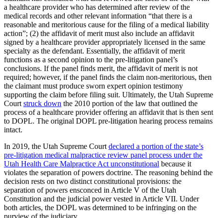
a healthcare provider who has determined after review of the
medical records and other relevant information “that there is a
reasonable and meritorious cause for the filing of a medical liability
action”; (2) the affidavit of merit must also include an affidavit
signed by a healthcare provider appropriately licensed in the same
specialty as the defendant. Essentially, the affidavit of merit
functions as a second opinion to the pre-litigation panel’s
conclusions. If the panel finds merit, the affidavit of merit is not
required; however, if the panel finds the claim non-meritorious, then
the claimant must produce sworn expert opinion testimony
supporting the claim before filing suit. Ultimately, the Utah Supreme
Court
struck down
the 2010 portion of the law that outlined the
process of a healthcare provider offering an affidavit that is then sent
to DOPL. The original DOPL pre-litigation hearing process remains
intact.
In 2019, the Utah Supreme Court
declared a portion of the state’s
pre-litigation medical malpractice review panel process under the
Utah Health Care Malpractice Act unconstitutional
because it
violates the separation of powers doctrine. The reasoning behind the
decision rests on two distinct constitutional provisions: the
separation of powers ensconced in Article V of the Utah
Constitution and the judicial power vested in Article VII. Under
both articles, the DOPL was determined to be infringing on the
purview of the judiciary.