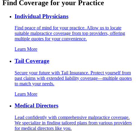
Find Coverage for your Practice
Individual Physicians
Find peace of mind for your practice. Allow us to locate
suitable malpractice coverage from top providers, offering
multiple quotes for your convenience.
Learn More
Tail Coverage
Secure your future with Tail Insurance. Protect yourself from
past claims with extended liability coverage—multiple quotes
to match your needs.
Learn More
Medical Directors
Lead confidently with comprehensive malpractice coverage.
We specialize in finding tailored plans from various providers
for medical directors like you.