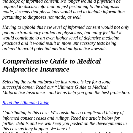
the scope of informed consent. No longer would a physician be
required to discuss information just pertaining to the diagnosis
made, it seems that physicians would need to include information
pertaining to diagnoses not made, as well.
Having to uphold this new level of informed consent would not only
put an extraordinary burden on physicians, but many feel that it
would contribute to an even higher level of defensive medicine
practiced and it would result in more unnecessary tests being
ordered to avoid potential medical malpractice lawsuits.
Comprehensive Guide to Medical
Malpractice Insurance
Selecting the right malpractice insurance is key for a long,
successful career. Read our “Ultimate Guide to Medical
Malpractice Insurance” and let us help you gain the best protection.
Read the Ultimate Guide
Contributing to this case, Wisconsin has a complicated history of
informed consent cases and rulings. Read the article below for
further details and we will keep you posted on the developments in
this case as they happen. We here at