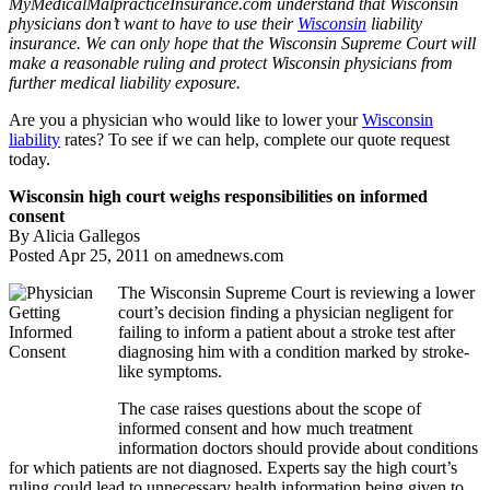
MyMedicalMalpracticeInsurance.com understand that Wisconsin
physicians don’t want to have to use their
Wisconsin
liability
insurance. We can only hope that the Wisconsin Supreme Court will
make a reasonable ruling and protect Wisconsin physicians from
further medical liability exposure.
Are you a physician who would like to lower your
Wisconsin
liability
rates? To see if we can help, complete our quote request
today.
Wisconsin high court weighs responsibilities on informed
consent
By Alicia Gallegos
Posted Apr 25, 2011 on amednews.com
The Wisconsin Supreme Court is reviewing a lower
court’s decision finding a physician negligent for
failing to inform a patient about a stroke test after
diagnosing him with a condition marked by stroke-
like symptoms.
The case raises questions about the scope of
informed consent and how much treatment
information doctors should provide about conditions
for which patients are not diagnosed. Experts say the high court’s
ruling could lead to unnecessary health information being given to