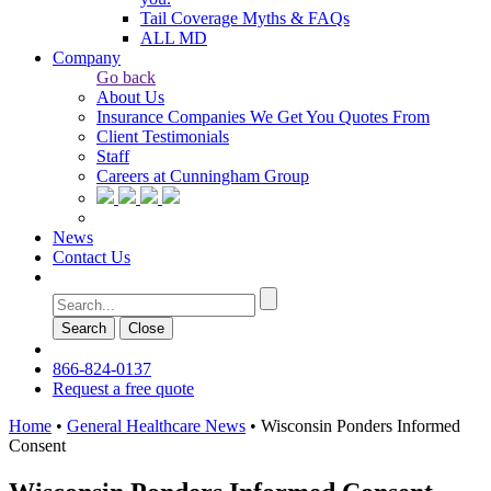
Tail Coverage Myths & FAQs
ALL MD
Company
Go back
About Us
Insurance Companies We Get You Quotes From
Client Testimonials
Staff
Careers at Cunningham Group
News
Contact Us
Search
Сlose
866-824-0137
Request a free quote
Home
•
General Healthcare News
•
Wisconsin Ponders Informed
Consent