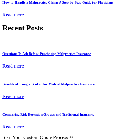
How to Handle a Malpractice Claim: A Step-by-Step Guide for Physicians
Read more
Recent Posts
Questions To Ask Before Purchasing Malpractice Insurance
Read more
Benefits of Using a Broker for Medical Malpractice Insurance
Read more
Comparing Risk Retention Groups and Traditional Insurance
Read more
Start Your Custom Quote Process™