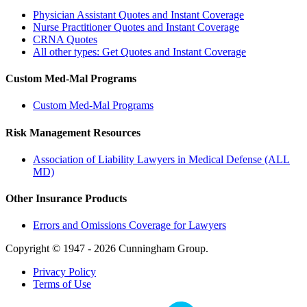
Physician Assistant Quotes and Instant Coverage
Nurse Practitioner Quotes and Instant Coverage
CRNA Quotes
All other types: Get Quotes and Instant Coverage
Custom Med-Mal Programs
Custom Med-Mal Programs
Risk Management Resources
Association of Liability Lawyers in Medical Defense (ALL
MD)
Other Insurance Products
Errors and Omissions Coverage for Lawyers
Copyright © 1947 - 2026 Cunningham Group.
Privacy Policy
Terms of Use