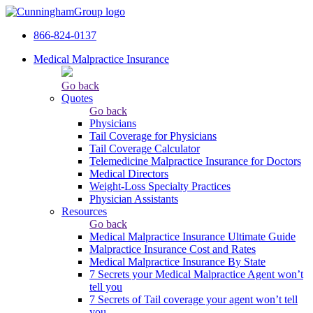
866-824-0137
Medical Malpractice Insurance
Go back
Quotes
Go back
Physicians
Tail Сoverage for Physicians
Tail Coverage Calculator
Telemedicine Malpractice Insurance for Doctors
Medical Directors
Weight-Loss Specialty Practices
Physician Assistants
Resources
Go back
Medical Malpractice Insurance Ultimate Guide
Malpractice Insurance Cost and Rates
Medical Malpractice Insurance By State
7 Secrets your Medical Malpractice Agent won’t
tell you
7 Secrets of Tail coverage your agent won’t tell
you.