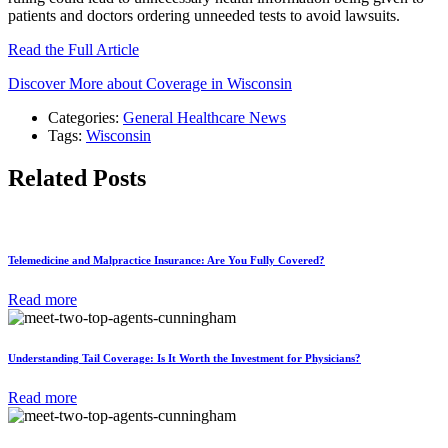
patients and doctors ordering unneeded tests to avoid lawsuits.
Read the Full Article
Discover More about Coverage in Wisconsin
Categories:
General Healthcare News
Tags:
Wisconsin
Related Posts
Telemedicine and Malpractice Insurance: Are You Fully Covered?
Read more
Understanding Tail Coverage: Is It Worth the Investment for Physicians?
Read more