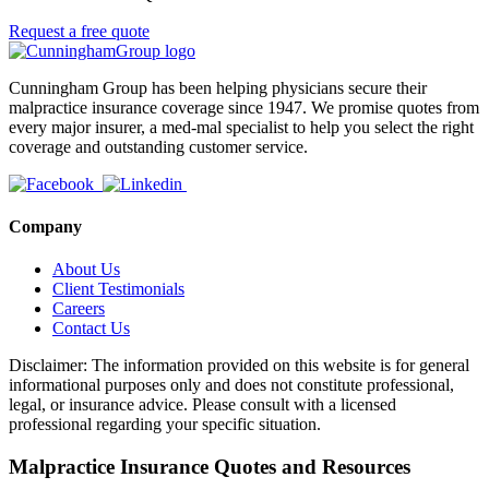
Request a free quote
Cunningham Group has been helping physicians secure their
malpractice insurance coverage since 1947. We promise quotes from
every major insurer, a med-mal specialist to help you select the right
coverage and outstanding customer service.
Company
About Us
Client Testimonials
Careers
Contact Us
Disclaimer: The information provided on this website is for general
informational purposes only and does not constitute professional,
legal, or insurance advice. Please consult with a licensed
professional regarding your specific situation.
Malpractice Insurance Quotes and Resources