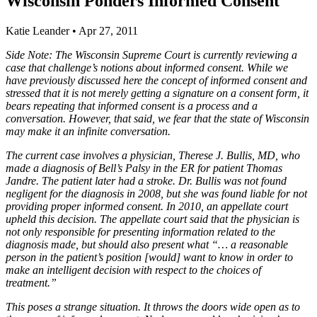
Wisconsin Ponders Informed Consent
Katie Leander
•
Apr 27, 2011
Side Note: The Wisconsin Supreme Court is currently reviewing a
case that challenge’s notions about informed consent. While we
have previously discussed here the concept of informed consent and
stressed that it is not merely getting a signature on a consent form, it
bears repeating that informed consent is a process and a
conversation. However, that said, we fear that the state of Wisconsin
may make it an infinite conversation.
The current case involves a physician, Therese J. Bullis, MD, who
made a diagnosis of Bell’s Palsy in the ER for patient Thomas
Jandre. The patient later had a stroke. Dr. Bullis was not found
negligent for the diagnosis in 2008, but she was found liable for not
providing proper informed consent. In 2010, an appellate court
upheld this decision. The appellate court said that the physician is
not only responsible for presenting information related to the
diagnosis made, but should also present what “… a reasonable
person in the patient’s position [would] want to know in order to
make an intelligent decision with respect to the choices of
treatment.”
This poses a strange situation. It throws the doors wide open as to