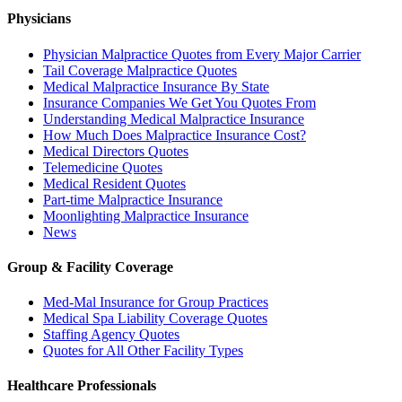
Physicians
Physician Malpractice Quotes from Every Major Carrier
Tail Coverage Malpractice Quotes
Medical Malpractice Insurance By State
Insurance Companies We Get You Quotes From
Understanding Medical Malpractice Insurance
How Much Does Malpractice Insurance Cost?
Medical Directors Quotes
Telemedicine Quotes
Medical Resident Quotes
Part-time Malpractice Insurance
Moonlighting Malpractice Insurance
News
Group & Facility Coverage
Med-Mal Insurance for Group Practices
Medical Spa Liability Coverage Quotes
Staffing Agency Quotes
Quotes for All Other Facility Types
Healthcare Professionals