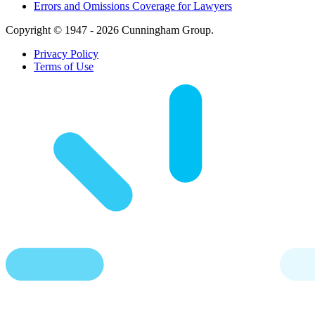
Errors and Omissions Coverage for Lawyers
Copyright © 1947 - 2026 Cunningham Group.
Privacy Policy
Terms of Use