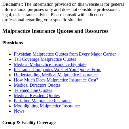
Disclaimer: The information provided on this website is for general
informational purposes only and does not constitute professional,
legal, or insurance advice. Please consult with a licensed
professional regarding your specific situation.
Malpractice Insurance Quotes and Resources
Physicians
Physician Malpractice Quotes from Every Major Carrier
Tail Coverage Malpractice Quotes
Medical Malpractice Insurance By State
Insurance Companies We Get You Quotes From
Understanding Medical Malpractice Insurance
How Much Does Malpractice Insurance Cost?
Medical Directors Quotes
Telemedicine Quotes
Medical Resident Quotes
Part-time Malpractice Insurance
Moonlighting Malpractice Insurance
News
Group & Facility Coverage