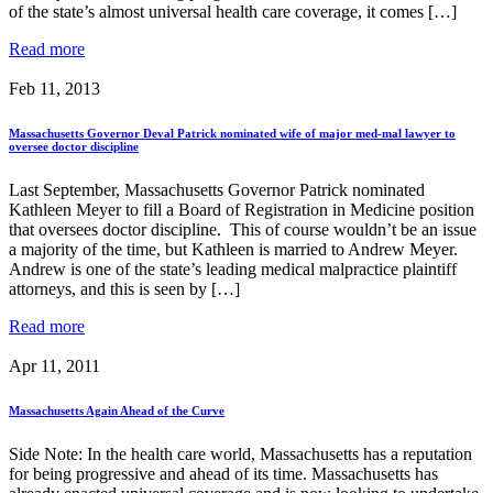
of the state’s almost universal health care coverage, it comes […]
Read more
Feb 11, 2013
Massachusetts Governor Deval Patrick nominated wife of major med-mal lawyer to
oversee doctor discipline
Last September, Massachusetts Governor Patrick nominated
Kathleen Meyer to fill a Board of Registration in Medicine position
that oversees doctor discipline. This of course wouldn’t be an issue
a majority of the time, but Kathleen is married to Andrew Meyer.
Andrew is one of the state’s leading medical malpractice plaintiff
attorneys, and this is seen by […]
Read more
Apr 11, 2011
Massachusetts Again Ahead of the Curve
Side Note: In the health care world, Massachusetts has a reputation
for being progressive and ahead of its time. Massachusetts has