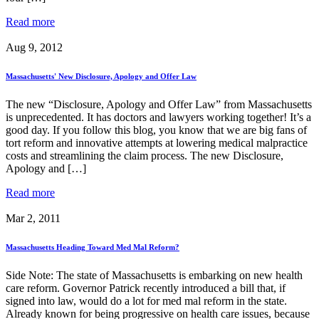
Read more
Aug 9, 2012
Massachusetts' New Disclosure, Apology and Offer Law
The new “Disclosure, Apology and Offer Law” from Massachusetts
is unprecedented. It has doctors and lawyers working together! It’s a
good day. If you follow this blog, you know that we are big fans of
tort reform and innovative attempts at lowering medical malpractice
costs and streamlining the claim process. The new Disclosure,
Apology and […]
Read more
Mar 2, 2011
Massachusetts Heading Toward Med Mal Reform?
Side Note: The state of Massachusetts is embarking on new health
care reform. Governor Patrick recently introduced a bill that, if
signed into law, would do a lot for med mal reform in the state.
Already known for being progressive on health care issues, because