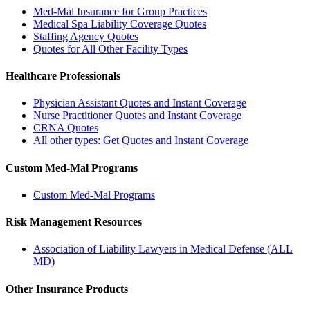
Med-Mal Insurance for Group Practices
Medical Spa Liability Coverage Quotes
Staffing Agency Quotes
Quotes for All Other Facility Types
Healthcare Professionals
Physician Assistant Quotes and Instant Coverage
Nurse Practitioner Quotes and Instant Coverage
CRNA Quotes
All other types: Get Quotes and Instant Coverage
Custom Med-Mal Programs
Custom Med-Mal Programs
Risk Management Resources
Association of Liability Lawyers in Medical Defense (ALL
MD)
Other Insurance Products