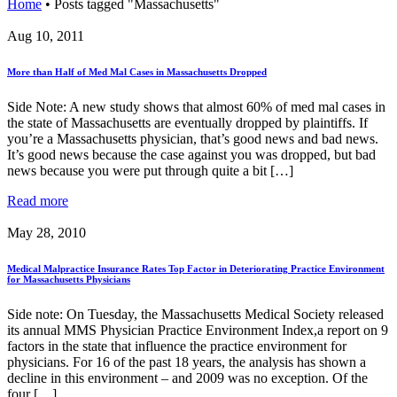
Home
•
Posts tagged "Massachusetts"
Aug 10, 2011
More than Half of Med Mal Cases in Massachusetts Dropped
Side Note: A new study shows that almost 60% of med mal cases in
the state of Massachusetts are eventually dropped by plaintiffs. If
you’re a Massachusetts physician, that’s good news and bad news.
It’s good news because the case against you was dropped, but bad
news because you were put through quite a bit […]
Read more
May 28, 2010
Medical Malpractice Insurance Rates Top Factor in Deteriorating Practice Environment
for Massachusetts Physicians
Side note: On Tuesday, the Massachusetts Medical Society released
its annual MMS Physician Practice Environment Index,a report on 9
factors in the state that influence the practice environment for
physicians. For 16 of the past 18 years, the analysis has shown a
decline in this environment – and 2009 was no exception. Of the
four […]