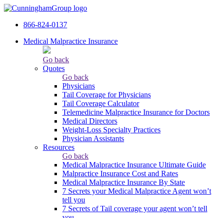
866-824-0137
Medical Malpractice Insurance
Go back
Quotes
Go back
Physicians
Tail Сoverage for Physicians
Tail Coverage Calculator
Telemedicine Malpractice Insurance for Doctors
Medical Directors
Weight-Loss Specialty Practices
Physician Assistants
Resources
Go back
Medical Malpractice Insurance Ultimate Guide
Malpractice Insurance Cost and Rates
Medical Malpractice Insurance By State
7 Secrets your Medical Malpractice Agent won’t
tell you
7 Secrets of Tail coverage your agent won’t tell
you.