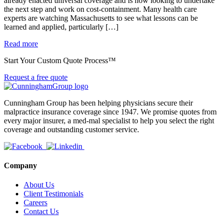
already enacted universal coverage and is now looking to undertake
the next step and work on cost-containment. Many health care
experts are watching Massachusetts to see what lessons can be
learned and applied, particularly […]
Read more
Start Your Custom Quote Process™
Request a free quote
Cunningham Group has been helping physicians secure their
malpractice insurance coverage since 1947. We promise quotes from
every major insurer, a med-mal specialist to help you select the right
coverage and outstanding customer service.
Company
About Us
Client Testimonials
Careers
Contact Us