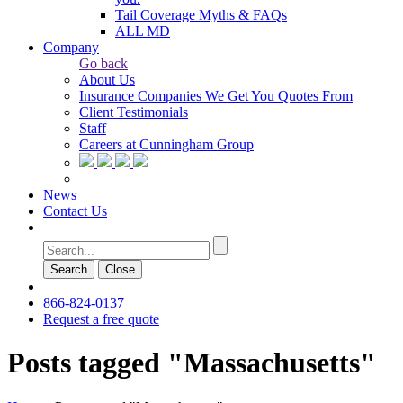
Tail Coverage Myths & FAQs
ALL MD
Company
Go back
About Us
Insurance Companies We Get You Quotes From
Client Testimonials
Staff
Careers at Cunningham Group
News
Contact Us
Search
Сlose
866-824-0137
Request a free quote
Posts tagged "Massachusetts"