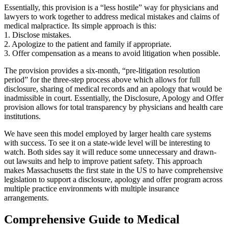
Essentially, this provision is a “less hostile” way for physicians and
lawyers to work together to address medical mistakes and claims of
medical malpractice. Its simple approach is this:
1. Disclose mistakes.
2. Apologize to the patient and family if appropriate.
3. Offer compensation as a means to avoid litigation when possible.
The provision provides a six-month, “pre-litigation resolution
period” for the three-step process above which allows for full
disclosure, sharing of medical records and an apology that would be
inadmissible in court. Essentially, the Disclosure, Apology and Offer
provision allows for total transparency by physicians and health care
institutions.
We have seen this model employed by larger health care systems
with success. To see it on a state-wide level will be interesting to
watch. Both sides say it will reduce some unnecessary and drawn-
out lawsuits and help to improve patient safety. This approach
makes Massachusetts the first state in the US to have comprehensive
legislation to support a disclosure, apology and offer program across
multiple practice environments with multiple insurance
arrangements.
Comprehensive Guide to Medical