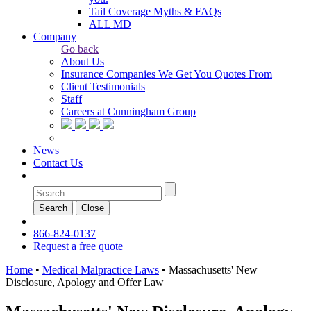
Tail Coverage Myths & FAQs
ALL MD
Company
Go back
About Us
Insurance Companies We Get You Quotes From
Client Testimonials
Staff
Careers at Cunningham Group
News
Contact Us
Search
Сlose
866-824-0137
Request a free quote
Home
•
Medical Malpractice Laws
•
Massachusetts' New
Disclosure, Apology and Offer Law