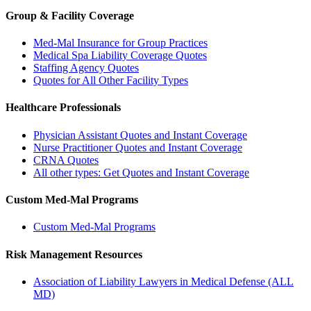
Group & Facility Coverage
Med-Mal Insurance for Group Practices
Medical Spa Liability Coverage Quotes
Staffing Agency Quotes
Quotes for All Other Facility Types
Healthcare Professionals
Physician Assistant Quotes and Instant Coverage
Nurse Practitioner Quotes and Instant Coverage
CRNA Quotes
All other types: Get Quotes and Instant Coverage
Custom Med-Mal Programs
Custom Med-Mal Programs
Risk Management Resources
Association of Liability Lawyers in Medical Defense (ALL
MD)