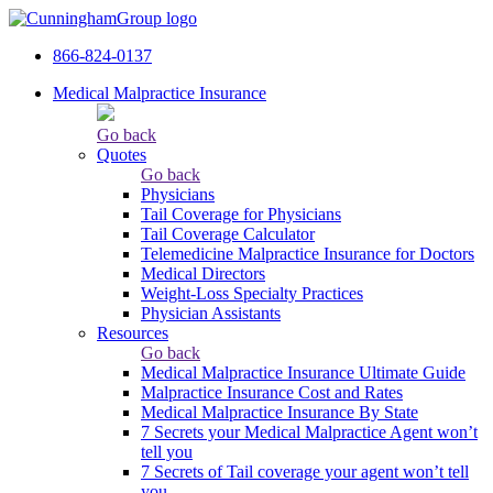
866-824-0137
Medical Malpractice Insurance
Go back
Quotes
Go back
Physicians
Tail Сoverage for Physicians
Tail Coverage Calculator
Telemedicine Malpractice Insurance for Doctors
Medical Directors
Weight-Loss Specialty Practices
Physician Assistants
Resources
Go back
Medical Malpractice Insurance Ultimate Guide
Malpractice Insurance Cost and Rates
Medical Malpractice Insurance By State
7 Secrets your Medical Malpractice Agent won’t
tell you
7 Secrets of Tail coverage your agent won’t tell
you.