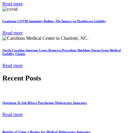
Read more
Louisiana COVID Immunity Ruling: The Impact on Healthcare Liability
Read more
North Carolina Supreme Court Removes Precedent Shielding Nurses from Medical
Liability Claims
Read more
Recent Posts
Questions To Ask Before Purchasing Malpractice Insurance
Read more
Benefits of Using a Broker for Medical Malpractice Insurance