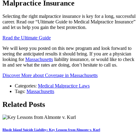
Malpractice Insurance
Selecting the right malpractice insurance is key for a long, successful
career. Read our “Ultimate Guide to Medical Malpractice Insurance”
and let us help you gain the best protection.
Read the Ultimate Guide
We will keep you posted on this new program and look forward to
seeing the anticipated results it should bring. If you are a physician
looking for
Massachusetts
liability insurance, or would like to check
in and see what the rates are doing, don’t hesitate to call us.
Discover More about Coverage in Massachusetts
Categories:
Medical Malpractice Laws
Tags:
Massachusetts
Related Posts
Rhode Island Suicide Liability: Key Lessons from Almonte v. Kurl