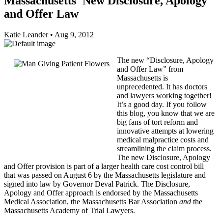
Massachusetts' New Disclosure, Apology
and Offer Law
Katie Leander
•
Aug 9, 2012
The new “Disclosure, Apology
and Offer Law” from
Massachusetts is
unprecedented. It has doctors
and lawyers working together!
It’s a good day. If you follow
this blog, you know that we are
big fans of tort reform and
innovative attempts at lowering
medical malpractice costs and
streamlining the claim process.
The new Disclosure, Apology
and Offer provision is part of a larger health care cost control bill
that was passed on August 6 by the Massachusetts legislature and
signed into law by Governor Deval Patrick. The Disclosure,
Apology and Offer approach is endorsed by the Massachusetts
Medical Association, the Massachusetts Bar Association
and
the
Massachusetts Academy of Trial Lawyers.