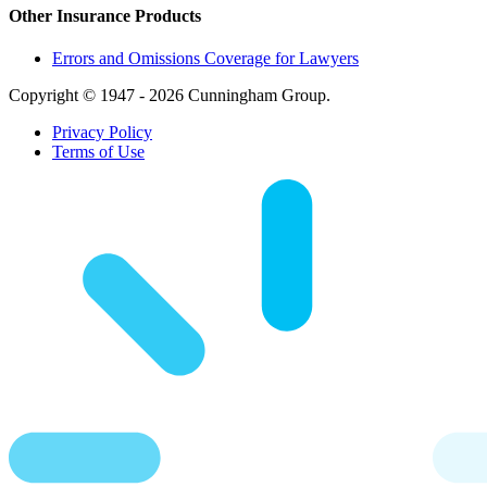
Other Insurance Products
Errors and Omissions Coverage for Lawyers
Copyright © 1947 - 2026 Cunningham Group.
Privacy Policy
Terms of Use