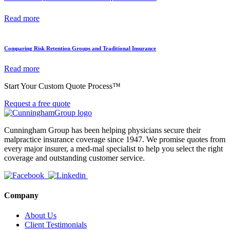
Read more
Comparing Risk Retention Groups and Traditional Insurance
Read more
Start Your Custom Quote Process™
Request a free quote
Cunningham Group has been helping physicians secure their
malpractice insurance coverage since 1947. We promise quotes from
every major insurer, a med-mal specialist to help you select the right
coverage and outstanding customer service.
Company
About Us
Client Testimonials