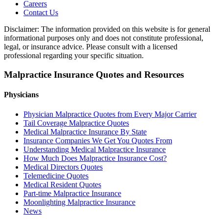
Careers
Contact Us
Disclaimer: The information provided on this website is for general
informational purposes only and does not constitute professional,
legal, or insurance advice. Please consult with a licensed
professional regarding your specific situation.
Malpractice Insurance Quotes and Resources
Physicians
Physician Malpractice Quotes from Every Major Carrier
Tail Coverage Malpractice Quotes
Medical Malpractice Insurance By State
Insurance Companies We Get You Quotes From
Understanding Medical Malpractice Insurance
How Much Does Malpractice Insurance Cost?
Medical Directors Quotes
Telemedicine Quotes
Medical Resident Quotes
Part-time Malpractice Insurance
Moonlighting Malpractice Insurance
News