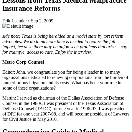
Lessons from Texas Medical Malpractice
Insurance Reforms
Erik Leander
•
Sep 2, 2009
side note: Texas is being heralded as a model state by tort reform
advocates. We do think more time is needed to realize the full
impact, because there may be unforeseen problems that arise….say
for example, access to care. Enjoy the interview.
Metro Corp Counsel
Editor: John, we congratulate you for being a leader in so many
organizations dedicated to relieving corporations from the burden of
unmeritorious litigation and its costs. What has been your role in
some of these organizations?
Martin: I served as chairman of the Dallas Association of Defense
Counsel in the 1980s. I was president of the Texas Association of
Defense Counsel (TADC) for one year in 1996-97. I was president
of DRI for one year 2007-08, and will become president of Lawyers
for Civil Justice in May 2010.
Comprehensive Guide to Medical