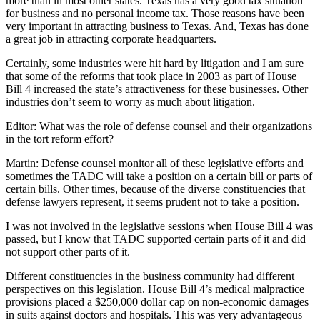
more than in most other states. Texas has a very good tax situation
for business and no personal income tax. Those reasons have been
very important in attracting business to Texas. And, Texas has done
a great job in attracting corporate headquarters.
Certainly, some industries were hit hard by litigation and I am sure
that some of the reforms that took place in 2003 as part of House
Bill 4 increased the state’s attractiveness for these businesses. Other
industries don’t seem to worry as much about litigation.
Editor: What was the role of defense counsel and their organizations
in the tort reform effort?
Martin: Defense counsel monitor all of these legislative efforts and
sometimes the TADC will take a position on a certain bill or parts of
certain bills. Other times, because of the diverse constituencies that
defense lawyers represent, it seems prudent not to take a position.
I was not involved in the legislative sessions when House Bill 4 was
passed, but I know that TADC supported certain parts of it and did
not support other parts of it.
Different constituencies in the business community had different
perspectives on this legislation. House Bill 4’s medical malpractice
provisions placed a $250,000 dollar cap on non-economic damages
in suits against doctors and hospitals. This was very advantageous