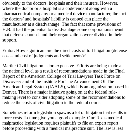
obviously to the doctors, hospitals and their insurers. However,
where the doctor or a hospital is a codefendant along with a
pharmaceutical company or a medical device manufacturer, the fact
the doctors’ and hospitals’ liability is capped can place the
manufacturer at a disadvantage. The fact that some provisions of
H.B. 4 had the potential to disadvantage some corporations meant
that defense counsel and their organizations were divided in their
support.
Editor: How significant are the direct costs of tort litigation (defense
costs and cost of judgments and settlements)?
Martin: Civil litigation is too expensive. Efforts are being made at
the national level as a result of recommendations made in the Final
Report of the American College of Trial Lawyers Task Force on
Discovery and of the Institute For The Advancement Of The
American Legal System (IAALS), which is an organization based in
Denver. There is a major initiative going on at the federal rule-
making level to consider adopting some of the recommendations to
reduce the costs of civil litigation in the federal courts.
Sometimes reform legislation spawns a lot of litigation that results in
more costs. Let me give you a good example. Our Texas medical
malpractice legislation requires plaintiffs to file an expert report
before proceeding with a medical malpractice suit. The law is less