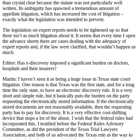
than crystal clear because the statute was not particularly well
written. Its ambiguity has spawned a tremendous amount of
appellate litigation, which has increased the cost of litigation –
exactly what the legislation was intended to prevent.
The legislation on expert reports needs to be tightened up so that
there isn’t as much litigation about it. It seems that every time I open
the advance sheets there are cases dealing with the adequacy of
expert reports and, if the law were clarified, that wouldn’t happen as
much.
Editor: Has e-discovery imposed a significant burden on doctors,
hospitals and their insurers?
Martin: I haven’t seen it as being a huge issue in Texas state court
litigation. One reason is that Texas was the first state, and for a long
time the only state, to have an electronic discovery rule. It is a very
short and simple rule, but it basically puts the burden on the party
requesting the electronically stored information. If the electronically
stored documents are not reasonably available, then the requesting
party has to pay for discovery. It is a very effective cost-shifting
device that stops a lot of the abuse. I wish that the federal rules had
incorporated this. I testified before the Federal Rules Advisory
Committee, as did the president of the Texas Trial Lawyers
Association, and both of us advocated the Texas rule as the way to