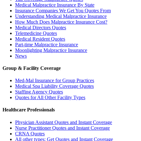
Medical Malpractice Insurance By State
Insurance Companies We Get You Quotes From
Understanding Medical Malpractice Insurance
How Much Does Malpractice Insurance Cost?
Medical Directors Quotes
Telemedicine Quotes
Medical Resident Quotes
Part-time Malpractice Insurance
Moonlighting Malpractice Insurance
News
Group & Facility Coverage
Med-Mal Insurance for Group Practices
Medical Spa Liability Coverage Quotes
Staffing Agency Quotes
Quotes for All Other Facility Types
Healthcare Professionals
Physician Assistant Quotes and Instant Coverage
Nurse Practitioner Quotes and Instant Coverage
CRNA Quotes
All other types: Get Quotes and Instant Coverage