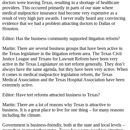
doctors were leaving Texas, resulting in a shortage of healthcare
providers. This occurred primarily in parts of our state where
medical malpractice insurance had become very expensive as a
result of very high jury awards. I never really heard any convincing
evidence that we had a problem attracting doctors to Dallas or
Houston.
Editor: Has the business community supported litigation reform?
Martin: There are several business groups that have been active in
the Texas legislature in the litigation reform area. The Texas Civil
Justice League and Texans for Lawsuit Reform have been very
active in the Texas Legislature on tort reform generally. They don’t
always have the same agenda, but they have been very active. When
it comes to medical malpractice legislation reform, the Texas
Medical Association and the Texas Hospital Association have been
extremely active.
Editor: Have tort reforms attracted business to Texas?
Martin: There are a lot of reasons why Texas is attractive to
business. It is a great place to live for one thing – for many reasons
including the climate.
Government is business-friendly, both at the state and local levels –