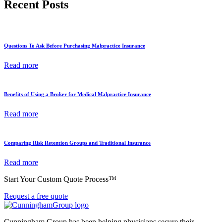
Recent Posts
Questions To Ask Before Purchasing Malpractice Insurance
Read more
Benefits of Using a Broker for Medical Malpractice Insurance
Read more
Comparing Risk Retention Groups and Traditional Insurance
Read more
Start Your Custom Quote Process™
Request a free quote
Cunningham Group has been helping physicians secure their