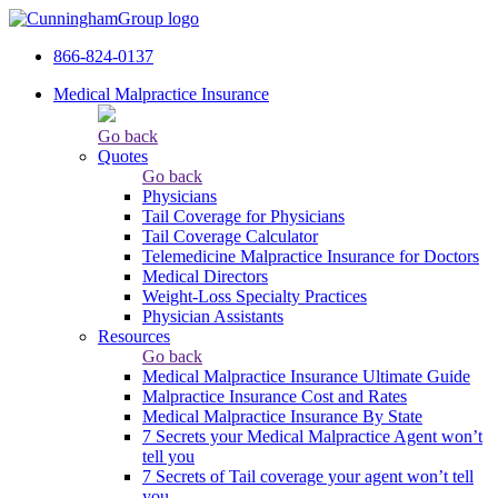
866-824-0137
Medical Malpractice Insurance
Go back
Quotes
Go back
Physicians
Tail Сoverage for Physicians
Tail Coverage Calculator
Telemedicine Malpractice Insurance for Doctors
Medical Directors
Weight-Loss Specialty Practices
Physician Assistants
Resources
Go back
Medical Malpractice Insurance Ultimate Guide
Malpractice Insurance Cost and Rates
Medical Malpractice Insurance By State
7 Secrets your Medical Malpractice Agent won’t
tell you
7 Secrets of Tail coverage your agent won’t tell
you.