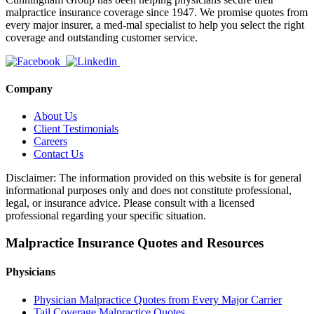
malpractice insurance coverage since 1947. We promise quotes from
every major insurer, a med-mal specialist to help you select the right
coverage and outstanding customer service.
Company
About Us
Client Testimonials
Careers
Contact Us
Disclaimer: The information provided on this website is for general
informational purposes only and does not constitute professional,
legal, or insurance advice. Please consult with a licensed
professional regarding your specific situation.
Malpractice Insurance Quotes and Resources
Physicians
Physician Malpractice Quotes from Every Major Carrier
Tail Coverage Malpractice Quotes