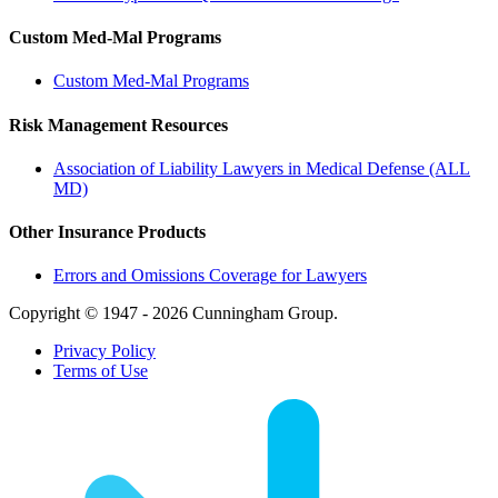
Custom Med-Mal Programs
Custom Med-Mal Programs
Risk Management Resources
Association of Liability Lawyers in Medical Defense (ALL
MD)
Other Insurance Products
Errors and Omissions Coverage for Lawyers
Copyright © 1947 - 2026 Cunningham Group.
Privacy Policy
Terms of Use