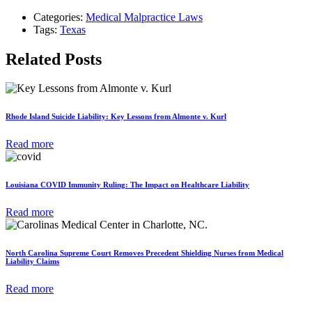
Categories:
Medical Malpractice Laws
Tags:
Texas
Related Posts
Rhode Island Suicide Liability: Key Lessons from Almonte v. Kurl
Read more
Louisiana COVID Immunity Ruling: The Impact on Healthcare Liability
Read more
North Carolina Supreme Court Removes Precedent Shielding Nurses from Medical
Liability Claims
Read more