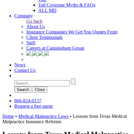
Tail Coverage Myths & FAQs
ALL MD
Company
Go back
About Us
Insurance Companies We Get You Quotes From
Client Testimonials
Staff
Careers at Cunningham Group
News
Contact Us
Search
Сlose
866-824-0137
Request a free quote
Home
•
Medical Malpractice Laws
•
Lessons from Texas Medical
Malpractice Insurance Reforms