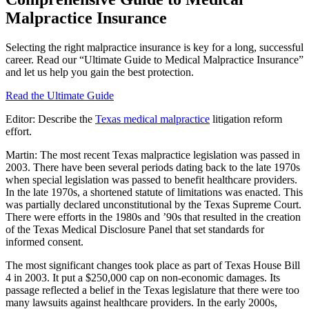
Malpractice Insurance
Selecting the right malpractice insurance is key for a long, successful
career. Read our “Ultimate Guide to Medical Malpractice Insurance”
and let us help you gain the best protection.
Read the Ultimate Guide
Editor: Describe the
Texas medical malpractice
litigation reform
effort.
Martin: The most recent Texas malpractice legislation was passed in
2003. There have been several periods dating back to the late 1970s
when special legislation was passed to benefit healthcare providers.
In the late 1970s, a shortened statute of limitations was enacted. This
was partially declared unconstitutional by the Texas Supreme Court.
There were efforts in the 1980s and ’90s that resulted in the creation
of the Texas Medical Disclosure Panel that set standards for
informed consent.
The most significant changes took place as part of Texas House Bill
4 in 2003. It put a $250,000 cap on non-economic damages. Its
passage reflected a belief in the Texas legislature that there were too
many lawsuits against healthcare providers. In the early 2000s,