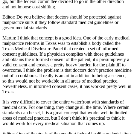
go, but the federal committee decided to go in the other direction
and not impose cost shifting.
Editor: Do you believe that doctors should be protected against
malpractice suits if they follow standard medical guidelines or
governmental standards.
Martin: I think that concept is a good idea. One of the early medical
malpractice reforms in Texas was to establish a body called the
Texas Medical Disclosure Panel that created a set of informed
consent guidelines. If a physician complies with those guidelines
and obtains the informed consent of the patient, it’s presumptively a
valid consent and creates a pretty heavy burden for the plaintiff to
overcome. I think the problem is that doctors don’t practice medicine
out of a cookbook. It really is an art in addition to being a science,
so this would not be workable in all areas of medical practice.
Nevertheless, in informed consent cases, it has worked pretty well in
Texas.
It is very difficult to cover the entire waterfront with standards of
medical care. For one thing, they change all the time. Where certain
standards can be set, it is a great concept that works well in limited
areas of medical practice, but I don’t think it’s practical to think it
would work for every medical situation that comes up.
Editor: One of the goals of the pending federal healthcare legislation