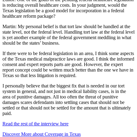
is reducing overall healthcare costs. In your judgment, would the
Texas legislation be a good model for incorporation in a federal
healthcare reform package?
Martin: My personal belief is that tort law should be handled at the
state level, not the federal level. Handling tort law at the federal level
is yet another example of the federal government meddling in what
should be the states’ business.
If there were to be federal legislation in an area, I think some aspects
of the Texas medical malpractice laws are good. I think the informed
consent and expert reports parts are good. However, the expert
report concept could be written much better than the one we have in
Texas so that less litigation is required.
I personally believe that the biggest fix that is needed in our tort
system in general, and not just in medical liability cases, is in the
area of punitive damages. All too often the threat of punitive
damages scares defendants into settling cases that should not be
settled or that should not be settled for the amount that is ultimately
paid.
Read the rest of the interview here
Discover More about Coverage in Texas