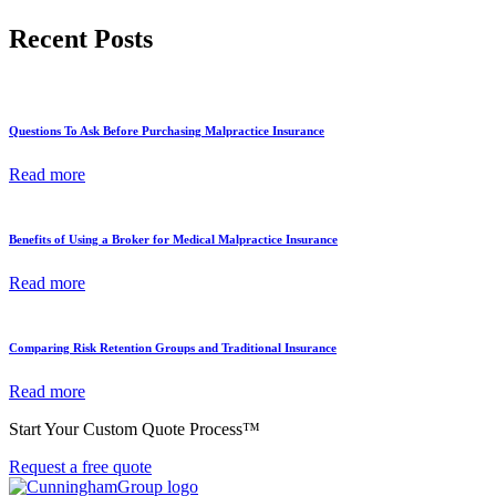
Recent Posts
Questions To Ask Before Purchasing Malpractice Insurance
Read more
Benefits of Using a Broker for Medical Malpractice Insurance
Read more
Comparing Risk Retention Groups and Traditional Insurance
Read more
Start Your Custom Quote Process™
Request a free quote