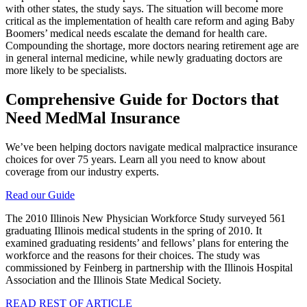
with other states, the study says. The situation will become more
critical as the implementation of health care reform and aging Baby
Boomers’ medical needs escalate the demand for health care.
Compounding the shortage, more doctors nearing retirement age are
in general internal medicine, while newly graduating doctors are
more likely to be specialists.
Comprehensive Guide for Doctors that
Need MedMal Insurance
We’ve been helping doctors navigate medical malpractice insurance
choices for over 75 years. Learn all you need to know about
coverage from our industry experts.
Read our Guide
The 2010 Illinois New Physician Workforce Study surveyed 561
graduating Illinois medical students in the spring of 2010. It
examined graduating residents’ and fellows’ plans for entering the
workforce and the reasons for their choices. The study was
commissioned by Feinberg in partnership with the Illinois Hospital
Association and the Illinois State Medical Society.
READ REST OF ARTICLE