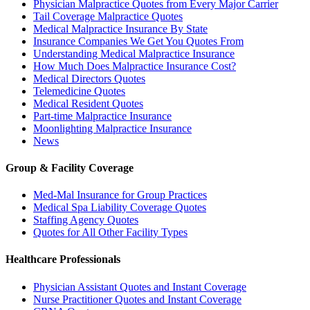
Physician Malpractice Quotes from Every Major Carrier
Tail Coverage Malpractice Quotes
Medical Malpractice Insurance By State
Insurance Companies We Get You Quotes From
Understanding Medical Malpractice Insurance
How Much Does Malpractice Insurance Cost?
Medical Directors Quotes
Telemedicine Quotes
Medical Resident Quotes
Part-time Malpractice Insurance
Moonlighting Malpractice Insurance
News
Group & Facility Coverage
Med-Mal Insurance for Group Practices
Medical Spa Liability Coverage Quotes
Staffing Agency Quotes
Quotes for All Other Facility Types
Healthcare Professionals
Physician Assistant Quotes and Instant Coverage
Nurse Practitioner Quotes and Instant Coverage