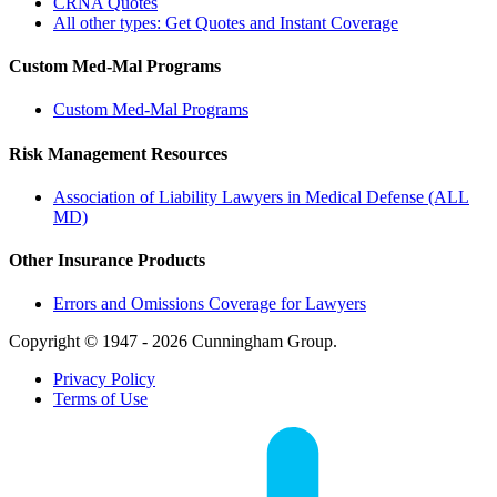
CRNA Quotes
All other types: Get Quotes and Instant Coverage
Custom Med-Mal Programs
Custom Med-Mal Programs
Risk Management Resources
Association of Liability Lawyers in Medical Defense (ALL
MD)
Other Insurance Products
Errors and Omissions Coverage for Lawyers
Copyright © 1947 - 2026 Cunningham Group.
Privacy Policy
Terms of Use