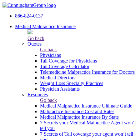
866-824-0137
Medical Malpractice Insurance
Go back
Quotes
Go back
Physicians
Tail Сoverage for Physicians
Tail Coverage Calculator
Telemedicine Malpractice Insurance for Doctors
Medical Directors
Weight-Loss Specialty Practices
Physician Assistants
Resources
Go back
Medical Malpractice Insurance Ultimate Guide
Malpractice Insurance Cost and Rates
Medical Malpractice Insurance By State
7 Secrets your Medical Malpractice Agent won’t
tell you
7 Secrets of Tail coverage your agent won’t tell
you.