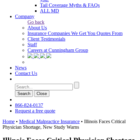
Tail Coverage Myths & FAQs
ALL MD
Company
Go back
About Us
Insurance Companies We Get You Quotes From
Client Testimonials
Staff
Careers at Cunningham Group
News
Contact Us
Search
Сlose
866-824-0137
Request a free quote
Home
•
Medical Malpractice Insurance
•
Illinois Faces Critical
Physician Shortage, New Study Warns