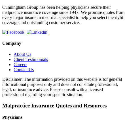
Cunningham Group has been helping physicians secure their
malpractice insurance coverage since 1947. We promise quotes from
every major insurer, a med-mal specialist to help you select the right
coverage and outstanding customer service.
Company
About Us
Client Testimonials
Careers
Contact Us
Disclaimer: The information provided on this website is for general
informational purposes only and does not constitute professional,
legal, or insurance advice. Please consult with a licensed
professional regarding your specific situation.
Malpractice Insurance Quotes and Resources
Physicians