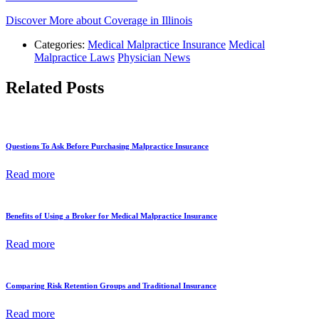
Discover More about Coverage in Illinois
Categories:
Medical Malpractice Insurance
Medical
Malpractice Laws
Physician News
Related Posts
Questions To Ask Before Purchasing Malpractice Insurance
Read more
Benefits of Using a Broker for Medical Malpractice Insurance
Read more
Comparing Risk Retention Groups and Traditional Insurance
Read more