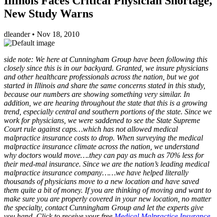
Illinois Faces Critical Physician Shortage,
New Study Warns
dleander
•
Nov 18, 2010
side note: We here at Cunningham Group have been following this
closely since this is in our backyard. Granted, we insure physicians
and other healthcare professionals across the nation, but we got
started in Illinois and share the same concerns stated in this study,
because our numbers are showing something very similar. In
addition, we are hearing throughout the state that this is a growing
trend, especially central and southern portions of the state. Since we
work for physicians, we were saddened to see the State Supreme
Court rule against caps…which has not allowed medical
malpractice insurance costs to drop. When surveying the medical
malpractice insurance climate across the nation, we understand
why doctors would move….they can pay as much as 70% less for
their med-mal insurance. Since we are the nation’s leading medical
malpractice insurance company……we have helped literally
thousands of physicians move to a new location and have saved
them quite a bit of money. If you are thinking of moving and want to
make sure you are properly covered in your new location, no matter
the specialty, contact Cunningham Group and let the experts give
you hand. Click to receive your free
Medical Malpractice Insurance