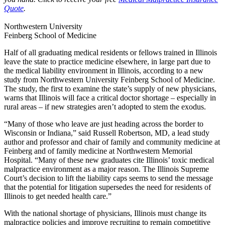
Quote
.
Northwestern University
Feinberg School of Medicine
Half of all graduating medical residents or fellows trained in Illinois
leave the state to practice medicine elsewhere, in large part due to
the medical liability environment in Illinois, according to a new
study from Northwestern University Feinberg School of Medicine.
The study, the first to examine the state’s supply of new physicians,
warns that Illinois will face a critical doctor shortage – especially in
rural areas – if new strategies aren’t adopted to stem the exodus.
“Many of those who leave are just heading across the border to
Wisconsin or Indiana,” said Russell Robertson, MD, a lead study
author and professor and chair of family and community medicine at
Feinberg and of family medicine at Northwestern Memorial
Hospital. “Many of these new graduates cite Illinois’ toxic medical
malpractice environment as a major reason. The Illinois Supreme
Court’s decision to lift the liability caps seems to send the message
that the potential for litigation supersedes the need for residents of
Illinois to get needed health care.”
With the national shortage of physicians, Illinois must change its
malpractice policies and improve recruiting to remain competitive