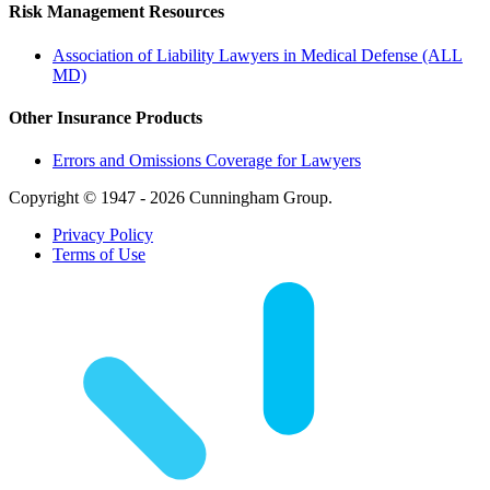
Risk Management Resources
Association of Liability Lawyers in Medical Defense (ALL
MD)
Other Insurance Products
Errors and Omissions Coverage for Lawyers
Copyright © 1947 - 2026 Cunningham Group.
Privacy Policy
Terms of Use