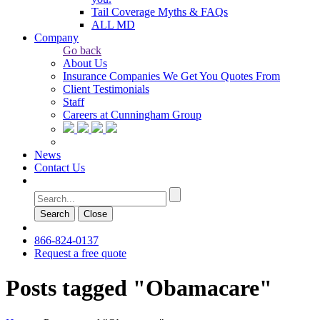
Tail Coverage Myths & FAQs
ALL MD
Company
Go back
About Us
Insurance Companies We Get You Quotes From
Client Testimonials
Staff
Careers at Cunningham Group
News
Contact Us
Search
Сlose
866-824-0137
Request a free quote
Posts tagged "Obamacare"