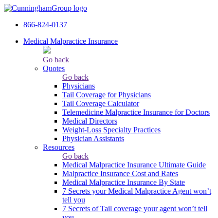
866-824-0137
Medical Malpractice Insurance
Go back
Quotes
Go back
Physicians
Tail Сoverage for Physicians
Tail Coverage Calculator
Telemedicine Malpractice Insurance for Doctors
Medical Directors
Weight-Loss Specialty Practices
Physician Assistants
Resources
Go back
Medical Malpractice Insurance Ultimate Guide
Malpractice Insurance Cost and Rates
Medical Malpractice Insurance By State
7 Secrets your Medical Malpractice Agent won’t
tell you
7 Secrets of Tail coverage your agent won’t tell
you.