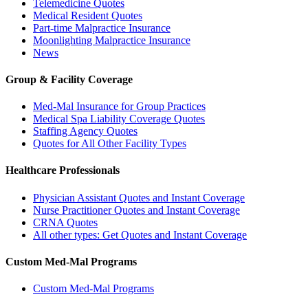
Telemedicine Quotes
Medical Resident Quotes
Part-time Malpractice Insurance
Moonlighting Malpractice Insurance
News
Group & Facility Coverage
Med-Mal Insurance for Group Practices
Medical Spa Liability Coverage Quotes
Staffing Agency Quotes
Quotes for All Other Facility Types
Healthcare Professionals
Physician Assistant Quotes and Instant Coverage
Nurse Practitioner Quotes and Instant Coverage
CRNA Quotes
All other types: Get Quotes and Instant Coverage
Custom Med-Mal Programs
Custom Med-Mal Programs