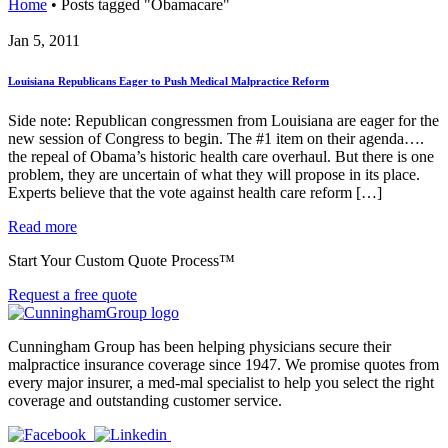
Home
•
Posts tagged "Obamacare"
Jan 5, 2011
Louisiana Republicans Eager to Push Medical Malpractice Reform
Side note: Republican congressmen from Louisiana are eager for the
new session of Congress to begin. The #1 item on their agenda….
the repeal of Obama’s historic health care overhaul. But there is one
problem, they are uncertain of what they will propose in its place.
Experts believe that the vote against health care reform […]
Read more
Start Your Custom Quote Process™
Request a free quote
Cunningham Group has been helping physicians secure their
malpractice insurance coverage since 1947. We promise quotes from
every major insurer, a med-mal specialist to help you select the right
coverage and outstanding customer service.