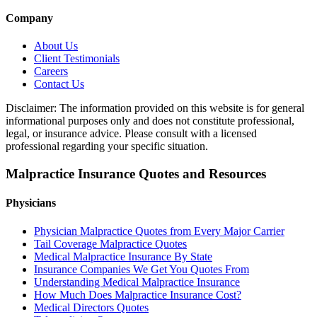
Company
About Us
Client Testimonials
Careers
Contact Us
Disclaimer: The information provided on this website is for general
informational purposes only and does not constitute professional,
legal, or insurance advice. Please consult with a licensed
professional regarding your specific situation.
Malpractice Insurance Quotes and Resources
Physicians
Physician Malpractice Quotes from Every Major Carrier
Tail Coverage Malpractice Quotes
Medical Malpractice Insurance By State
Insurance Companies We Get You Quotes From
Understanding Medical Malpractice Insurance
How Much Does Malpractice Insurance Cost?
Medical Directors Quotes