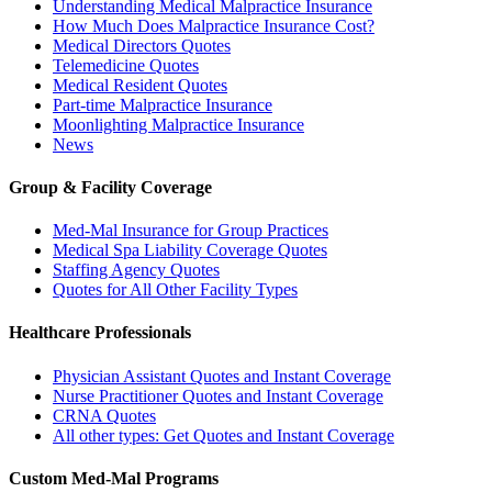
Understanding Medical Malpractice Insurance
How Much Does Malpractice Insurance Cost?
Medical Directors Quotes
Telemedicine Quotes
Medical Resident Quotes
Part-time Malpractice Insurance
Moonlighting Malpractice Insurance
News
Group & Facility Coverage
Med-Mal Insurance for Group Practices
Medical Spa Liability Coverage Quotes
Staffing Agency Quotes
Quotes for All Other Facility Types
Healthcare Professionals
Physician Assistant Quotes and Instant Coverage
Nurse Practitioner Quotes and Instant Coverage
CRNA Quotes
All other types: Get Quotes and Instant Coverage
Custom Med-Mal Programs