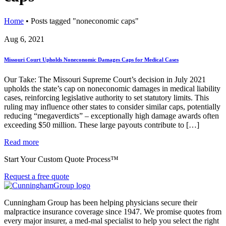
Home
•
Posts tagged "noneconomic caps"
Aug 6, 2021
Missouri Court Upholds Noneconomic Damages Caps for Medical Cases
Our Take: The Missouri Supreme Court’s decision in July 2021
upholds the state’s cap on noneconomic damages in medical liability
cases, reinforcing legislative authority to set statutory limits. This
ruling may influence other states to consider similar caps, potentially
reducing “megaverdicts” – exceptionally high damage awards often
exceeding $50 million. These large payouts contribute to […]
Read more
Start Your Custom Quote Process™
Request a free quote
Cunningham Group has been helping physicians secure their
malpractice insurance coverage since 1947. We promise quotes from
every major insurer, a med-mal specialist to help you select the right