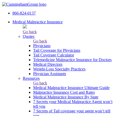
866-824-0137
Medical Malpractice Insurance
Go back
Quotes
Go back
Physicians
Tail Сoverage for Physicians
Tail Coverage Calculator
Telemedicine Malpractice Insurance for Doctors
Medical Directors
Weight-Loss Specialty Practices
Physician Assistants
Resources
Go back
Medical Malpractice Insurance Ultimate Guide
Malpractice Insurance Cost and Rates
Medical Malpractice Insurance By State
7 Secrets your Medical Malpractice Agent won’t
tell you
7 Secrets of Tail coverage your agent won’t tell
you.