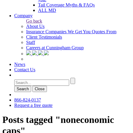
Tail Coverage Myths & FAQs
ALL MD
Company
Go back
About Us
Insurance Companies We Get You Quotes From
Client Testimonials
Staff
Careers at Cunningham Group
News
Contact Us
Search
Сlose
866-824-0137
Request a free quote
Posts tagged "noneconomic
caps"