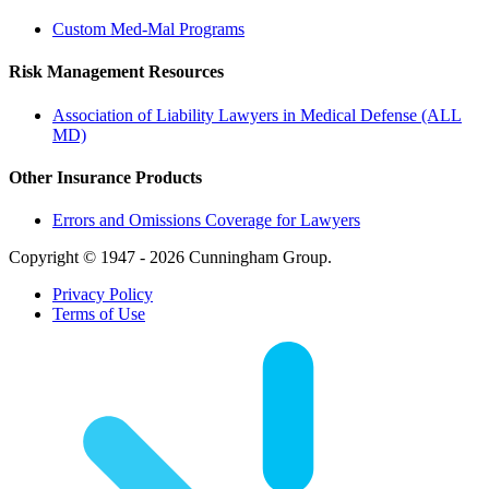
Custom Med-Mal Programs
Risk Management Resources
Association of Liability Lawyers in Medical Defense (ALL
MD)
Other Insurance Products
Errors and Omissions Coverage for Lawyers
Copyright © 1947 - 2026 Cunningham Group.
Privacy Policy
Terms of Use