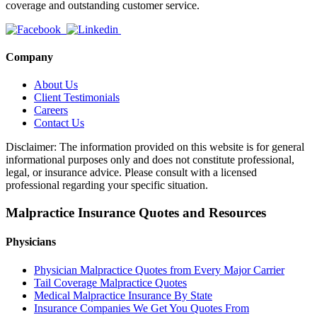
coverage and outstanding customer service.
Company
About Us
Client Testimonials
Careers
Contact Us
Disclaimer: The information provided on this website is for general
informational purposes only and does not constitute professional,
legal, or insurance advice. Please consult with a licensed
professional regarding your specific situation.
Malpractice Insurance Quotes and Resources
Physicians
Physician Malpractice Quotes from Every Major Carrier
Tail Coverage Malpractice Quotes
Medical Malpractice Insurance By State
Insurance Companies We Get You Quotes From