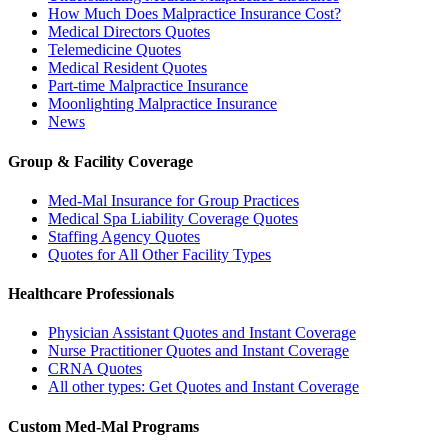
How Much Does Malpractice Insurance Cost?
Medical Directors Quotes
Telemedicine Quotes
Medical Resident Quotes
Part-time Malpractice Insurance
Moonlighting Malpractice Insurance
News
Group & Facility Coverage
Med-Mal Insurance for Group Practices
Medical Spa Liability Coverage Quotes
Staffing Agency Quotes
Quotes for All Other Facility Types
Healthcare Professionals
Physician Assistant Quotes and Instant Coverage
Nurse Practitioner Quotes and Instant Coverage
CRNA Quotes
All other types: Get Quotes and Instant Coverage
Custom Med-Mal Programs