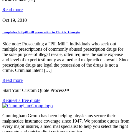
Read more
Oct 19, 2010
Loopholes foil pill mill prosecution in Florida, Georgia
Side note: Prosecuting a “Pill Mill”, individuals who seek out
multiple prescriptions of commonly abused prescription drugs for
the sole purpose of illegal resale, often requires the same expense
and level of expert testimony as a medical malpractice lawsuit. Since
prescription drugs are legal the possession of the drugs is not a
crime. Criminal intent […]
Read more
Start Your Custom Quote Process™
Request a free quote
Cunningham Group has been helping physicians secure their
malpractice insurance coverage since 1947. We promise quotes from
every major insurer, a med-mal specialist to help you select the right
coverage and outstanding customer service.