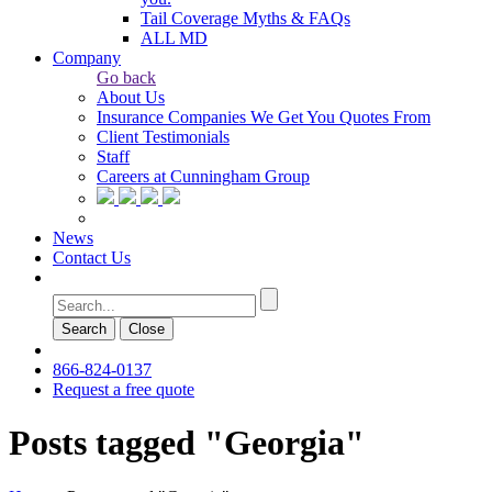
Tail Coverage Myths & FAQs
ALL MD
Company
Go back
About Us
Insurance Companies We Get You Quotes From
Client Testimonials
Staff
Careers at Cunningham Group
News
Contact Us
Search
Сlose
866-824-0137
Request a free quote
Posts tagged "Georgia"