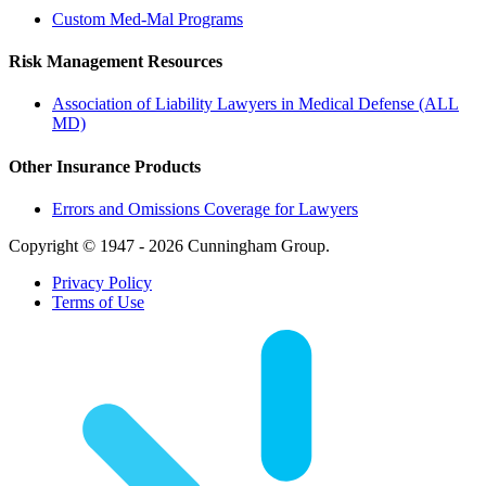
Custom Med-Mal Programs
Risk Management Resources
Association of Liability Lawyers in Medical Defense (ALL
MD)
Other Insurance Products
Errors and Omissions Coverage for Lawyers
Copyright © 1947 - 2026 Cunningham Group.
Privacy Policy
Terms of Use