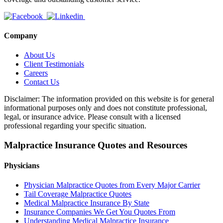
Company
About Us
Client Testimonials
Careers
Contact Us
Disclaimer: The information provided on this website is for general
informational purposes only and does not constitute professional,
legal, or insurance advice. Please consult with a licensed
professional regarding your specific situation.
Malpractice Insurance Quotes and Resources
Physicians
Physician Malpractice Quotes from Every Major Carrier
Tail Coverage Malpractice Quotes
Medical Malpractice Insurance By State
Insurance Companies We Get You Quotes From
Understanding Medical Malpractice Insurance