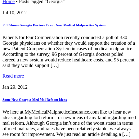
Home
•
Posts tagged "Georgia"
Jul 10, 2012
Poll Shows Georgia Doctors Favor New Medical Malpractice System
Patients for Fair Compensation recently conducted a poll of 330
Georgia physicians on whether they would support the creation of a
new Patient Compensation System in cases of medical malpractice.
According to the survey, 96 percent of Georgia doctors polled
agreed a new system would reduce healthcare costs, and 95 percent
said they would support […]
Read more
Jan 29, 2012
Some New Georgia Med Mal Reform Ideas
We here at MyMedicalMalpracticeInsurance.com like to hear new
ideas regarding tort reform –or new ideas of any kind regarding med
mal reform. Although Georgia isn’t one of the worst states in terms
of med mal rates, and rates have been relatively stable, we always
see room for improvement. We just read an article detailing a […]