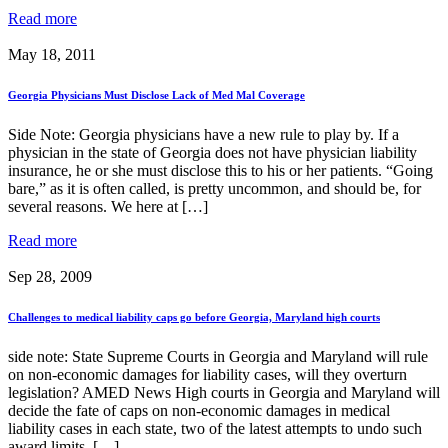
Read more
May 18, 2011
Georgia Physicians Must Disclose Lack of Med Mal Coverage
Side Note: Georgia physicians have a new rule to play by. If a
physician in the state of Georgia does not have physician liability
insurance, he or she must disclose this to his or her patients. “Going
bare,” as it is often called, is pretty uncommon, and should be, for
several reasons. We here at […]
Read more
Sep 28, 2009
Challenges to medical liability caps go before Georgia, Maryland high courts
side note: State Supreme Courts in Georgia and Maryland will rule
on non-economic damages for liability cases, will they overturn
legislation? AMED News High courts in Georgia and Maryland will
decide the fate of caps on non-economic damages in medical
liability cases in each state, two of the latest attempts to undo such
award limits. […]