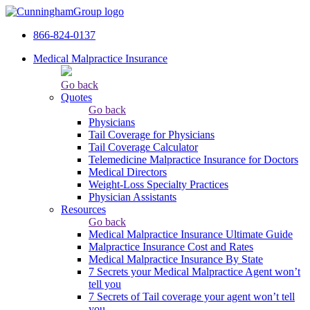
866-824-0137
Medical Malpractice Insurance
Go back
Quotes
Go back
Physicians
Tail Сoverage for Physicians
Tail Coverage Calculator
Telemedicine Malpractice Insurance for Doctors
Medical Directors
Weight-Loss Specialty Practices
Physician Assistants
Resources
Go back
Medical Malpractice Insurance Ultimate Guide
Malpractice Insurance Cost and Rates
Medical Malpractice Insurance By State
7 Secrets your Medical Malpractice Agent won’t
tell you
7 Secrets of Tail coverage your agent won’t tell
you.