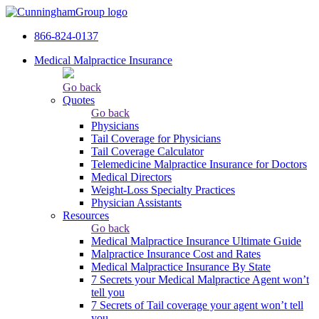
866-824-0137
Medical Malpractice Insurance
Go back
Quotes
Go back
Physicians
Tail Сoverage for Physicians
Tail Coverage Calculator
Telemedicine Malpractice Insurance for Doctors
Medical Directors
Weight-Loss Specialty Practices
Physician Assistants
Resources
Go back
Medical Malpractice Insurance Ultimate Guide
Malpractice Insurance Cost and Rates
Medical Malpractice Insurance By State
7 Secrets your Medical Malpractice Agent won’t
tell you
7 Secrets of Tail coverage your agent won’t tell
you.