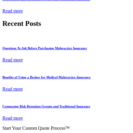
Read more
Recent Posts
Questions To Ask Before Purchasing Malpractice Insurance
Read more
Benefits of Using a Broker for Medical Malpractice Insurance
Read more
Comparing Risk Retention Groups and Traditional Insurance
Read more
Start Your Custom Quote Process™