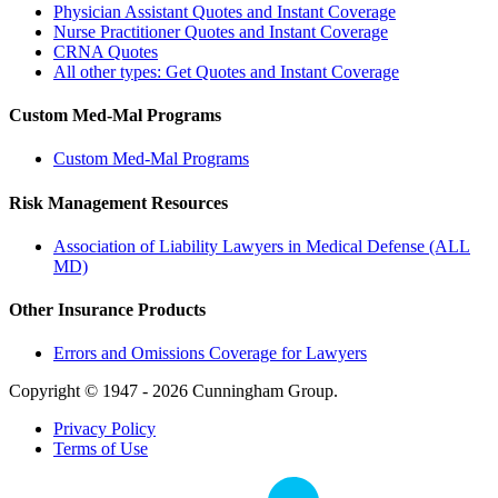
Physician Assistant Quotes and Instant Coverage
Nurse Practitioner Quotes and Instant Coverage
CRNA Quotes
All other types: Get Quotes and Instant Coverage
Custom Med-Mal Programs
Custom Med-Mal Programs
Risk Management Resources
Association of Liability Lawyers in Medical Defense (ALL
MD)
Other Insurance Products
Errors and Omissions Coverage for Lawyers
Copyright © 1947 - 2026 Cunningham Group.
Privacy Policy
Terms of Use