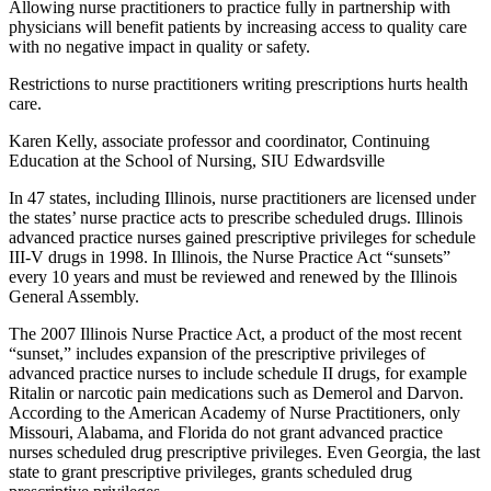
Allowing nurse practitioners to practice fully in partnership with
physicians will benefit patients by increasing access to quality care
with no negative impact in quality or safety.
Restrictions to nurse practitioners writing prescriptions hurts health
care.
Karen Kelly, associate professor and coordinator, Continuing
Education at the School of Nursing, SIU Edwardsville
In 47 states, including Illinois, nurse practitioners are licensed under
the states’ nurse practice acts to prescribe scheduled drugs. Illinois
advanced practice nurses gained prescriptive privileges for schedule
III-V drugs in 1998. In Illinois, the Nurse Practice Act “sunsets”
every 10 years and must be reviewed and renewed by the Illinois
General Assembly.
The 2007 Illinois Nurse Practice Act, a product of the most recent
“sunset,” includes expansion of the prescriptive privileges of
advanced practice nurses to include schedule II drugs, for example
Ritalin or narcotic pain medications such as Demerol and Darvon.
According to the American Academy of Nurse Practitioners, only
Missouri, Alabama, and Florida do not grant advanced practice
nurses scheduled drug prescriptive privileges. Even Georgia, the last
state to grant prescriptive privileges, grants scheduled drug