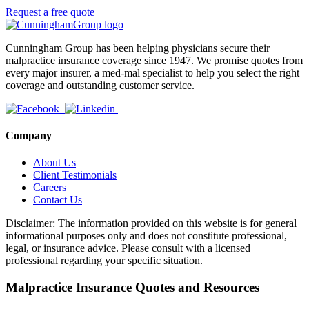
Request a free quote
Cunningham Group has been helping physicians secure their
malpractice insurance coverage since 1947. We promise quotes from
every major insurer, a med-mal specialist to help you select the right
coverage and outstanding customer service.
Company
About Us
Client Testimonials
Careers
Contact Us
Disclaimer: The information provided on this website is for general
informational purposes only and does not constitute professional,
legal, or insurance advice. Please consult with a licensed
professional regarding your specific situation.
Malpractice Insurance Quotes and Resources