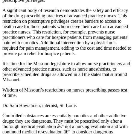
prescriptive privileges.
A significant body of research demonstrates the safety and efficacy
of the drug prescribing practices of advanced practice nurses. This
restriction on prescriptive privileges creates barriers to access to
health care for those patients who receive their care from advanced
practice nurses. This restriction, for example, prevents nurse
practitioners who care for hospice patients from managing patients’
pain with narcotics. Additional intervention by a physician is
required for pain management, adding to the cost and time needed to
provide pain relief for hospice patients.
It is time for the Missouri legislature to allow nurse practitioners and
other advanced practice nurses, such as nurse anesthetists, to
prescribe scheduled drugs as allowed in all the states that surround
Missouri.
Wisdom of Missouri’s restrictions on nurses prescribing passes test
of time.
Dr. Sam Hawatmeh, internist, St. Louis
Controlled substances are essentially narcotics and other addictive
drugs; they are dangerous. They must be prescribed only after a
thorough medical evaluation â€” not a nursing evaluation and with
continued medical re-evaluation â€” to consider dangerous