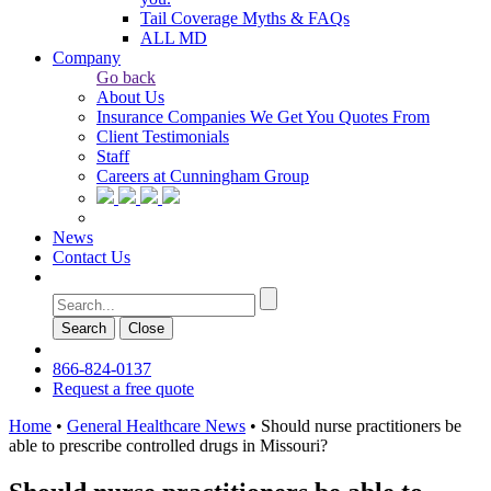
Tail Coverage Myths & FAQs
ALL MD
Company
Go back
About Us
Insurance Companies We Get You Quotes From
Client Testimonials
Staff
Careers at Cunningham Group
News
Contact Us
Search
Сlose
866-824-0137
Request a free quote
Home
•
General Healthcare News
•
Should nurse practitioners be
able to prescribe controlled drugs in Missouri?