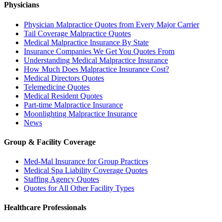
Physicians
Physician Malpractice Quotes from Every Major Carrier
Tail Coverage Malpractice Quotes
Medical Malpractice Insurance By State
Insurance Companies We Get You Quotes From
Understanding Medical Malpractice Insurance
How Much Does Malpractice Insurance Cost?
Medical Directors Quotes
Telemedicine Quotes
Medical Resident Quotes
Part-time Malpractice Insurance
Moonlighting Malpractice Insurance
News
Group & Facility Coverage
Med-Mal Insurance for Group Practices
Medical Spa Liability Coverage Quotes
Staffing Agency Quotes
Quotes for All Other Facility Types
Healthcare Professionals