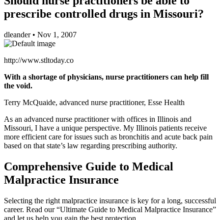
Should nurse practitioners be able to
prescribe controlled drugs in Missouri?
dleander
•
Nov 1, 2007
http://www.stltoday.co
With a shortage of physicians, nurse practitioners can help fill
the void.
Terry McQuaide, advanced nurse practitioner, Esse Health
As an advanced nurse practitioner with offices in Illinois and
Missouri, I have a unique perspective. My Illinois patients receive
more efficient care for issues such as bronchitis and acute back pain
based on that state’s law regarding prescribing authority.
Comprehensive Guide to Medical
Malpractice Insurance
Selecting the right malpractice insurance is key for a long, successful
career. Read our “Ultimate Guide to Medical Malpractice Insurance”
and let us help you gain the best protection.