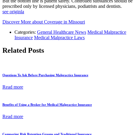
But the bottom line is patient safety. Controlled substances should be
prescribed only by licensed physicians, podiatrists and dentists.
see originla
Discover More about Coverage in Missouri
Categories:
General Healthcare News
Medical Malpractice
Insurance
Medical Malpractice Laws
Related Posts
Questions To Ask Before Purchasing Malpractice Insurance
Read more
Benefits of Using a Broker for Medical Malpractice Insurance
Read more
Comparing Risk Retention Groups and Traditional Insurance