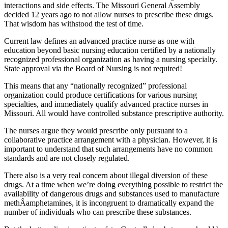
interactions and side effects. The Missouri General Assembly
decided 12 years ago to not allow nurses to prescribe these drugs.
That wisdom has withstood the test of time.
Current law defines an advanced practice nurse as one with
education beyond basic nursing education certified by a nationally
recognized professional organization as having a nursing specialty.
State approval via the Board of Nursing is not required!
This means that any “nationally recognized” professional
organization could produce certifications for various nursing
specialties, and immediately qualify advanced practice nurses in
Missouri. All would have controlled substance prescriptive authority.
The nurses argue they would prescribe only pursuant to a
collaborative practice arrangement with a physician. However, it is
important to understand that such arrangements have no common
standards and are not closely regulated.
There also is a very real concern about illegal diversion of these
drugs. At a time when we’re doing everything possible to restrict the
availability of dangerous drugs and substances used to manufacture
methÂ­amphetamines, it is incongruent to dramatically expand the
number of individuals who can prescribe these substances.