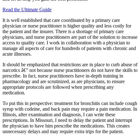
Read the Ultimate Guide
It is well established that care coordinated by a primary care
physician or nurse practitioner is higher quality and less costly for
the patient and the insurer. There is a shortage of primary care
physicians, and nurse practitioners are part of the solution to increase
access to quality care. I work in collaboration with a physician to
manage all aspects of care for hundreds of patients with chronic and
acute illnesses.
It should be emphasized that restrictions are in place to curb abuse of
narcotics â€” not because nurse practitioners do not have the skills to
prescribe. In fact, nurse practitioners have in-depth training in
pharmacology and are scrutinized, as are physicians, to ensure
appropriate protocols are followed when prescribing any
medication.
To put this in perspective: treatment for bronchitis can include cough
syrup with codeine, and back pain may require a pain medication. In
Illinois, after examination and diagnosis, I can write these
prescriptions. In Missouri, I need to delay the patient and interrupt
the physician to have him prescribe the medications. This creates
unnecessary delays and may require extra trips for the patient.