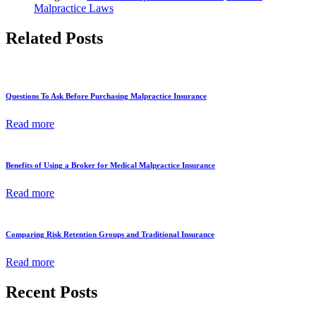
Malpractice Laws
Related Posts
Questions To Ask Before Purchasing Malpractice Insurance
Read more
Benefits of Using a Broker for Medical Malpractice Insurance
Read more
Comparing Risk Retention Groups and Traditional Insurance
Read more
Recent Posts