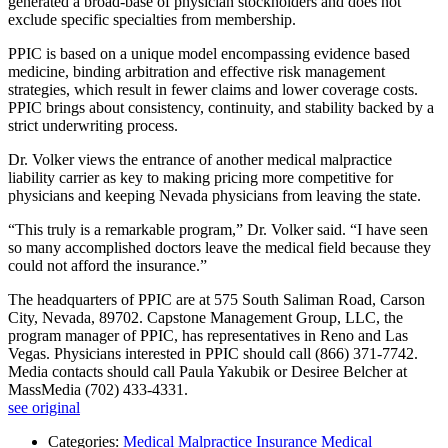
generated a broad-base of physician stockholders and does not
exclude specific specialties from membership.
PPIC is based on a unique model encompassing evidence based
medicine, binding arbitration and effective risk management
strategies, which result in fewer claims and lower coverage costs.
PPIC brings about consistency, continuity, and stability backed by a
strict underwriting process.
Dr. Volker views the entrance of another medical malpractice
liability carrier as key to making pricing more competitive for
physicians and keeping Nevada physicians from leaving the state.
“This truly is a remarkable program,” Dr. Volker said. “I have seen
so many accomplished doctors leave the medical field because they
could not afford the insurance.”
The headquarters of PPIC are at 575 South Saliman Road, Carson
City, Nevada, 89702. Capstone Management Group, LLC, the
program manager of PPIC, has representatives in Reno and Las
Vegas. Physicians interested in PPIC should call (866) 371-7742.
Media contacts should call Paula Yakubik or Desiree Belcher at
MassMedia (702) 433-4331.
see original
Categories:
Medical Malpractice Insurance
Medical