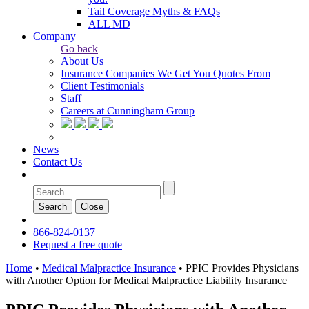
Tail Coverage Myths & FAQs
ALL MD
Company
Go back
About Us
Insurance Companies We Get You Quotes From
Client Testimonials
Staff
Careers at Cunningham Group
News
Contact Us
Search
Сlose
866-824-0137
Request a free quote
Home
•
Medical Malpractice Insurance
•
PPIC Provides Physicians
with Another Option for Medical Malpractice Liability Insurance