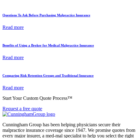
Questions To Ask Before Purchasing Malpractice Insurance
Read more
Benefits of Using a Broker for Medical Malpractice Insurance
Read more
Comparing Risk Retention Groups and Traditional Insurance
Read more
Start Your Custom Quote Process™
Request a free quote
Cunningham Group has been helping physicians secure their
malpractice insurance coverage since 1947. We promise quotes from
every major insurer, a med-mal specialist to help you select the right