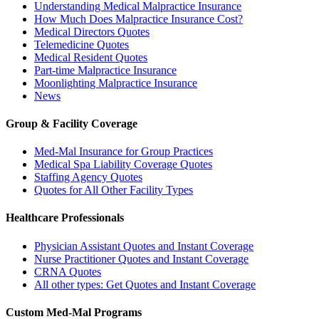
Understanding Medical Malpractice Insurance
How Much Does Malpractice Insurance Cost?
Medical Directors Quotes
Telemedicine Quotes
Medical Resident Quotes
Part-time Malpractice Insurance
Moonlighting Malpractice Insurance
News
Group & Facility Coverage
Med-Mal Insurance for Group Practices
Medical Spa Liability Coverage Quotes
Staffing Agency Quotes
Quotes for All Other Facility Types
Healthcare Professionals
Physician Assistant Quotes and Instant Coverage
Nurse Practitioner Quotes and Instant Coverage
CRNA Quotes
All other types: Get Quotes and Instant Coverage
Custom Med-Mal Programs