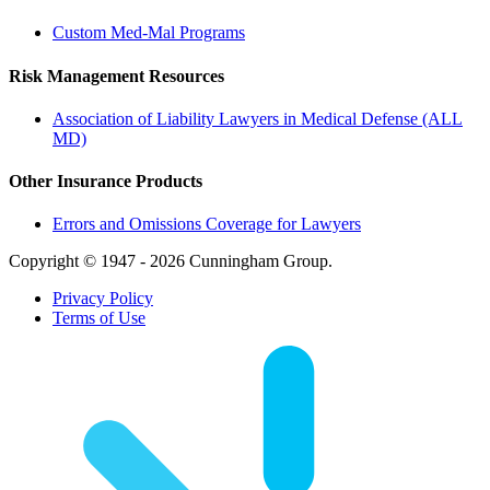
Custom Med-Mal Programs
Risk Management Resources
Association of Liability Lawyers in Medical Defense (ALL
MD)
Other Insurance Products
Errors and Omissions Coverage for Lawyers
Copyright © 1947 - 2026 Cunningham Group.
Privacy Policy
Terms of Use