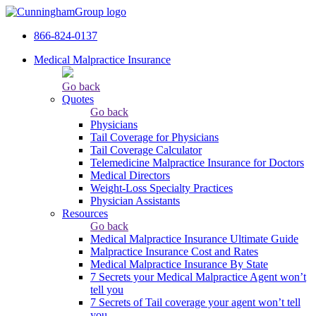
866-824-0137
Medical Malpractice Insurance
Go back
Quotes
Go back
Physicians
Tail Сoverage for Physicians
Tail Coverage Calculator
Telemedicine Malpractice Insurance for Doctors
Medical Directors
Weight-Loss Specialty Practices
Physician Assistants
Resources
Go back
Medical Malpractice Insurance Ultimate Guide
Malpractice Insurance Cost and Rates
Medical Malpractice Insurance By State
7 Secrets your Medical Malpractice Agent won’t
tell you
7 Secrets of Tail coverage your agent won’t tell
you.