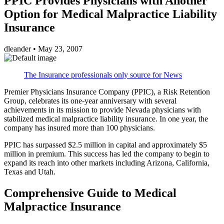
PPIC Provides Physicians with Another
Option for Medical Malpractice Liability
Insurance
dleander
•
May 23, 2007
The Insurance professionals only source for News
Premier Physicians Insurance Company (PPIC), a Risk Retention
Group, celebrates its one-year anniversary with several
achievements in its mission to provide Nevada physicians with
stabilized medical malpractice liability insurance. In one year, the
company has insured more than 100 physicians.
PPIC has surpassed $2.5 million in capital and approximately $5
million in premium. This success has led the company to begin to
expand its reach into other markets including Arizona, California,
Texas and Utah.
Comprehensive Guide to Medical
Malpractice Insurance