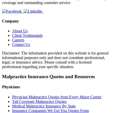
coverage and outstanding customer service.
Company
About Us
Client Testimonials
Careers
Contact Us
Disclaimer: The information provided on this website is for general
informational purposes only and does not constitute professional,
legal, or insurance advice. Please consult with a licensed
professional regarding your specific situation.
Malpractice Insurance Quotes and Resources
Physicians
Physician Malpractice Quotes from Every Major Carrier
Tail Coverage Malpractice Quotes
Medical Malpractice Insurance By State
Insurance Companies We Get You Quotes From