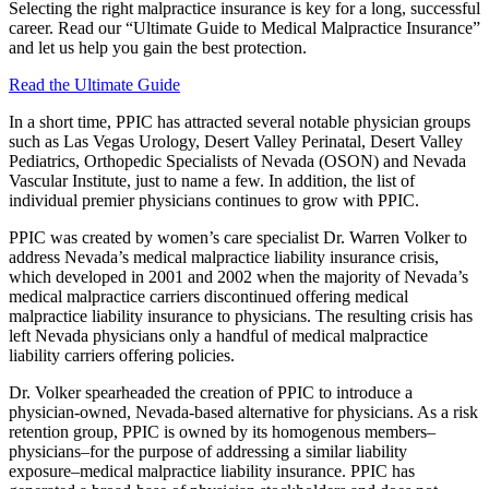
Selecting the right malpractice insurance is key for a long, successful
career. Read our “Ultimate Guide to Medical Malpractice Insurance”
and let us help you gain the best protection.
Read the Ultimate Guide
In a short time, PPIC has attracted several notable physician groups
such as Las Vegas Urology, Desert Valley Perinatal, Desert Valley
Pediatrics, Orthopedic Specialists of Nevada (OSON) and Nevada
Vascular Institute, just to name a few. In addition, the list of
individual premier physicians continues to grow with PPIC.
PPIC was created by women’s care specialist Dr. Warren Volker to
address Nevada’s medical malpractice liability insurance crisis,
which developed in 2001 and 2002 when the majority of Nevada’s
medical malpractice carriers discontinued offering medical
malpractice liability insurance to physicians. The resulting crisis has
left Nevada physicians only a handful of medical malpractice
liability carriers offering policies.
Dr. Volker spearheaded the creation of PPIC to introduce a
physician-owned, Nevada-based alternative for physicians. As a risk
retention group, PPIC is owned by its homogenous members–
physicians–for the purpose of addressing a similar liability
exposure–medical malpractice liability insurance. PPIC has