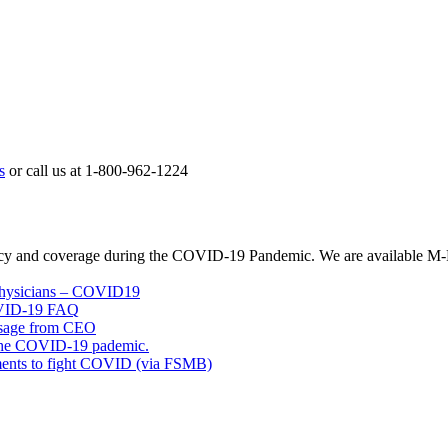
s
or call us at 1-800-962-1224
licy and coverage during the COVID-19 Pandemic. We are available M-
 Physicians – COVID19
OVID-19 FAQ
ssage from CEO
 the COVID-19 pademic.
rements to fight COVID (via FSMB)