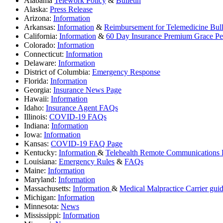
Alabama
Telework Policy
&
Bulletin
Alaska:
Press Release
Arizona:
Information
Arkansas:
Information
&
Reimbursement for Telemedicine Bull
California:
Information
&
60 Day Insurance Premium Grace Per
Colorado:
Information
Connecticut:
Information
Delaware:
Information
District of Columbia:
Emergency Response
Florida:
Information
Georgia:
Insurance News Page
Hawaii:
Information
Idaho:
Insurance Agent FAQs
Illinois:
COVID-19 FAQs
Indiana:
Information
Iowa:
Information
Kansas:
COVID-19 FAQ Page
Kentucky:
Information
&
Telehealth Remote Communications B
Louisiana:
Emergency Rules
&
FAQs
Maine:
Information
Maryland:
Information
Massachusetts:
Information
&
Medical Malpractice Carrier guid
Michigan:
Information
Minnesota:
News
Mississippi:
Information