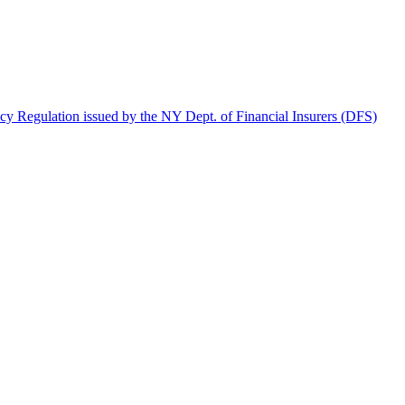
y Regulation issued by the NY Dept. of Financial Insurers (DFS)