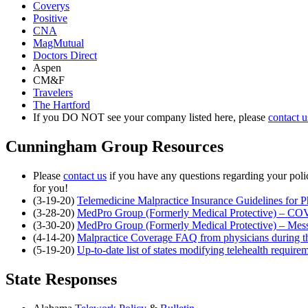
Coverys
Positive
CNA
MagMutual
Doctors Direct
Aspen
CM&F
Travelers
The Hartford
If you DO NOT see your company listed here, please
contact u
Cunningham Group Resources
Please
contact us
if you have any questions regarding your po
for you!
(3-19-20)
Telemedicine Malpractice Insurance Guidelines for
(3-28-20)
MedPro Group (Formerly Medical Protective) – C
(3-30-20)
MedPro Group (Formerly Medical Protective) – Me
(4-14-20)
Malpractice Coverage FAQ from physicians during
(5-19-20)
Up-to-date list of states modifying telehealth requi
State Responses