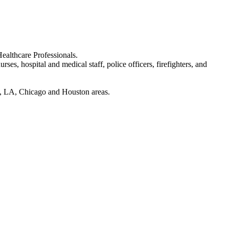
ealthcare Professionals.
rses, hospital and medical staff, police officers, firefighters, and
ran, LA, Chicago and Houston areas.