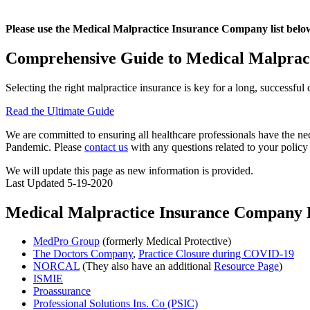
Please use the Medical Malpractice Insurance Company list bel
Comprehensive Guide to Medical Malpract
Selecting the right malpractice insurance is key for a long, successfu
Read the Ultimate Guide
We are committed to ensuring all healthcare professionals have the
Pandemic. Please
contact us
with any questions related to your policy
We will update this page as new information is provided.
Last Updated 5-19-2020
Medical Malpractice Insurance Company 
MedPro Group
(formerly Medical Protective)
The Doctors Company
,
Practice Closure during COVID-19
NORCAL
(They also have an additional
Resource Page
)
ISMIE
Proassurance
Professional Solutions Ins. Co (PSIC)