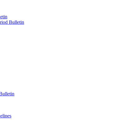
etin
iod Bulletin
ulletin
elines