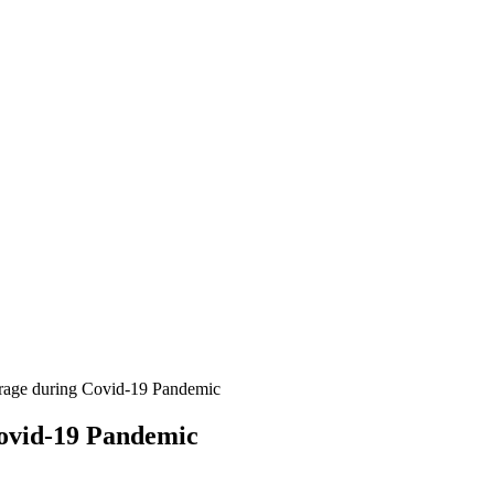
erage during Covid-19 Pandemic
ovid-19 Pandemic