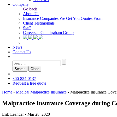
Company
Go back
About Us
Insurance Companies We Get You Quotes From
Client Testimonials
Staff
Careers at Cunningham Group
News
Contact Us
Search
Сlose
866-824-0137
Request a free quote
Home
•
Medical Malpractice Insurance
•
Malpractice Insurance Cov
Malpractice Insurance Coverage during C
Erik Leander
•
Mar 28, 2020