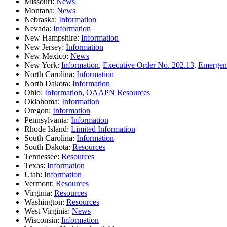
Missouri:
News
Montana:
News
Nebraska:
Information
Nevada:
Information
New Hampshire:
Information
New Jersey:
Information
New Mexico:
News
New York:
Information
,
Executive Order No. 202.13
,
Emergenc
North Carolina:
Information
North Dakota:
Information
Ohio:
Information
,
OAAPN Resources
Oklahoma:
Information
Oregon:
Information
Pennsylvania:
Information
Rhode Island:
Limited Information
South Carolina:
Information
South Dakota:
Resources
Tennessee:
Resources
Texas:
Information
Utah:
Information
Vermont:
Resources
Virginia:
Resources
Washington:
Resources
West Virginia:
News
Wisconsin:
Information