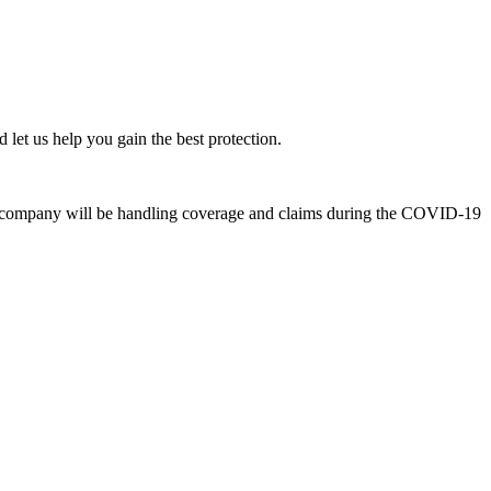
 let us help you gain the best protection.
ce company will be handling coverage and claims during the COVID-19