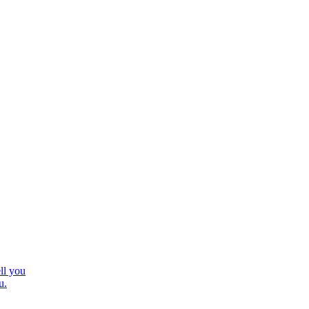
ll you
u.