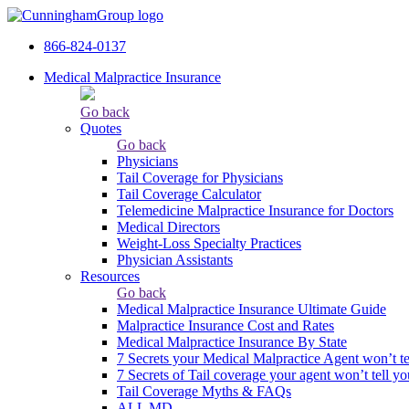
866-824-0137
Medical Malpractice Insurance
Go back
Quotes
Go back
Physicians
Tail Сoverage for Physicians
Tail Coverage Calculator
Telemedicine Malpractice Insurance for Doctors
Medical Directors
Weight-Loss Specialty Practices
Physician Assistants
Resources
Go back
Medical Malpractice Insurance Ultimate Guide
Malpractice Insurance Cost and Rates
Medical Malpractice Insurance By State
7 Secrets your Medical Malpractice Agent won’t te
7 Secrets of Tail coverage your agent won’t tell yo
Tail Coverage Myths & FAQs
ALL MD