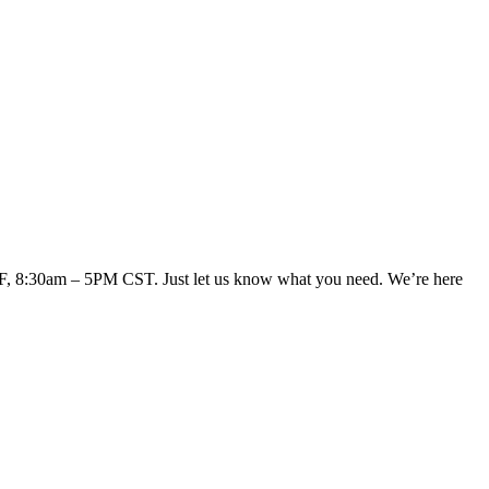
F, 8:30am – 5PM CST. Just let us know what you need. We’re here