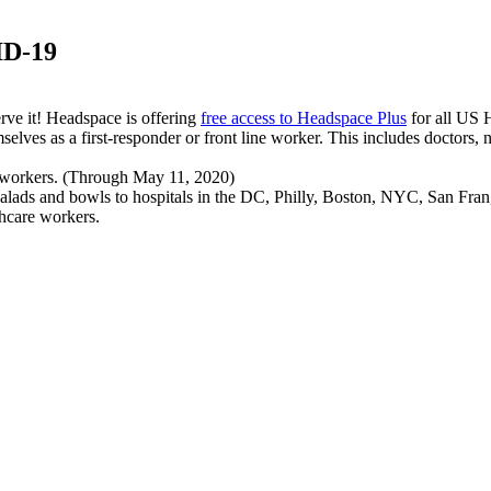
ID-19
rve it! Headspace is offering
free access to Headspace Plus
for all US H
selves as a first-responder or front line worker. This includes doctors, nu
 workers. (Through May 11, 2020)
ree salads and bowls to hospitals in the DC, Philly, Boston, NYC, San F
thcare workers.