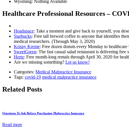
Wyoming: Nothing Available
Healthcare Professional Resources – COV
Headspace
: Take a moment and give back to yourself, you dese
Starbucks
: Free tall brewed coffee to anyone that identifies them
medical researchers. (Through May 3, 2020)
Krispy Kreme
: Free dozen donuts every Monday to healthcare
SweetGreen
: The fast casual salad restaurant is delivering f
Hertz
: Free month-long rentals through April 30, 2020 for heal
Are we missing something?
Let us know!
Categories:
Medical Malpractice Insurance
Tags:
covid-19
medical malpractice insurance
Related Posts
Questions To Ask Before Purchasing Malpractice Insurance
Read more