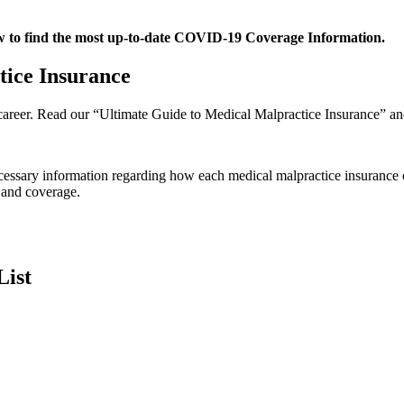
ow to find the most up-to-date COVID-19 Coverage Information.
ice Insurance
l career. Read our “Ultimate Guide to Medical Malpractice Insurance” and
 necessary information regarding how each medical malpractice insuran
 and coverage.
List