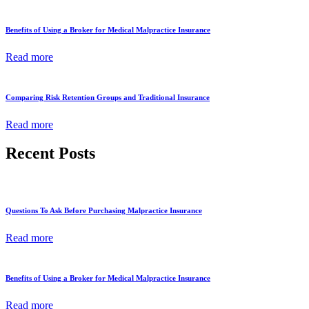
Benefits of Using a Broker for Medical Malpractice Insurance
Read more
Comparing Risk Retention Groups and Traditional Insurance
Read more
Recent Posts
Questions To Ask Before Purchasing Malpractice Insurance
Read more
Benefits of Using a Broker for Medical Malpractice Insurance
Read more