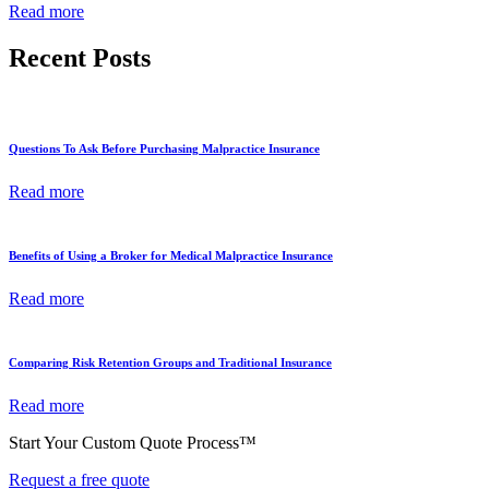
Read more
Recent Posts
Questions To Ask Before Purchasing Malpractice Insurance
Read more
Benefits of Using a Broker for Medical Malpractice Insurance
Read more
Comparing Risk Retention Groups and Traditional Insurance
Read more
Start Your Custom Quote Process™
Request a free quote