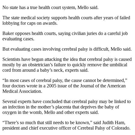
No state has a true health court system, Mello said.
The state medical society supports health courts after years of failed
lobbying for caps on awards.
Baker opposes health courts, saying civilian juries do a careful job
evaluating cases.
But evaluating cases involving cerebral palsy is difficult, Mello said.
Scientists have begun attacking the idea that cerebral palsy is caused
mostly by an obstetrician’s failure to quickly remove the umbilical
cord from around a baby’s neck, experts said.
“In most cases of cerebral palsy, the cause cannot be determined,”
four doctors wrote in a 2005 issue of the Journal of the American
Medical Association.
Several experts have concluded that cerebral palsy may be linked to
an infection in the mother’s placenta that deprives the baby of
oxygen in the womb, Mello and other experts said.
“There’s so much that still needs to be known,” said Judith Ham,
president and chief executive officer of Cerebral Palsy of Colorado.