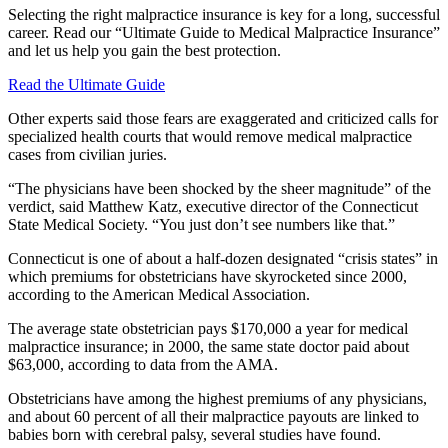
Selecting the right malpractice insurance is key for a long, successful
career. Read our “Ultimate Guide to Medical Malpractice Insurance”
and let us help you gain the best protection.
Read the Ultimate Guide
Other experts said those fears are exaggerated and criticized calls for
specialized health courts that would remove medical malpractice
cases from civilian juries.
“The physicians have been shocked by the sheer magnitude” of the
verdict, said Matthew Katz, executive director of the Connecticut
State Medical Society. “You just don’t see numbers like that.”
Connecticut is one of about a half-dozen designated “crisis states” in
which premiums for obstetricians have skyrocketed since 2000,
according to the American Medical Association.
The average state obstetrician pays $170,000 a year for medical
malpractice insurance; in 2000, the same state doctor paid about
$63,000, according to data from the AMA.
Obstetricians have among the highest premiums of any physicians,
and about 60 percent of all their malpractice payouts are linked to
babies born with cerebral palsy, several studies have found.