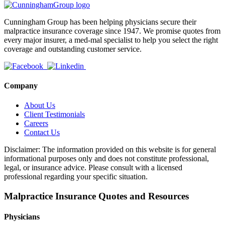
Cunningham Group has been helping physicians secure their
malpractice insurance coverage since 1947. We promise quotes from
every major insurer, a med-mal specialist to help you select the right
coverage and outstanding customer service.
Company
About Us
Client Testimonials
Careers
Contact Us
Disclaimer: The information provided on this website is for general
informational purposes only and does not constitute professional,
legal, or insurance advice. Please consult with a licensed
professional regarding your specific situation.
Malpractice Insurance Quotes and Resources
Physicians