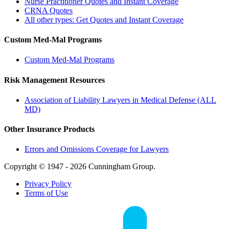
Nurse Practitioner Quotes and Instant Coverage
CRNA Quotes
All other types: Get Quotes and Instant Coverage
Custom Med-Mal Programs
Custom Med-Mal Programs
Risk Management Resources
Association of Liability Lawyers in Medical Defense (ALL
MD)
Other Insurance Products
Errors and Omissions Coverage for Lawyers
Copyright © 1947 - 2026 Cunningham Group.
Privacy Policy
Terms of Use