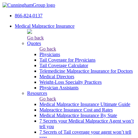
866-824-0137
Medical Malpractice Insurance
Go back
Quotes
Go back
Physicians
Tail Сoverage for Physicians
Tail Coverage Calculator
Telemedicine Malpractice Insurance for Doctors
Medical Directors
Weight-Loss Specialty Practices
Physician Assistants
Resources
Go back
Medical Malpractice Insurance Ultimate Guide
Malpractice Insurance Cost and Rates
Medical Malpractice Insurance By State
7 Secrets your Medical Malpractice Agent won’t
tell you
7 Secrets of Tail coverage your agent won’t tell
you.