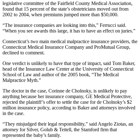
legislative committee of the Fairfield County Medical Association,
found that 15 percent of the state’s obstetricians moved out from
2002 to 2004, when premiums jumped more than $50,000.
“The insurance companies are looking into this,” Ferrucci said.
“When you see awards this large, it has to have an effect on juries.”
Connecticut’s two main medical malpractice insurance providers, the
Connecticut Medical Insurance Company and ProMutual Group,
declined to comment.
One verdict is unlikely to have that type of impact, said Tom Baker,
head of the Insurance Law Center at the University of Connecticut
School of Law and author of the 2005 book, “The Medical
Malpractice Myth.”
The doctor in the case, Corinne de Cholnoky, is unlikely to pay
anything because her insurance company, GE Medical Protective,
rejected the plaintiff’s offer to settle the case for de Cholnoky’s $2
million insurance policy, according to Baker and attorneys involved
in the case.
“They misjudged their legal responsibility,” said Angelo Ziotas, an
attorney for Silver, Golub & Teitell, the Stamford firm that
represented the baby’s family.