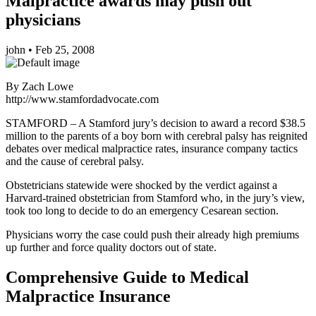
Malpractice awards may push out
physicians
john
•
Feb 25, 2008
By Zach Lowe
http://www.stamfordadvocate.com
STAMFORD – A Stamford jury’s decision to award a record $38.5
million to the parents of a boy born with cerebral palsy has reignited
debates over medical malpractice rates, insurance company tactics
and the cause of cerebral palsy.
Obstetricians statewide were shocked by the verdict against a
Harvard-trained obstetrician from Stamford who, in the jury’s view,
took too long to decide to do an emergency Cesarean section.
Physicians worry the case could push their already high premiums
up further and force quality doctors out of state.
Comprehensive Guide to Medical
Malpractice Insurance