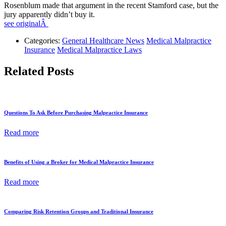
Rosenblum made that argument in the recent Stamford case, but the
jury apparently didn’t buy it.
see originalÂ
Categories:
General Healthcare News
Medical Malpractice
Insurance
Medical Malpractice Laws
Related Posts
Questions To Ask Before Purchasing Malpractice Insurance
Read more
Benefits of Using a Broker for Medical Malpractice Insurance
Read more
Comparing Risk Retention Groups and Traditional Insurance