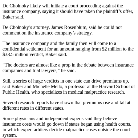
De Cholnoky likely will initiate a court proceeding against the
insurance company, saying it should have taken the plaintiff’s offer,
Baker said.
De Cholnoky’s attorney, James Rosenblum, said he could not
comment on the insurance company’s strategy.
The insurance company and the family then will come to a
confidential settlement for an amount ranging from $2 million to the
$38.5 million verdict, Baker said.
“The doctors are almost like a prop in the debate between insurance
companies and trial lawyers,” he said.
Still, a series of huge verdicts in one state can drive premiums up,
said Baker and Michelle Mello, a professor at the Harvard School of
Public Health, who specializes in medical malpractice research.
Several research reports have shown that premiums rise and fall at
different rates in different states.
Some physicians and independent experts said they believe
insurance costs would go down if states began using health courts,
in which expert arbiters decide malpractice cases outside the court
system.