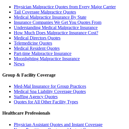
Physician Malpractice Quotes from Every Major Carrier
Tail Coverage Malpractice Quotes
Medical Malpractice Insurance By State
Insurance Companies We Get You Quotes From
Understanding Medical Malpractice Insurance
How Much Does Malpractice Insurance Cost?
Medical Directors Quotes
Telemedicine Quotes
Medical Resident Quotes
Part-time Malpractice Insurance
Moonlighting Malpractice Insurance
News
Group & Facility Coverage
Med-Mal Insurance for Group Practices
Medical Spa Liability Coverage Quotes
Staffing Agency Quotes
Quotes for All Other Facility Types
Healthcare Professionals
Physician Assistant Quotes and Instant Coverage