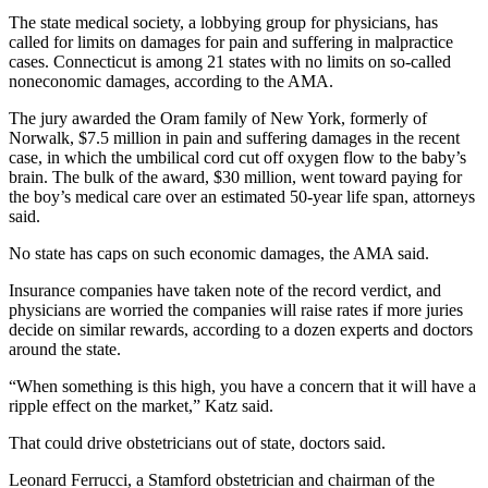
The state medical society, a lobbying group for physicians, has
called for limits on damages for pain and suffering in malpractice
cases. Connecticut is among 21 states with no limits on so-called
noneconomic damages, according to the AMA.
The jury awarded the Oram family of New York, formerly of
Norwalk, $7.5 million in pain and suffering damages in the recent
case, in which the umbilical cord cut off oxygen flow to the baby’s
brain. The bulk of the award, $30 million, went toward paying for
the boy’s medical care over an estimated 50-year life span, attorneys
said.
No state has caps on such economic damages, the AMA said.
Insurance companies have taken note of the record verdict, and
physicians are worried the companies will raise rates if more juries
decide on similar rewards, according to a dozen experts and doctors
around the state.
“When something is this high, you have a concern that it will have a
ripple effect on the market,” Katz said.
That could drive obstetricians out of state, doctors said.
Leonard Ferrucci, a Stamford obstetrician and chairman of the