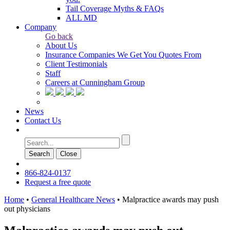
Tail Coverage Myths & FAQs
ALL MD
Company
Go back
About Us
Insurance Companies We Get You Quotes From
Client Testimonials
Staff
Careers at Cunningham Group
News
Contact Us
Search
Сlose
866-824-0137
Request a free quote
Home
•
General Healthcare News
•
Malpractice awards may push
out physicians