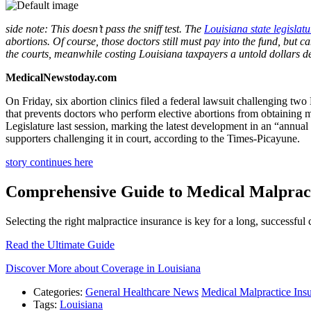
side note: This doesn’t pass the sniff test. The
Louisiana state legislatu
abortions. Of course, those doctors still must pay into the fund, but c
the courts, meanwhile costing Louisiana taxpayers a untold dollars d
MedicalNewstoday.com
On Friday, six abortion clinics filed a federal lawsuit challenging 
that prevents doctors who perform elective abortions from obtaining
Legislature last session, marking the latest development in an “annual
supporters challenging it in court, according to the Times-Picayune.
story continues here
Comprehensive Guide to Medical Malpract
Selecting the right malpractice insurance is key for a long, successfu
Read the Ultimate Guide
Discover More about Coverage in Louisiana
Categories:
General Healthcare News
Medical Malpractice Ins
Tags:
Louisiana