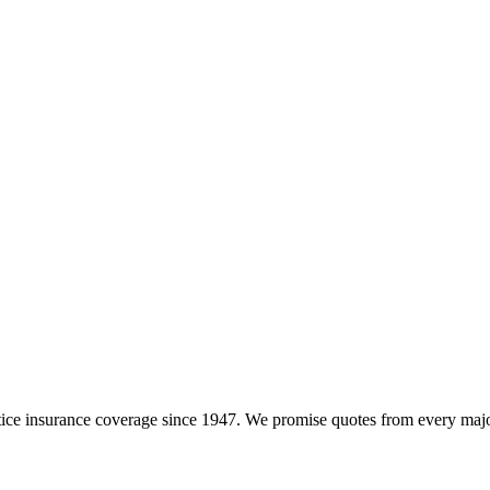
e insurance coverage since 1947. We promise quotes from every major i