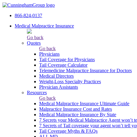
866-824-0137
Medical Malpractice Insurance
Go back
Quotes
Go back
Physicians
Tail Сoverage for Physicians
Tail Coverage Calculator
Telemedicine Malpractice Insurance for Doctors
Medical Directors
Weight-Loss Specialty Practices
Physician Assistants
Resources
Go back
Medical Malpractice Insurance Ultimate Guide
Malpractice Insurance Cost and Rates
Medical Malpractice Insurance By State
7 Secrets your Medical Malpractice Agent won’t te
7 Secrets of Tail coverage your agent won’t tell yo
Tail Coverage Myths & FAQs
ALL MD