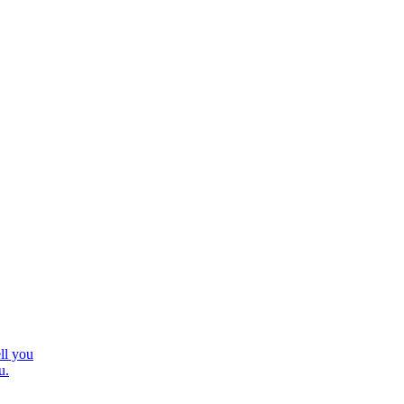
ll you
u.