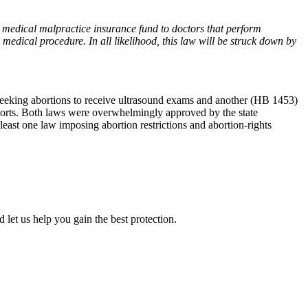
ity medical malpractice insurance fund to doctors that perform
 medical procedure. In all likelihood, this law will be struck down by
 seeking abortions to receive ultrasound exams and another (HB 1453)
ports. Both laws were overwhelmingly approved by the state
least one law imposing abortion restrictions and abortion-rights
 let us help you gain the best protection.