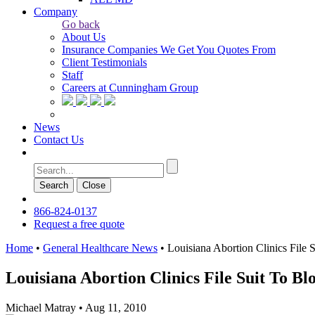
Company
Go back
About Us
Insurance Companies We Get You Quotes From
Client Testimonials
Staff
Careers at Cunningham Group
News
Contact Us
Search
Сlose
866-824-0137
Request a free quote
Home
•
General Healthcare News
•
Louisiana Abortion Clinics File 
Louisiana Abortion Clinics File Suit To B
Michael Matray
•
Aug 11, 2010