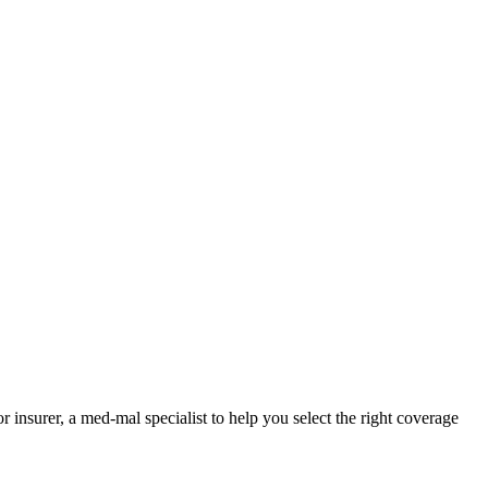
nsurer, a med-mal specialist to help you select the right coverage