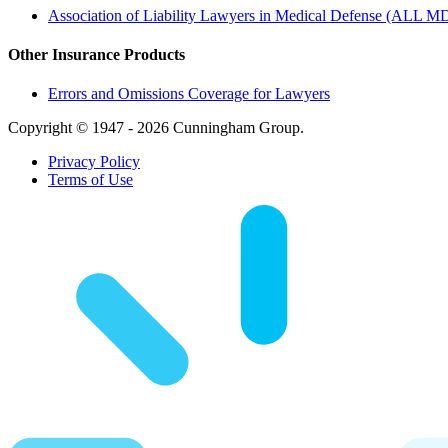
Association of Liability Lawyers in Medical Defense (ALL M
Other Insurance Products
Errors and Omissions Coverage for Lawyers
Copyright © 1947 - 2026 Cunningham Group.
Privacy Policy
Terms of Use