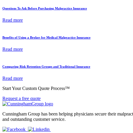
Questions To Ask Before Purchasing Malpractice Insurance
Read more
Benefits of Using a Broker for Medical Malpractice Insurance
Read more
Comparing Risk Retention Groups and Traditional Insurance
Read more
Start Your Custom Quote Process™
Request a free quote
Cunningham Group has been helping physicians secure their malpractic
and outstanding customer service.