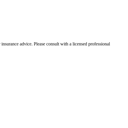
 insurance advice. Please consult with a licensed professional