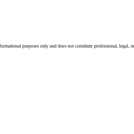
formational purposes only and does not constitute professional, legal, or