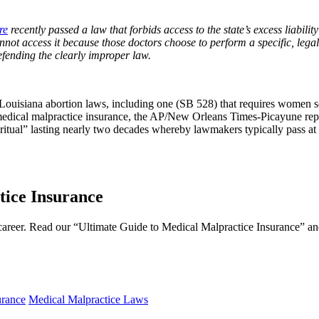
re
recently passed a law that forbids access to the state’s excess liabil
annot access it because those doctors choose to perform a specific, legal
efending the clearly improper law.
two Louisiana abortion laws, including one (SB 528) that requires women
 medical malpractice insurance, the AP/New Orleans Times-Picayune re
 ritual” lasting nearly two decades whereby lawmakers typically pass at 
ice Insurance
l career. Read our “Ultimate Guide to Medical Malpractice Insurance” and
urance
Medical Malpractice Laws