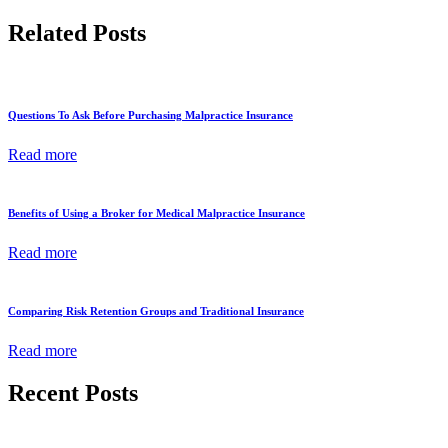
Related Posts
Questions To Ask Before Purchasing Malpractice Insurance
Read more
Benefits of Using a Broker for Medical Malpractice Insurance
Read more
Comparing Risk Retention Groups and Traditional Insurance
Read more
Recent Posts