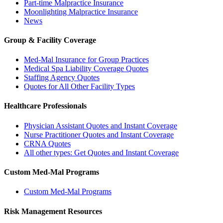
Part-time Malpractice Insurance
Moonlighting Malpractice Insurance
News
Group & Facility Coverage
Med-Mal Insurance for Group Practices
Medical Spa Liability Coverage Quotes
Staffing Agency Quotes
Quotes for All Other Facility Types
Healthcare Professionals
Physician Assistant Quotes and Instant Coverage
Nurse Practitioner Quotes and Instant Coverage
CRNA Quotes
All other types: Get Quotes and Instant Coverage
Custom Med-Mal Programs
Custom Med-Mal Programs
Risk Management Resources