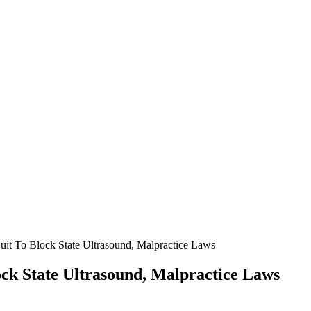
Suit To Block State Ultrasound, Malpractice Laws
lock State Ultrasound, Malpractice Laws