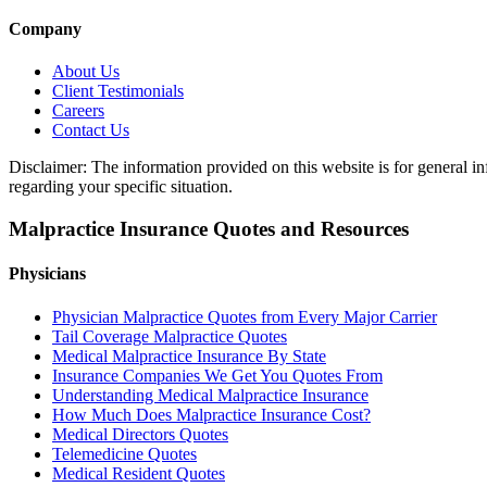
Company
About Us
Client Testimonials
Careers
Contact Us
Disclaimer: The information provided on this website is for general in
regarding your specific situation.
Malpractice Insurance Quotes and Resources
Physicians
Physician Malpractice Quotes from Every Major Carrier
Tail Coverage Malpractice Quotes
Medical Malpractice Insurance By State
Insurance Companies We Get You Quotes From
Understanding Medical Malpractice Insurance
How Much Does Malpractice Insurance Cost?
Medical Directors Quotes
Telemedicine Quotes
Medical Resident Quotes