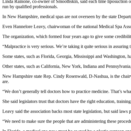
Linda Rainone, co-owner of Smoothskin, said each time liposuction or Bo
run by qualified professionals.
In New Hampshire, medical spas are not overseen by the state Departme
Even Hannelore Leavy, chairwoman of the national Medical Spa Associati
The organization, which formed four years ago to give some credibility
“Malpractice is very serious. We’re taking it quite serious in assuring t
Some states, such as Florida, Georgia, Mississippi and Washington, have
Other states, such as California, New York, Indiana and Pennsylvania,
New Hampshire state Rep. Cindy Rosenwald, D-Nashua, is the chairwo
are.
“We don’t generally tell doctors how to practice medicine. That’s wha
She said legislators trust that doctors have the right education, trainin
Leavy said the association backs most state legislation, but said laws pa
“We need to make sure the people that are administering these procedur