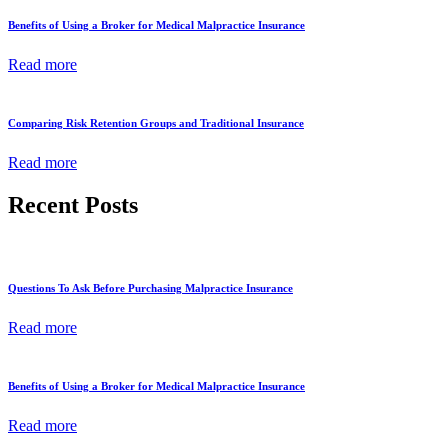
Benefits of Using a Broker for Medical Malpractice Insurance
Read more
Comparing Risk Retention Groups and Traditional Insurance
Read more
Recent Posts
Questions To Ask Before Purchasing Malpractice Insurance
Read more
Benefits of Using a Broker for Medical Malpractice Insurance
Read more