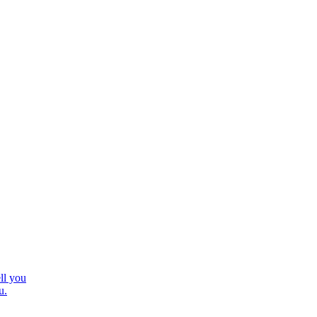
ll you
u.