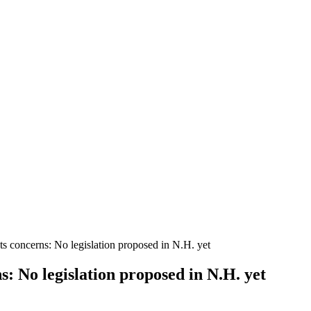
s concerns: No legislation proposed in N.H. yet
: No legislation proposed in N.H. yet