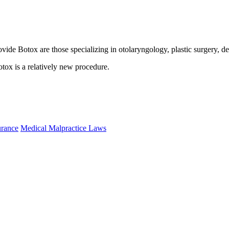
provide Botox are those specializing in otolaryngology, plastic surgery,
otox is a relatively new procedure.
urance
Medical Malpractice Laws