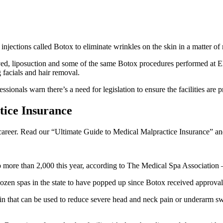
 injections called Botox to eliminate wrinkles on the skin in a matter of
ed, liposuction and some of the same Botox procedures performed at Elliot
 facials and hair removal.
ionals warn there’s a need for legislation to ensure the facilities are p
ice Insurance
l career. Read our “Ultimate Guide to Medical Malpractice Insurance” and
ore than 2,000 this year, according to The Medical Spa Association – a
en spas in the state to have popped up since Botox received approval
ein that can be used to reduce severe head and neck pain or underarm swe