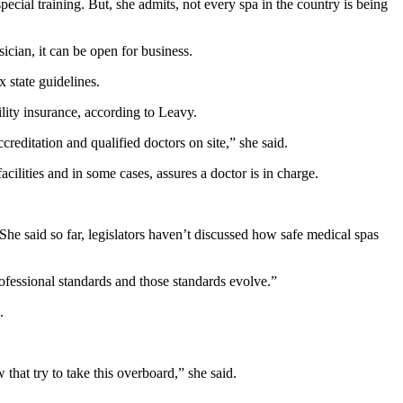
ecial training. But, she admits, not every spa in the country is being
cian, it can be open for business.
 state guidelines.
ility insurance, according to Leavy.
ccreditation and qualified doctors on site,” she said.
cilities and in some cases, assures a doctor is in charge.
 said so far, legislators haven’t discussed how safe medical spas
ofessional standards and those standards evolve.”
.
that try to take this overboard,” she said.