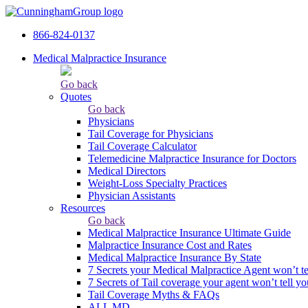
866-824-0137
Medical Malpractice Insurance
Go back
Quotes
Go back
Physicians
Tail Сoverage for Physicians
Tail Coverage Calculator
Telemedicine Malpractice Insurance for Doctors
Medical Directors
Weight-Loss Specialty Practices
Physician Assistants
Resources
Go back
Medical Malpractice Insurance Ultimate Guide
Malpractice Insurance Cost and Rates
Medical Malpractice Insurance By State
7 Secrets your Medical Malpractice Agent won’t te
7 Secrets of Tail coverage your agent won’t tell yo
Tail Coverage Myths & FAQs
ALL MD