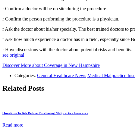
r Confirm a doctor will be on site during the procedure.
r Confirm the person performing the procedure is a physician.
r Ask the doctor about his/her specialty. The best trained doctors to 
r Ask how much experience a doctor has in a field, especially since B
r Have discussions with the doctor about potential risks and benefits.
see original
Discover More about Coverage in New Hampshire
Categories:
General Healthcare News
Medical Malpractice Ins
Related Posts
Questions To Ask Before Purchasing Malpractice Insurance
Read more