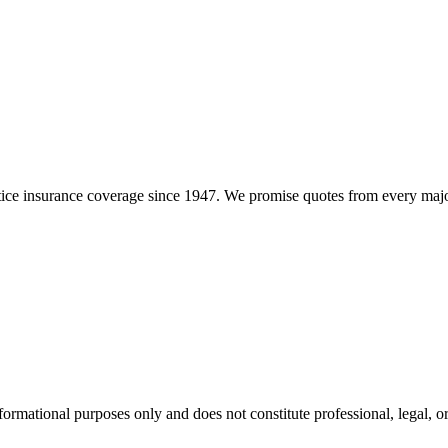
e insurance coverage since 1947. We promise quotes from every major i
formational purposes only and does not constitute professional, legal, or