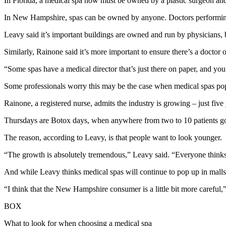
In Florida, a medical spa now must be owned by a plastic surgeon and
In New Hampshire, spas can be owned by anyone. Doctors performing 
Leavy said it’s important buildings are owned and run by physicians, b
Similarly, Rainone said it’s more important to ensure there’s a doctor o
“Some spas have a medical director that’s just there on paper, and you 
Some professionals worry this may be the case when medical spas pop 
Rainone, a registered nurse, admits the industry is growing – just fi
Thursdays are Botox days, when anywhere from two to 10 patients go to 
The reason, according to Leavy, is that people want to look younger.
“The growth is absolutely tremendous,” Leavy said. “Everyone thinks 
And while Leavy thinks medical spas will continue to pop up in mall
“I think that the New Hampshire consumer is a little bit more careful,”
BOX
What to look for when choosing a medical spa