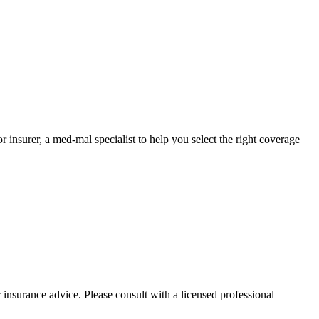
nsurer, a med-mal specialist to help you select the right coverage
 insurance advice. Please consult with a licensed professional