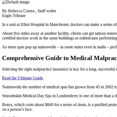
By Rebecca Correa , Staff writer
Eagle-Tribune
In a unit at Elliot Hospital in Manchester, doctors can make a series of
About five miles away at another facility, clients can get tattoos remov
certified doctors work in the same buildings as estheticians performing
As more spas pop up nationwide – in some states even in malls – profess
Comprehensive Guide to Medical Malpract
Selecting the right malpractice insurance is key for a long, successfu
Read the Ultimate Guide
Nationwide the number of medical spas has grown from 45 in 2002 to m
Smoothskin Medical Day Spa in Londonderry is one of more than a doz
Botox, which costs about $600 for a series of shots, is a purified prot
on a person’s face.