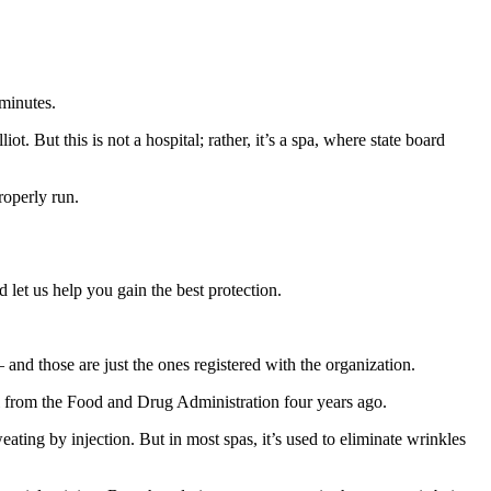
 minutes.
. But this is not a hospital; rather, it’s a spa, where state board
roperly run.
 let us help you gain the best protection.
nd those are just the ones registered with the organization.
 from the Food and Drug Administration four years ago.
ating by injection. But in most spas, it’s used to eliminate wrinkles