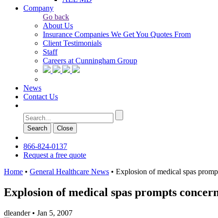
Company
Go back
About Us
Insurance Companies We Get You Quotes From
Client Testimonials
Staff
Careers at Cunningham Group
News
Contact Us
Search
Сlose
866-824-0137
Request a free quote
Home
•
General Healthcare News
•
Explosion of medical spas prompt
Explosion of medical spas prompts concerns
dleander
•
Jan 5, 2007