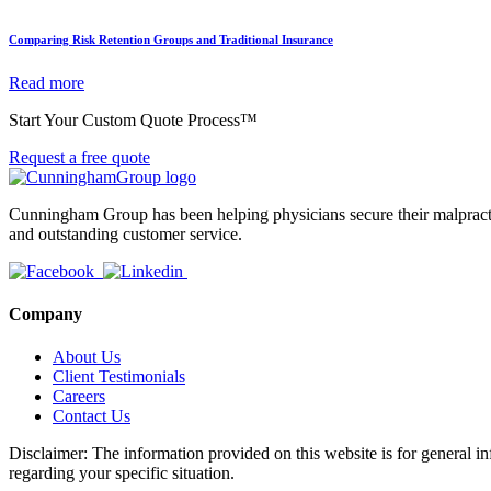
Comparing Risk Retention Groups and Traditional Insurance
Read more
Start Your Custom Quote Process™
Request a free quote
Cunningham Group has been helping physicians secure their malpractic
and outstanding customer service.
Company
About Us
Client Testimonials
Careers
Contact Us
Disclaimer: The information provided on this website is for general in
regarding your specific situation.