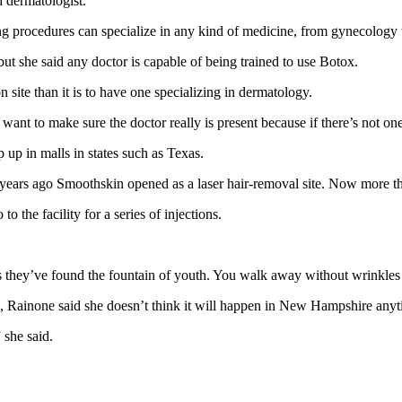
 dermatologist.
procedures can specialize in any kind of medicine, from gynecology t
ut she said any doctor is capable of being trained to use Botox.
n site than it is to have one specializing in dermatology.
want to make sure the doctor really is present because if there’s not one
up in malls in states such as Texas.
ve years ago Smoothskin opened as a laser hair-removal site. Now more 
the facility for a series of injections.
they’ve found the fountain of youth. You walk away without wrinkles aft
s, Rainone said she doesn’t think it will happen in New Hampshire any
 she said.