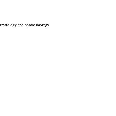
 dermatology and ophthalmology.