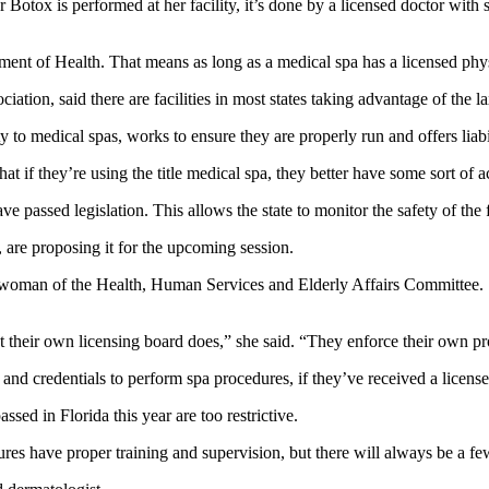
tox is performed at her facility, it’s done by a licensed doctor with sp
nt of Health. That means as long as a medical spa has a licensed physi
on, said there are facilities in most states taking advantage of the lax
 to medical spas, works to ensure they are properly run and offers liab
hat if they’re using the title medical spa, they better have some sort of a
 passed legislation. This allows the state to monitor the safety of the fa
 are proposing it for the upcoming session.
man of the Health, Human Services and Elderly Affairs Committee. She
t their own licensing board does,” she said. “They enforce their own pr
g and credentials to perform spa procedures, if they’ve received a license
ssed in Florida this year are too restrictive.
es have proper training and supervision, but there will always be a few 