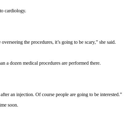
o cardiology.
 overseeing the procedures, it’s going to be scary,” she said.
than a dozen medical procedures are performed there.
er an injection. Of course people are going to be interested.”
time soon.