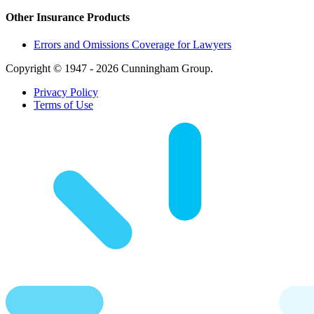
Other Insurance Products
Errors and Omissions Coverage for Lawyers
Copyright © 1947 - 2026 Cunningham Group.
Privacy Policy
Terms of Use