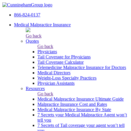
866-824-0137
Medical Malpractice Insurance
Go back
Quotes
Go back
Physicians
Tail Сoverage for Physicians
Tail Coverage Calculator
Telemedicine Malpractice Insurance for Doctors
Medical Directors
Weight-Loss Specialty Practices
Physician Assistants
Resources
Go back
Medical Malpractice Insurance Ultimate Guide
Malpractice Insurance Cost and Rates
Medical Malpractice Insurance By State
7 Secrets your Medical Malpractice Agent won’t
tell you
7 Secrets of Tail coverage your agent won’t tell
you.