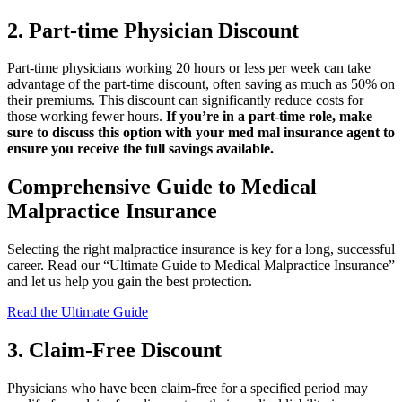
2. Part-time Physician Discount
Part-time physicians working 20 hours or less per week can take
advantage of the part-time discount, often saving as much as 50% on
their premiums. This discount can significantly reduce costs for
those working fewer hours.
If you’re in a part-time role, make
sure to discuss this option with your med mal insurance agent to
ensure you receive the full savings available.
Comprehensive Guide to Medical
Malpractice Insurance
Selecting the right malpractice insurance is key for a long, successful
career. Read our “Ultimate Guide to Medical Malpractice Insurance”
and let us help you gain the best protection.
Read the Ultimate Guide
3. Claim-Free Discount
Physicians who have been claim-free for a specified period may