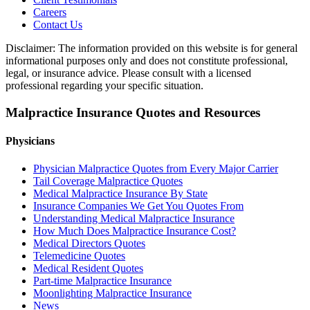
Careers
Contact Us
Disclaimer: The information provided on this website is for general
informational purposes only and does not constitute professional,
legal, or insurance advice. Please consult with a licensed
professional regarding your specific situation.
Malpractice Insurance Quotes and Resources
Physicians
Physician Malpractice Quotes from Every Major Carrier
Tail Coverage Malpractice Quotes
Medical Malpractice Insurance By State
Insurance Companies We Get You Quotes From
Understanding Medical Malpractice Insurance
How Much Does Malpractice Insurance Cost?
Medical Directors Quotes
Telemedicine Quotes
Medical Resident Quotes
Part-time Malpractice Insurance
Moonlighting Malpractice Insurance
News