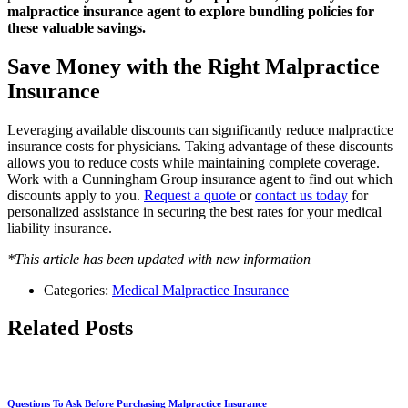
malpractice insurance agent to explore bundling policies for
these valuable savings.
Save Money with the Right Malpractice
Insurance
Leveraging available discounts can significantly reduce malpractice
insurance costs for physicians. Taking advantage of these discounts
allows you to reduce costs while maintaining complete coverage.
Work with a Cunningham Group insurance agent to find out which
discounts apply to you.
Request a quote
or
contact us today
for
personalized assistance in securing the best rates for your medical
liability insurance.
*This article has been updated with new information
Categories:
Medical Malpractice Insurance
Related Posts
Questions To Ask Before Purchasing Malpractice Insurance