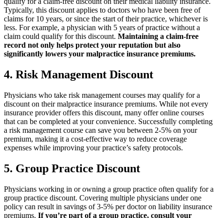
qualify for a claim-free discount on their medical liability insurance.
Typically, this discount applies to doctors who have been free of
claims for 10 years, or since the start of their practice, whichever is
less. For example, a physician with 5 years of practice without a
claim could qualify for this discount.
Maintaining a claim-free
record not only helps protect your reputation but also
significantly lowers your malpractice insurance premiums.
4. Risk Management Discount
Physicians who take risk management courses may qualify for a
discount on their malpractice insurance premiums. While not every
insurance provider offers this discount, many offer online courses
that can be completed at your convenience. Successfully completing
a risk management course can save you between 2-5% on your
premium, making it a cost-effective way to reduce coverage
expenses while improving your practice’s safety protocols.
5. Group Practice Discount
Physicians working in or owning a group practice often qualify for a
group practice discount. Covering multiple physicians under one
policy can result in savings of 3-5% per doctor on liability insurance
premiums.
If you’re part of a group practice, consult your