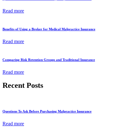
Read more
Benefits of Using a Broker for Medical Malpractice Insurance
Read more
Comparing Risk Retention Groups and Traditional Insurance
Read more
Recent Posts
Questions To Ask Before Purchasing Malpractice Insurance
Read more