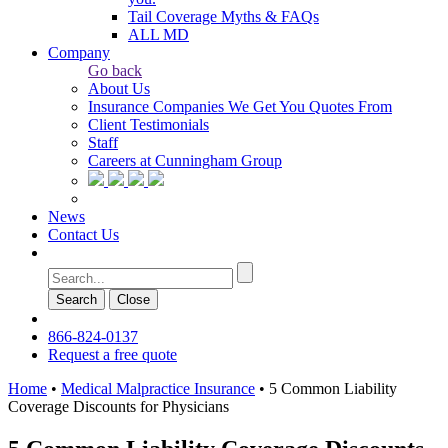
Tail Coverage Myths & FAQs
ALL MD
Company
Go back
About Us
Insurance Companies We Get You Quotes From
Client Testimonials
Staff
Careers at Cunningham Group
News
Contact Us
Search
Сlose
866-824-0137
Request a free quote
Home
•
Medical Malpractice Insurance
•
5 Common Liability
Coverage Discounts for Physicians