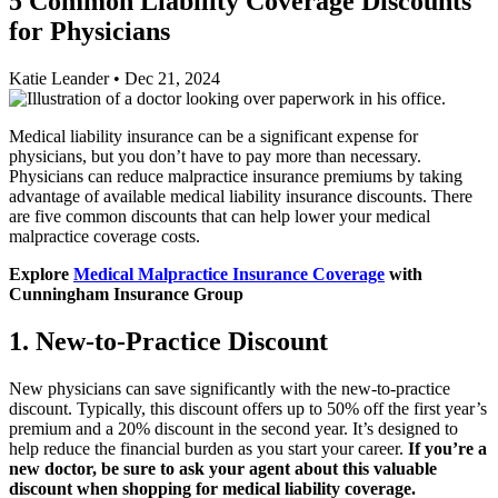
5 Common Liability Coverage Discounts
for Physicians
Katie Leander
•
Dec 21, 2024
Medical liability insurance can be a significant expense for
physicians, but you don’t have to pay more than necessary.
Physicians can reduce malpractice insurance premiums by taking
advantage of available medical liability insurance discounts. There
are five common discounts that can help lower your medical
malpractice coverage costs.
Explore
Medical Malpractice Insurance Coverage
with
Cunningham Insurance Group
1. New-to-Practice Discount
New physicians can save significantly with the new-to-practice
discount. Typically, this discount offers up to 50% off the first year’s
premium and a 20% discount in the second year. It’s designed to
help reduce the financial burden as you start your career.
If you’re a
new doctor, be sure to ask your agent about this valuable
discount when shopping for medical liability coverage.