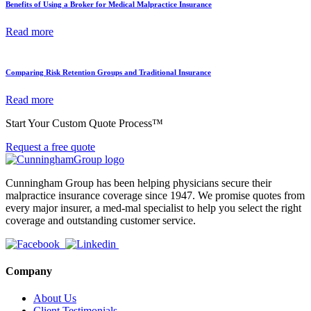
Benefits of Using a Broker for Medical Malpractice Insurance
Read more
Comparing Risk Retention Groups and Traditional Insurance
Read more
Start Your Custom Quote Process™
Request a free quote
Cunningham Group has been helping physicians secure their
malpractice insurance coverage since 1947. We promise quotes from
every major insurer, a med-mal specialist to help you select the right
coverage and outstanding customer service.
Company
About Us
Client Testimonials