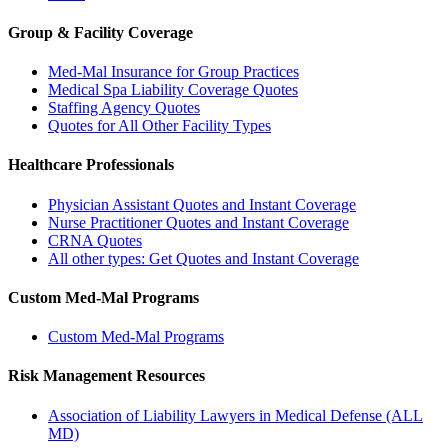
Group & Facility Coverage
Med-Mal Insurance for Group Practices
Medical Spa Liability Coverage Quotes
Staffing Agency Quotes
Quotes for All Other Facility Types
Healthcare Professionals
Physician Assistant Quotes and Instant Coverage
Nurse Practitioner Quotes and Instant Coverage
CRNA Quotes
All other types: Get Quotes and Instant Coverage
Custom Med-Mal Programs
Custom Med-Mal Programs
Risk Management Resources
Association of Liability Lawyers in Medical Defense (ALL
MD)