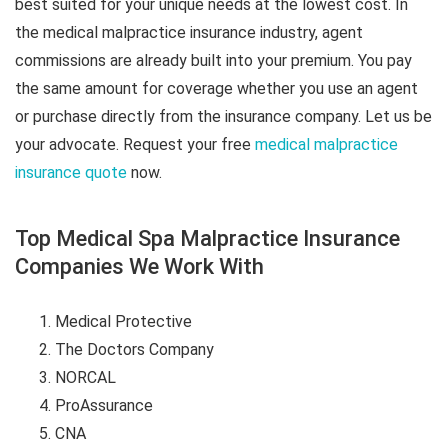
best suited for your unique needs at the lowest cost. In
the medical malpractice insurance industry, agent
commissions are already built into your premium. You pay
the same amount for coverage whether you use an agent
or purchase directly from the insurance company. Let us be
your advocate. Request your free
medical malpractice
insurance quote
now.
Top Medical Spa Malpractice Insurance
Companies We Work With
Medical Protective
The Doctors Company
NORCAL
ProAssurance
CNA