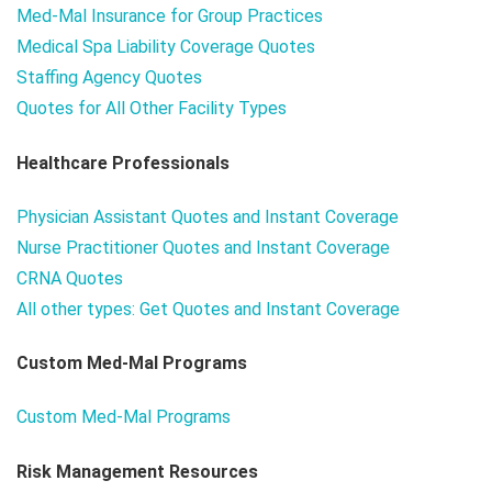
Med-Mal Insurance for Group Practices
Medical Spa Liability Coverage Quotes
Staffing Agency Quotes
Quotes for All Other Facility Types
Healthcare Professionals
Physician Assistant Quotes and Instant Coverage
Nurse Practitioner Quotes and Instant Coverage
CRNA Quotes
All other types: Get Quotes and Instant Coverage
Custom Med-Mal Programs
Custom Med-Mal Programs
Risk Management Resources