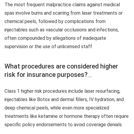
The most frequent malpractice claims against medical
spas involve burns and scarring from laser treatments or
chemical peels, followed by complications from
injectables such as vascular occlusions and infections,
often compounded by allegations of inadequate
supervision or the use of unlicensed staff.
What procedures are considered higher
risk for insurance purposes?
Class 1 higher risk procedures include laser resurfacing,
injectables like Botox and dermal fillers, IV hydration, and
deep chemical peels, while even more specialized
treatments like ketamine or hormone therapy often require
specific policy endorsements to avoid coverage denials.