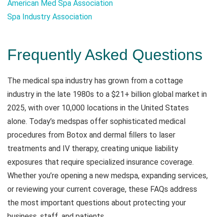
American Med Spa Association
Spa Industry Association
Frequently Asked Questions
The medical spa industry has grown from a cottage
industry in the late 1980s to a $21+ billion global market in
2025, with over 10,000 locations in the United States
alone. Today’s medspas offer sophisticated medical
procedures from Botox and dermal fillers to laser
treatments and IV therapy, creating unique liability
exposures that require specialized insurance coverage.
Whether you’re opening a new medspa, expanding services,
or reviewing your current coverage, these FAQs address
the most important questions about protecting your
business, staff, and patients.