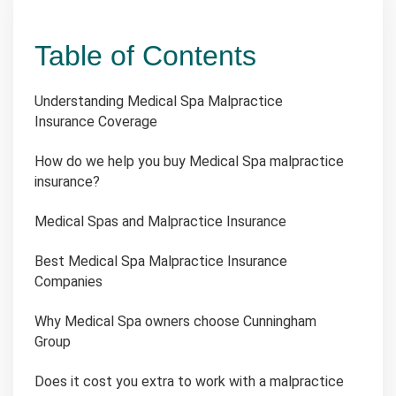
Table of Contents
Understanding Medical Spa Malpractice
Insurance Coverage
How do we help you buy Medical Spa malpractice
insurance?
Medical Spas and Malpractice Insurance
Best Medical Spa Malpractice Insurance
Companies
Why Medical Spa owners choose Cunningham
Group
Does it cost you extra to work with a malpractice