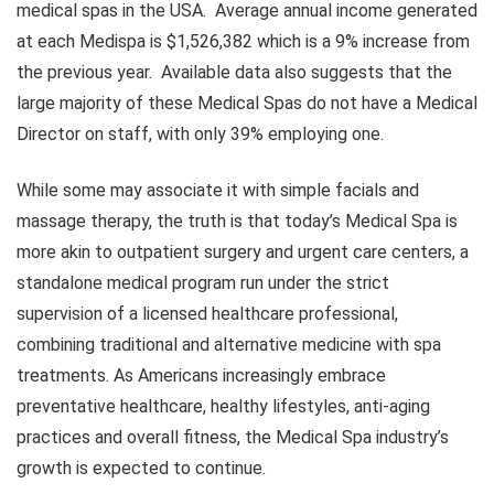
medical spas in the USA. Average annual income generated
at each Medispa is $1,526,382 which is a 9% increase from
the previous year. Available data also suggests that the
large majority of these Medical Spas do not have a Medical
Director on staff, with only 39% employing one.
While some may associate it with simple facials and
massage therapy, the truth is that today’s Medical Spa is
more akin to outpatient surgery and urgent care centers, a
standalone medical program run under the strict
supervision of a licensed healthcare professional,
combining traditional and alternative medicine with spa
treatments. As Americans increasingly embrace
preventative healthcare, healthy lifestyles, anti-aging
practices and overall fitness, the Medical Spa industry’s
growth is expected to continue.