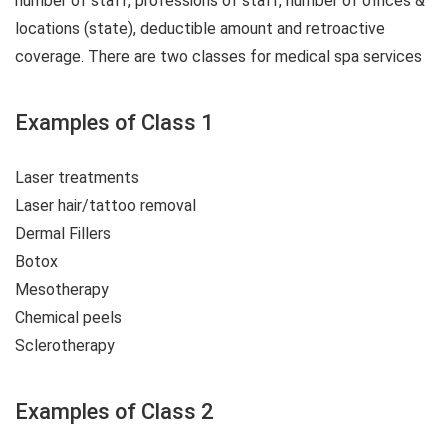
number of staff, professions of staff, number of offices &
locations (state), deductible amount and retroactive
coverage. There are two classes for medical spa services
Examples of Class 1
Laser treatments
Laser hair/tattoo removal
Dermal Fillers
Botox
Mesotherapy
Chemical peels
Sclerotherapy
Examples of Class 2