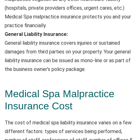
(hospitals, private providers offices, urgent cares, etc.)
Medical Spa malpractice insurance protects you and your
practice financially.
General Liability Insurance:
General liability insurance covers injuries or sustained
damages from third parties on your property. Your general
liability insurance can be issued as mono-line or as part of
the business owner’s policy package.
Medical Spa Malpractice
Insurance Cost
The cost of medical spa liability insurance varies on a few
different factors: types of services being performed,