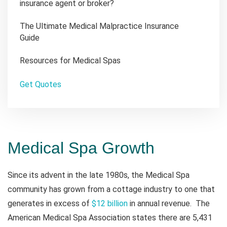
insurance agent or broker?
The Ultimate Medical Malpractice Insurance
Guide
Resources for Medical Spas
Get Quotes
Medical Spa Growth
Since its advent in the late 1980s, the Medical Spa
community has grown from a cottage industry to one that
generates in excess of
$12 billion
in annual revenue. The
American Medical Spa Association states there are 5,431