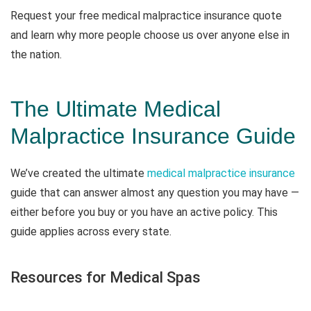
Request your free medical malpractice insurance quote
and learn why more people choose us over anyone else in
the nation.
The Ultimate Medical
Malpractice Insurance Guide
We’ve created the ultimate
medical malpractice insurance
guide that can answer almost any question you may have —
either before you buy or you have an active policy. This
guide applies across every state.
Resources for Medical Spas