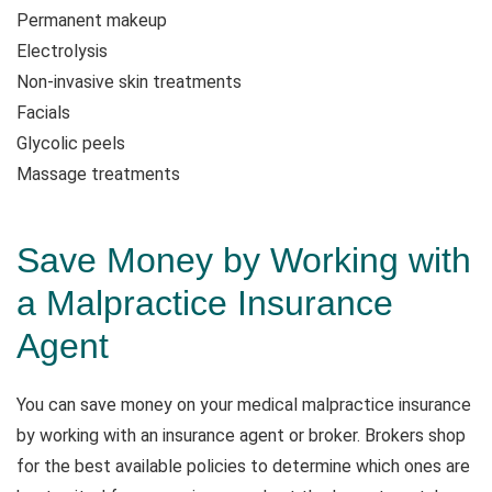
Permanent makeup
Electrolysis
Non-invasive skin treatments
Facials
Glycolic peels
Massage treatments
Save Money by Working with
a Malpractice Insurance
Agent
You can save money on your medical malpractice insurance
by working with an insurance agent or broker. Brokers shop
for the best available policies to determine which ones are