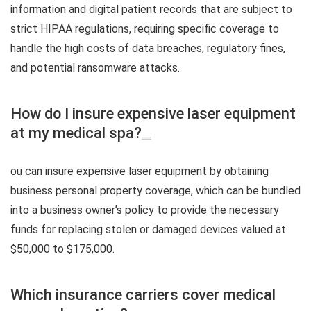
information and digital patient records that are subject to
strict HIPAA regulations, requiring specific coverage to
handle the high costs of data breaches, regulatory fines,
and potential ransomware attacks.
How do I insure expensive laser equipment
at my medical spa?
ou can insure expensive laser equipment by obtaining
business personal property coverage, which can be bundled
into a business owner’s policy to provide the necessary
funds for replacing stolen or damaged devices valued at
$50,000 to $175,000.
Which insurance carriers cover medical