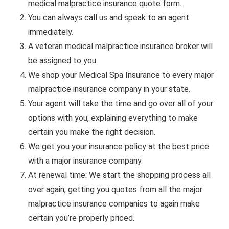
medical malpractice insurance quote form.
You can always call us and speak to an agent
immediately.
A veteran medical malpractice insurance broker will
be assigned to you.
We shop your Medical Spa Insurance to every major
malpractice insurance company in your state.
Your agent will take the time and go over all of your
options with you, explaining everything to make
certain you make the right decision.
We get you your insurance policy at the best price
with a major insurance company.
At renewal time: We start the shopping process all
over again, getting you quotes from all the major
malpractice insurance companies to again make
certain you’re properly priced.