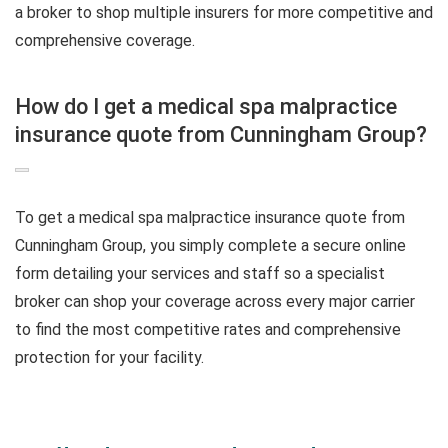
a broker to shop multiple insurers for more competitive and
comprehensive coverage.
How do I get a medical spa malpractice
insurance quote from Cunningham Group?
To get a medical spa malpractice insurance quote from
Cunningham Group, you simply complete a secure online
form detailing your services and staff so a specialist
broker can shop your coverage across every major carrier
to find the most competitive rates and comprehensive
protection for your facility.