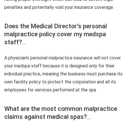
penalties and potentially void your insurance coverage.
Does the Medical Director’s personal
malpractice policy cover my medspa
staff?
A physician’s personal malpractice insurance will not cover
your medspa staff because it is designed only for their
individual practice, meaning the business must purchase its
own facility policy to protect the corporation and all its
employees for services performed at the spa.
What are the most common malpractice
claims against medical spas?