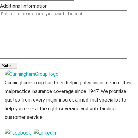
Additional information
Cunningham Group has been helping physicians secure their
malpractice insurance coverage since 1947. We promise
quotes from every major insurer, a med-mal specialist to
help you select the right coverage and outstanding
customer service.