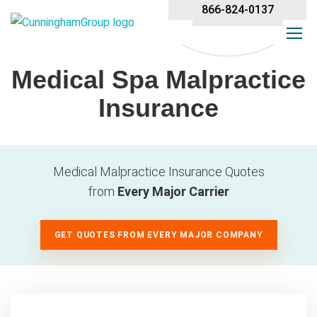
866-824-0137
Medical Spa Malpractice
Insurance
Medical Malpractice Insurance Quotes
from
Every Major Carrier
GET QUOTES FROM EVERY MAJOR COMPANY