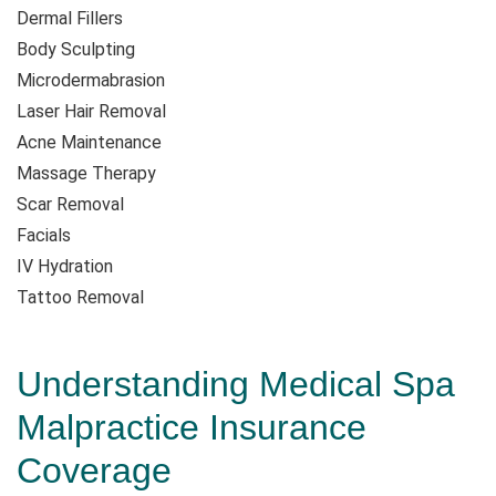
Dermal Fillers
Body Sculpting
Microdermabrasion
Laser Hair Removal
Acne Maintenance
Massage Therapy
Scar Removal
Facials
IV Hydration
Tattoo Removal
Understanding Medical Spa
Malpractice Insurance
Coverage