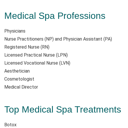
Medical Spa Professions
Physicians
Nurse Practitioners (NP) and Physician Assistant (PA)
Registered Nurse (RN)
Licensed Practical Nurse (LPN)
Licensed Vocational Nurse (LVN)
Aesthetician
Cosmetologist
Medical Director
Top Medical Spa Treatments
Botox