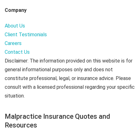
Company
About Us
Client Testimonials
Careers
Contact Us
Disclaimer: The information provided on this website is for
general informational purposes only and does not
constitute professional, legal, or insurance advice. Please
consult with a licensed professional regarding your specific
situation.
Malpractice Insurance Quotes and
Resources