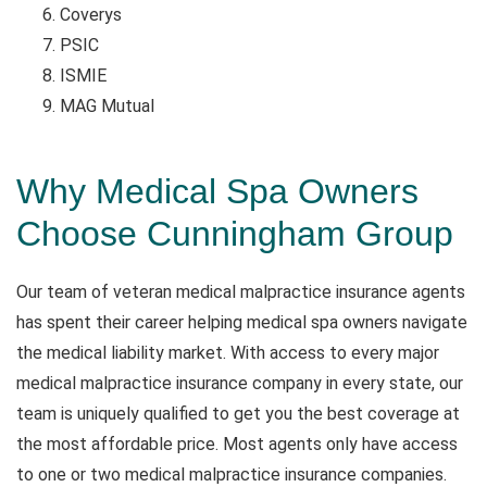
Coverys
PSIC
ISMIE
MAG Mutual
Why Medical Spa Owners
Choose Cunningham Group
Our team of veteran medical malpractice insurance agents
has spent their career helping medical spa owners navigate
the medical liability market. With access to every major
medical malpractice insurance company in every state, our
team is uniquely qualified to get you the best coverage at
the most affordable price. Most agents only have access
to one or two medical malpractice insurance companies.