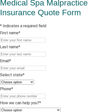
Medical Spa Malpractice
Insurance Quote Form
* Indicates a required field
First name
*
First
name
Last name
*
Last
name
Email
*
Select state
*
Phone
*
How we can help you?
*