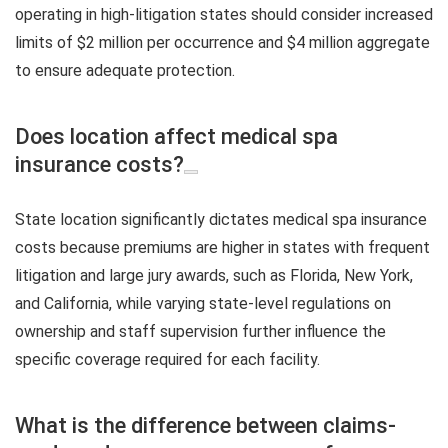
operating in high-litigation states should consider increased
limits of $2 million per occurrence and $4 million aggregate
to ensure adequate protection.
Does location affect medical spa
insurance costs?
State location significantly dictates medical spa insurance
costs because premiums are higher in states with frequent
litigation and large jury awards, such as Florida, New York,
and California, while varying state-level regulations on
ownership and staff supervision further influence the
specific coverage required for each facility.
What is the difference between claims-