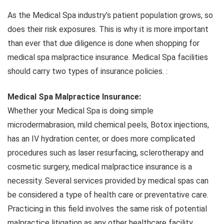
As the Medical Spa industry’s patient population grows, so
does their risk exposures. This is why it is more important
than ever that due diligence is done when shopping for
medical spa malpractice insurance. Medical Spa facilities
should carry two types of insurance policies. :
Medical Spa Malpractice Insurance:
Whether your Medical Spa is doing simple
microdermabrasion, mild chemical peels, Botox injections,
has an IV hydration center, or does more complicated
procedures such as laser resurfacing, sclerotherapy and
cosmetic surgery, medical malpractice insurance is a
necessity. Several services provided by medical spas can
be considered a type of health care or preventative care.
Practicing in this field involves the same risk of potential
malpractice litigation as any other healthcare facility