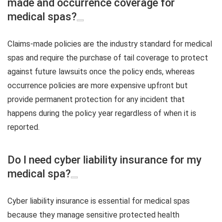
made and occurrence coverage for
medical spas?
Claims-made policies are the industry standard for medical
spas and require the purchase of tail coverage to protect
against future lawsuits once the policy ends, whereas
occurrence policies are more expensive upfront but
provide permanent protection for any incident that
happens during the policy year regardless of when it is
reported.
Do I need cyber liability insurance for my
medical spa?
Cyber liability insurance is essential for medical spas
because they manage sensitive protected health