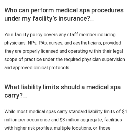
Who can perform medical spa procedures
under my facility’s insurance?
Your facility policy covers any staff member including
physicians, NPs, PAs, nurses, and aestheticians, provided
they are properly licensed and operating within their legal
scope of practice under the required physician supervision
and approved clinical protocols.
What liability limits should a medical spa
carry?
While most medical spas carry standard liability limits of $1
million per occurrence and $3 million aggregate, facilities
with higher risk profiles, multiple locations, or those