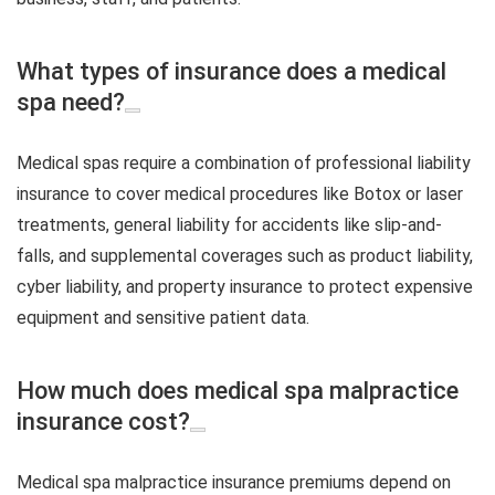
What types of insurance does a medical
spa need?
Medical spas require a combination of professional liability
insurance to cover medical procedures like Botox or laser
treatments, general liability for accidents like slip-and-
falls, and supplemental coverages such as product liability,
cyber liability, and property insurance to protect expensive
equipment and sensitive patient data.
How much does medical spa malpractice
insurance cost?
Medical spa malpractice insurance premiums depend on