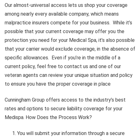
Our almost-universal access lets us shop your coverage
among nearly every available company, which means
malpractice insurers compete for your business. While it’s
possible that your current coverage may offer you the
protection you need for your Medical Spa, it’s also possible
that your carrier would exclude coverage, in the absence of
specific allowances. Even if you’re in the middle of a
current policy, feel free to contact us and one of our
veteran agents can review your unique situation and policy
to ensure you have the proper coverage in place
Cunningham Group offers access to the industry’s best
rates and options to secure liability coverage for your
Medispa. How Does the Process Work?
You will submit your information through a secure