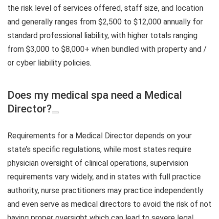
the risk level of services offered, staff size, and location
and generally ranges from $2,500 to $12,000 annually for
standard professional liability, with higher totals ranging
from $3,000 to $8,000+ when bundled with property and /
or cyber liability policies.
Does my medical spa need a Medical
Director?
Requirements for a Medical Director depends on your
state’s specific regulations, while most states require
physician oversight of clinical operations, supervision
requirements vary widely, and in states with full practice
authority, nurse practitioners may practice independently
and even serve as medical directors to avoid the risk of not
having proper oversight which can lead to severe legal