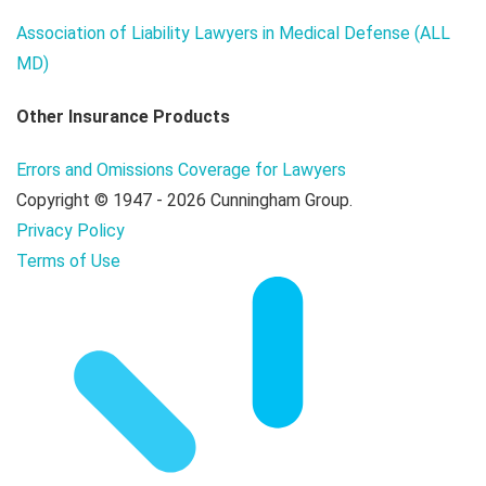
Association of Liability Lawyers in Medical Defense (ALL
MD)
Other Insurance Products
Errors and Omissions Coverage for Lawyers
Copyright © 1947 - 2026 Cunningham Group.
Privacy Policy
Terms of Use