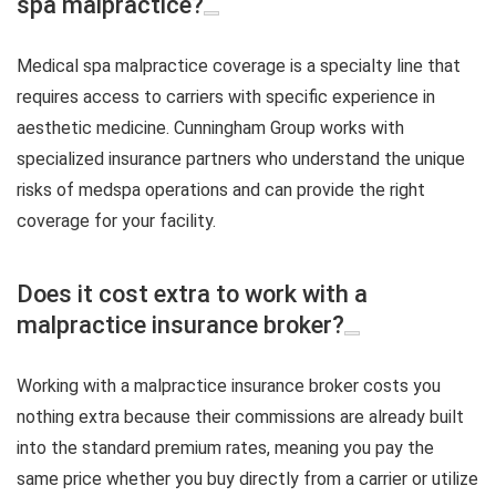
spa malpractice?
Medical spa malpractice coverage is a specialty line that
requires access to carriers with specific experience in
aesthetic medicine. Cunningham Group works with
specialized insurance partners who understand the unique
risks of medspa operations and can provide the right
coverage for your facility.
Does it cost extra to work with a
malpractice insurance broker?
Working with a malpractice insurance broker costs you
nothing extra because their commissions are already built
into the standard premium rates, meaning you pay the
same price whether you buy directly from a carrier or utilize