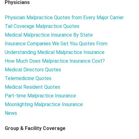
Physicians
Physician Malpractice Quotes from Every Major Carrier
Tail Coverage Malpractice Quotes
Medical Malpractice Insurance By State
Insurance Companies We Get You Quotes From
Understanding Medical Malpractice Insurance
How Much Does Malpractice Insurance Cost?
Medical Directors Quotes
Telemedicine Quotes
Medical Resident Quotes
Part-time Malpractice Insurance
Moonlighting Malpractice Insurance
News
Group & Facility Coverage