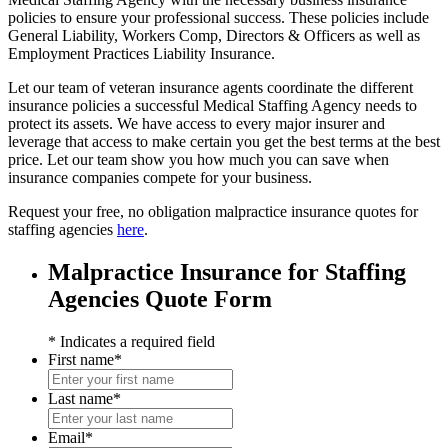
policies to ensure your professional success. These policies include
General Liability, Workers Comp, Directors & Officers as well as
Employment Practices Liability Insurance.
Let our team of veteran insurance agents coordinate the different
insurance policies a successful Medical Staffing Agency needs to
protect its assets. We have access to every major insurer and
leverage that access to make certain you get the best terms at the best
price. Let our team show you how much you can save when
insurance companies compete for your business.
Request your free, no obligation malpractice insurance quotes for
staffing agencies
here
.
Malpractice Insurance for Staffing
Agencies Quote Form
* Indicates a required field
First name
*
First
name
Last name
*
Last
name
Email
*