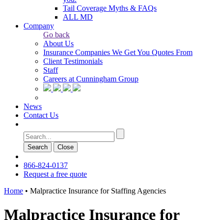
Tail Coverage Myths & FAQs
ALL MD
Company
Go back
About Us
Insurance Companies We Get You Quotes From
Client Testimonials
Staff
Careers at Cunningham Group
News
Contact Us
Search
Сlose
866-824-0137
Request a free quote
Home
•
Malpractice Insurance for Staffing Agencies
Malpractice Insurance for