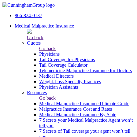
866-824-0137
Medical Malpractice Insurance
Go back
Quotes
Go back
Physicians
Tail Сoverage for Physicians
Tail Coverage Calculator
Telemedicine Malpractice Insurance for Doctors
Medical Directors
Weight-Loss Specialty Practices
Physician Assistants
Resources
Go back
Medical Malpractice Insurance Ultimate Guide
Malpractice Insurance Cost and Rates
Medical Malpractice Insurance By State
7 Secrets your Medical Malpractice Agent won’t
tell you
7 Secrets of Tail coverage your agent won’t tell
you.