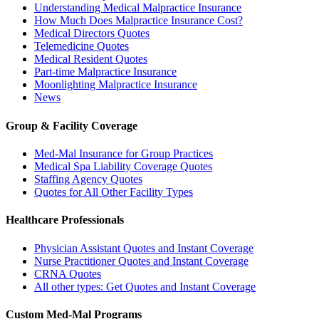
Understanding Medical Malpractice Insurance
How Much Does Malpractice Insurance Cost?
Medical Directors Quotes
Telemedicine Quotes
Medical Resident Quotes
Part-time Malpractice Insurance
Moonlighting Malpractice Insurance
News
Group & Facility Coverage
Med-Mal Insurance for Group Practices
Medical Spa Liability Coverage Quotes
Staffing Agency Quotes
Quotes for All Other Facility Types
Healthcare Professionals
Physician Assistant Quotes and Instant Coverage
Nurse Practitioner Quotes and Instant Coverage
CRNA Quotes
All other types: Get Quotes and Instant Coverage
Custom Med-Mal Programs