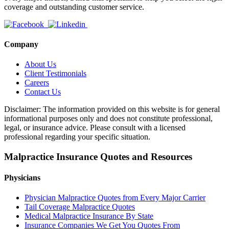
coverage and outstanding customer service.
Company
About Us
Client Testimonials
Careers
Contact Us
Disclaimer: The information provided on this website is for general
informational purposes only and does not constitute professional,
legal, or insurance advice. Please consult with a licensed
professional regarding your specific situation.
Malpractice Insurance Quotes and Resources
Physicians
Physician Malpractice Quotes from Every Major Carrier
Tail Coverage Malpractice Quotes
Medical Malpractice Insurance By State
Insurance Companies We Get You Quotes From