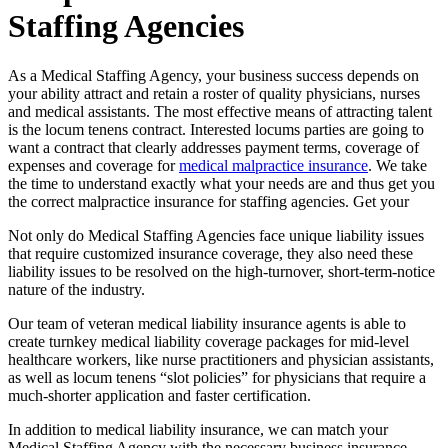
Staffing Agencies
As a Medical Staffing Agency, your business success depends on
your ability attract and retain a roster of quality physicians, nurses
and medical assistants. The most effective means of attracting talent
is the locum tenens contract. Interested locums parties are going to
want a contract that clearly addresses payment terms, coverage of
expenses and coverage for
medical malpractice insurance
. We take
the time to understand exactly what your needs are and thus get you
the correct malpractice insurance for staffing agencies. Get your
Not only do Medical Staffing Agencies face unique liability issues
that require customized insurance coverage, they also need these
liability issues to be resolved on the high-turnover, short-term-notice
nature of the industry.
Our team of veteran medical liability insurance agents is able to
create turnkey medical liability coverage packages for mid-level
healthcare workers, like nurse practitioners and physician assistants,
as well as locum tenens “slot policies” for physicians that require a
much-shorter application and faster certification.
In addition to medical liability insurance, we can match your
Medical Staffing Agency with the necessary business insurance