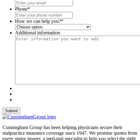
Phone
*
How we can help you?
*
Additional information
Cunningham Group has been helping physicians secure their
malpractice insurance coverage since 1947. We promise quotes from
every major insurer, a med-mal specialist to help you select the right