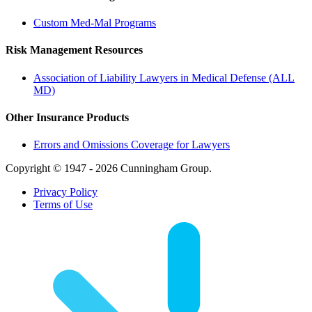
Custom Med-Mal Programs
Risk Management Resources
Association of Liability Lawyers in Medical Defense (ALL
MD)
Other Insurance Products
Errors and Omissions Coverage for Lawyers
Copyright © 1947 - 2026 Cunningham Group.
Privacy Policy
Terms of Use