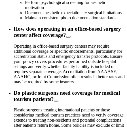
Perform psychological screening for aesthetic
motivation
Document aesthetic expectations + surgical limitations
Maintain consistent photo documentation standards
How does operating in an office-based surgery
center affect coverage?
Operating in office-based surgery centers may require
additional coverage or specific endorsements, particularly for
accreditation status and emergency transfer protocols. Ensure
your policy covers procedures performed outside hospital
settings and verify whether facility liability is included or
requires separate coverage. Accreditation from AAAASF,
AAAHC, or Joint Commission often results in better rates and
may be required by some insurers.
Do plastic surgeons need coverage for medical
tourism patients?
Plastic surgeons treating international patients or those
considering medical tourism practices need to verify coverage
extends to treating non-residents and potential complications
after patients return home. Some policies may exclude or limit