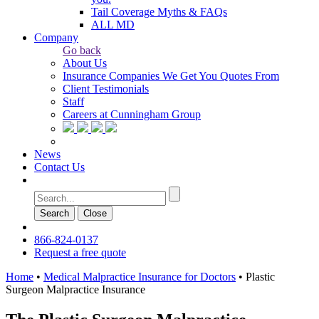
Tail Coverage Myths & FAQs
ALL MD
Company
Go back
About Us
Insurance Companies We Get You Quotes From
Client Testimonials
Staff
Careers at Cunningham Group
News
Contact Us
Search
Сlose
866-824-0137
Request a free quote
Home
•
Medical Malpractice Insurance for Doctors
•
Plastic
Surgeon Malpractice Insurance