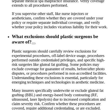
separate medical spa malpractice insurance. Verify coverage
extends to all procedures performed.
If you supervise other staff,
like nurse injectors or
aestheticians,
confirm whether they are covered under your
policy or require separate individual coverage, and verify
whether your policy includes vicarious liability for their work.
What exclusions should plastic surgeons be
aware of?
Plastic surgeons should carefully review exclusions for
experimental procedures, off-label device usage, procedures
performed outside credentialed privileges, and specific high-
risk surgeries like gluteal fat grafting. Some policies may
exclude coverage for guarantee of results, before/after photo
disputes, or procedures performed in non-accredited facilities.
Understanding these exclusions is essential, particularly for
emerging techniques and technologies in aesthetic medicine.
Many insurers specifically underwrite or exclude gluteal fat
grafting (BBL) and energy-based body contouring (RF,
ultrasound, laser lipolysis) due to increased complication and
claim severity risk. Confirm whether these procedures are
covered, require additional credentialing, or are excluded.