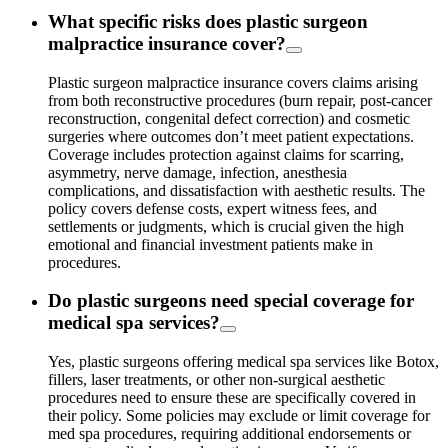
What specific risks does plastic surgeon
malpractice insurance cover?
Plastic surgeon malpractice insurance covers claims arising
from both reconstructive procedures (burn repair, post-cancer
reconstruction, congenital defect correction) and cosmetic
surgeries where outcomes don’t meet patient expectations.
Coverage includes protection against claims for scarring,
asymmetry, nerve damage, infection, anesthesia
complications, and dissatisfaction with aesthetic results. The
policy covers defense costs, expert witness fees, and
settlements or judgments, which is crucial given the high
emotional and financial investment patients make in
procedures.
Do plastic surgeons need special coverage for
medical spa services?
Yes, plastic surgeons offering medical spa services like Botox,
fillers, laser treatments, or other non-surgical aesthetic
procedures need to ensure these are specifically covered in
their policy. Some policies may exclude or limit coverage for
med spa procedures, requiring additional endorsements or