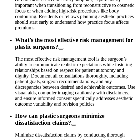
important when transitioning from reconstructive to cosmetic
focus or when adding high-risk procedures like body
contouring. Residents or fellows planning aesthetic practices
should start early to understand how practice focus affects
premiums.
What’s the most effective risk management for
plastic surgeons?
The most effective risk management tool is the surgeon’s
ability to communicate realistic expectations while fostering
relationships based on respect for patient autonomy and
dignity. Document all consultations thoroughly, including
patient goals, surgeon recommendations, and any
discrepancies between desired and achievable outcomes. Use
visual aids, computer imaging cautiously with disclaimers,
and ensure informed consent specifically addresses aesthetic
outcome variability and revision policies.
How can plastic surgeons minimize
dissatisfaction claims?
Minimize dissatisfaction claims by conducting thorough