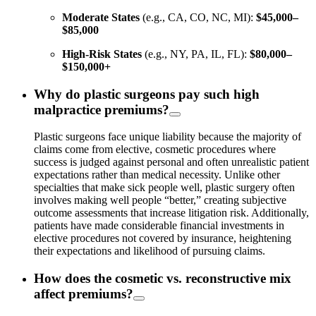
Moderate States
(e.g., CA, CO, NC, MI):
$45,000–
$85,000
High-Risk States
(e.g., NY, PA, IL, FL):
$80,000–
$150,000+
Why do plastic surgeons pay such high
malpractice premiums?
Plastic surgeons face unique liability because the majority of
claims come from elective, cosmetic procedures where
success is judged against personal and often unrealistic patient
expectations rather than medical necessity. Unlike other
specialties that make sick people well, plastic surgery often
involves making well people “better,” creating subjective
outcome assessments that increase litigation risk. Additionally,
patients have made considerable financial investments in
elective procedures not covered by insurance, heightening
their expectations and likelihood of pursuing claims.
How does the cosmetic vs. reconstructive mix
affect premiums?