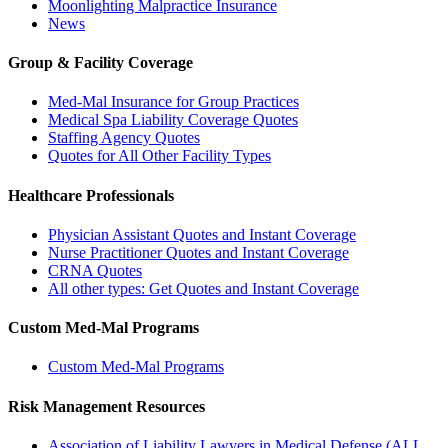
Moonlighting Malpractice Insurance
News
Group & Facility Coverage
Med-Mal Insurance for Group Practices
Medical Spa Liability Coverage Quotes
Staffing Agency Quotes
Quotes for All Other Facility Types
Healthcare Professionals
Physician Assistant Quotes and Instant Coverage
Nurse Practitioner Quotes and Instant Coverage
CRNA Quotes
All other types: Get Quotes and Instant Coverage
Custom Med-Mal Programs
Custom Med-Mal Programs
Risk Management Resources
Association of Liability Lawyers in Medical Defense (ALL