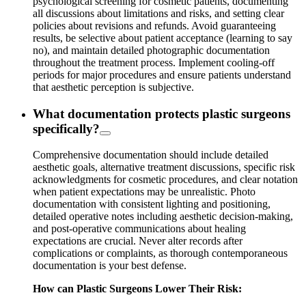
psychological screening for cosmetic patients, documenting
all discussions about limitations and risks, and setting clear
policies about revisions and refunds. Avoid guaranteeing
results, be selective about patient acceptance (learning to say
no), and maintain detailed photographic documentation
throughout the treatment process. Implement cooling-off
periods for major procedures and ensure patients understand
that aesthetic perception is subjective.
What documentation protects plastic surgeons
specifically?
Comprehensive documentation should include detailed
aesthetic goals, alternative treatment discussions, specific risk
acknowledgments for cosmetic procedures, and clear notation
when patient expectations may be unrealistic. Photo
documentation with consistent lighting and positioning,
detailed operative notes including aesthetic decision-making,
and post-operative communications about healing
expectations are crucial. Never alter records after
complications or complaints, as thorough contemporaneous
documentation is your best defense.
How can Plastic Surgeons Lower Their Risk: