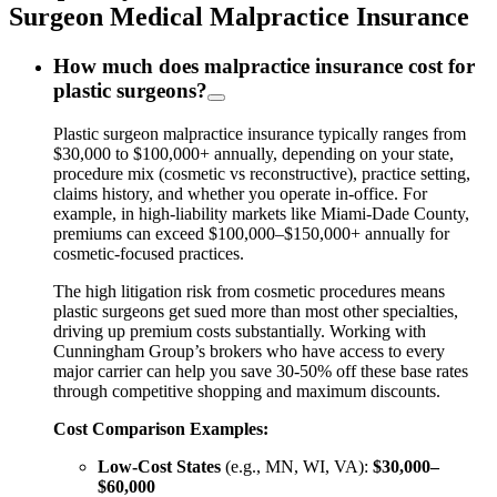
Surgeon Medical Malpractice Insurance
How much does malpractice insurance cost for
plastic surgeons?
Plastic surgeon malpractice insurance typically ranges from
$30,000 to $100,000+ annually, depending on your state,
procedure mix (cosmetic vs reconstructive), practice setting,
claims history, and whether you operate in-office. For
example, in high-liability markets like Miami-Dade County,
premiums can exceed $100,000–$150,000+ annually for
cosmetic-focused practices.
The high litigation risk from cosmetic procedures means
plastic surgeons get sued more than most other specialties,
driving up premium costs substantially. Working with
Cunningham Group’s brokers who have access to every
major carrier can help you save 30-50% off these base rates
through competitive shopping and maximum discounts.
Cost Comparison Examples:
Low-Cost States
(e.g., MN, WI, VA):
$30,000–
$60,000