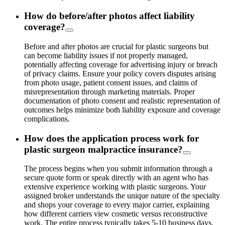
How do before/after photos affect liability
coverage?
Before and after photos are crucial for plastic surgeons but
can become liability issues if not properly managed,
potentially affecting coverage for advertising injury or breach
of privacy claims. Ensure your policy covers disputes arising
from photo usage, patient consent issues, and claims of
misrepresentation through marketing materials. Proper
documentation of photo consent and realistic representation of
outcomes helps minimize both liability exposure and coverage
complications.
How does the application process work for
plastic surgeon malpractice insurance?
The process begins when you submit information through a
secure quote form or speak directly with an agent who has
extensive experience working with plastic surgeons. Your
assigned broker understands the unique nature of the specialty
and shops your coverage to every major carrier, explaining
how different carriers view cosmetic versus reconstructive
work. The entire process typically takes 5-10 business days,