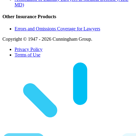
MD)
Other Insurance Products
Errors and Omissions Coverage for Lawyers
Copyright © 1947 - 2026 Cunningham Group.
Privacy Policy
Terms of Use