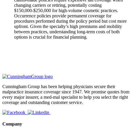
changing carriers or retiring, potentially costing
$150,000-$250,000 for high-volume cosmetic practices.
Occurrence policies provide permanent coverage for
procedures performed during the policy period but cost more
upfront. Given the specialty’s high premiums and mobility
between practices, understanding long-term costs of both
options is crucial for financial planning.
Cunningham Group has been helping physicians secure their
malpractice insurance coverage since 1947. We promise quotes from
every major insurer, a med-mal specialist to help you select the right
coverage and outstanding customer service.
Company