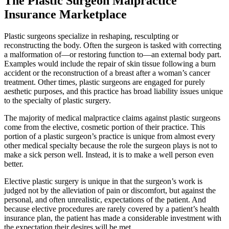
The Plastic Surgeon Malpractice
Insurance Marketplace
Plastic surgeons specialize in reshaping, resculpting or
reconstructing the body. Often the surgeon is tasked with correcting
a malformation of—or restoring function to—an external body part.
Examples would include the repair of skin tissue following a burn
accident or the reconstruction of a breast after a woman’s cancer
treatment. Other times, plastic surgeons are engaged for purely
aesthetic purposes, and this practice has broad liability issues unique
to the specialty of plastic surgery.
The majority of medical malpractice claims against plastic surgeons
come from the elective, cosmetic portion of their practice. This
portion of a plastic surgeon’s practice is unique from almost every
other medical specialty because the role the surgeon plays is not to
make a sick person well. Instead, it is to make a well person even
better.
Elective plastic surgery is unique in that the surgeon’s work is
judged not by the alleviation of pain or discomfort, but against the
personal, and often unrealistic, expectations of the patient. And
because elective procedures are rarely covered by a patient’s health
insurance plan, the patient has made a considerable investment with
the expectation their desires will be met.