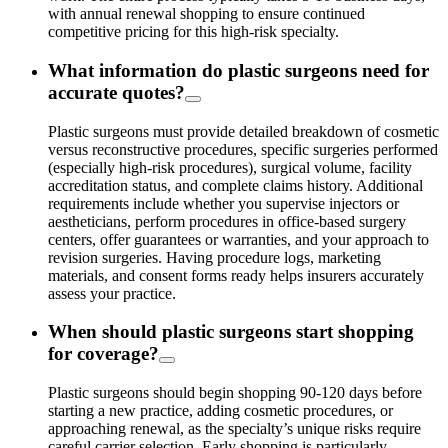
with annual renewal shopping to ensure continued
competitive pricing for this high-risk specialty.
What information do plastic surgeons need for
accurate quotes?
Plastic surgeons must provide detailed breakdown of cosmetic
versus reconstructive procedures, specific surgeries performed
(especially high-risk procedures), surgical volume, facility
accreditation status, and complete claims history. Additional
requirements include whether you supervise injectors or
aestheticians, perform procedures in office-based surgery
centers, offer guarantees or warranties, and your approach to
revision surgeries. Having procedure logs, marketing
materials, and consent forms ready helps insurers accurately
assess your practice.
When should plastic surgeons start shopping
for coverage?
Plastic surgeons should begin shopping 90-120 days before
starting a new practice, adding cosmetic procedures, or
approaching renewal, as the specialty’s unique risks require
careful carrier selection. Early shopping is particularly