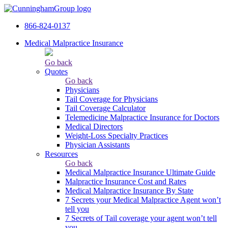
866-824-0137
Medical Malpractice Insurance
Go back
Quotes
Go back
Physicians
Tail Сoverage for Physicians
Tail Coverage Calculator
Telemedicine Malpractice Insurance for Doctors
Medical Directors
Weight-Loss Specialty Practices
Physician Assistants
Resources
Go back
Medical Malpractice Insurance Ultimate Guide
Malpractice Insurance Cost and Rates
Medical Malpractice Insurance By State
7 Secrets your Medical Malpractice Agent won’t
tell you
7 Secrets of Tail coverage your agent won’t tell
you.