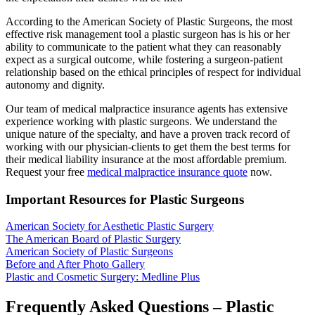
According to the American Society of Plastic Surgeons, the most
effective risk management tool a plastic surgeon has is his or her
ability to communicate to the patient what they can reasonably
expect as a surgical outcome, while fostering a surgeon-patient
relationship based on the ethical principles of respect for individual
autonomy and dignity.
Our team of medical malpractice insurance agents has extensive
experience working with plastic surgeons. We understand the
unique nature of the specialty, and have a proven track record of
working with our physician-clients to get them the best terms for
their medical liability insurance at the most affordable premium.
Request your free
medical malpractice insurance quote
now.
Important Resources for Plastic Surgeons
American Society for Aesthetic Plastic Surgery
The American Board of Plastic Surgery
American Society of Plastic Surgeons
Before and After Photo Gallery
Plastic and Cosmetic Surgery: Medline Plus
Frequently Asked Questions – Plastic