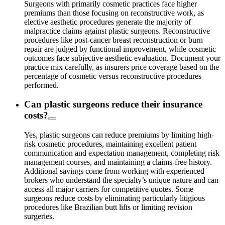
Surgeons with primarily cosmetic practices face higher
premiums than those focusing on reconstructive work, as
elective aesthetic procedures generate the majority of
malpractice claims against plastic surgeons. Reconstructive
procedures like post-cancer breast reconstruction or burn
repair are judged by functional improvement, while cosmetic
outcomes face subjective aesthetic evaluation. Document your
practice mix carefully, as insurers price coverage based on the
percentage of cosmetic versus reconstructive procedures
performed.
Can plastic surgeons reduce their insurance
costs?
Yes, plastic surgeons can reduce premiums by limiting high-
risk cosmetic procedures, maintaining excellent patient
communication and expectation management, completing risk
management courses, and maintaining a claims-free history.
Additional savings come from working with experienced
brokers who understand the specialty’s unique nature and can
access all major carriers for competitive quotes. Some
surgeons reduce costs by eliminating particularly litigious
procedures like Brazilian butt lifts or limiting revision
surgeries.