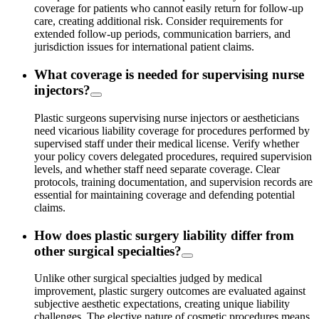
coverage for patients who cannot easily return for follow-up
care, creating additional risk. Consider requirements for
extended follow-up periods, communication barriers, and
jurisdiction issues for international patient claims.
What coverage is needed for supervising nurse
injectors?
Plastic surgeons supervising nurse injectors or aestheticians
need vicarious liability coverage for procedures performed by
supervised staff under their medical license. Verify whether
your policy covers delegated procedures, required supervision
levels, and whether staff need separate coverage. Clear
protocols, training documentation, and supervision records are
essential for maintaining coverage and defending potential
claims.
How does plastic surgery liability differ from
other surgical specialties?
Unlike other surgical specialties judged by medical
improvement, plastic surgery outcomes are evaluated against
subjective aesthetic expectations, creating unique liability
challenges. The elective nature of cosmetic procedures means