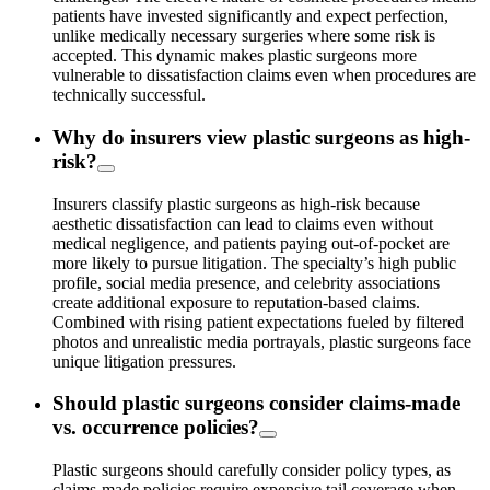
patients have invested significantly and expect perfection,
unlike medically necessary surgeries where some risk is
accepted. This dynamic makes plastic surgeons more
vulnerable to dissatisfaction claims even when procedures are
technically successful.
Why do insurers view plastic surgeons as high-
risk?
Insurers classify plastic surgeons as high-risk because
aesthetic dissatisfaction can lead to claims even without
medical negligence, and patients paying out-of-pocket are
more likely to pursue litigation. The specialty’s high public
profile, social media presence, and celebrity associations
create additional exposure to reputation-based claims.
Combined with rising patient expectations fueled by filtered
photos and unrealistic media portrayals, plastic surgeons face
unique litigation pressures.
Should plastic surgeons consider claims-made
vs. occurrence policies?
Plastic surgeons should carefully consider policy types, as
claims-made policies require expensive tail coverage when