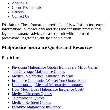
About Us
Client Testimonials
Careers
Contact Us
Disclaimer: The information provided on this website is for general
informational purposes only and does not constitute professional,
legal, or insurance advice. Please consult with a licensed
professional regarding your specific situation.
Malpractice Insurance Quotes and Resources
Physicians
Physician Malpractice Quotes from Every Major Carrier
Tail Coverage Malpractice Quotes
Medical Malpractice Insurance By State
Insurance Companies We Get You Quotes From
Understanding Medical Malpractice Insurance
How Much Does Malpractice Insurance Cost?
Medical Directors Quotes
Telemedicine Quotes
Medical Resident Quotes
Part-time Malpractice Insurance